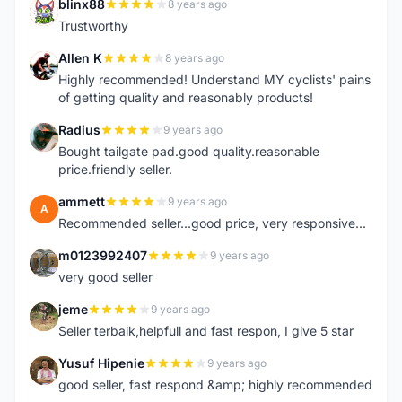
blinx88
8 years ago
B
Trustworthy
Allen K
8 years ago
A
Highly recommended! Understand MY cyclists' pains
of getting quality and reasonably products!
Radius
9 years ago
R
Bought tailgate pad.good quality.reasonable
price.friendly seller.
ammett
9 years ago
A
Recommended seller...good price, very responsive...
m0123992407
9 years ago
M
very good seller
jeme
9 years ago
J
Seller terbaik,helpfull and fast respon, I give 5 star
Yusuf Hipenie
9 years ago
Y
good seller, fast respond &amp; highly recommended