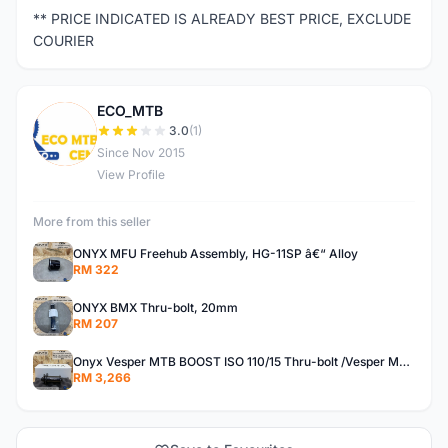
** PRICE INDICATED IS ALREADY BEST PRICE, EXCLUDE
COURIER
ECO_MTB
E
3.0
(1)
Since Nov 2015
View Profile
More from this seller
ONYX MFU Freehub Assembly, HG-11SP â€“ Alloy
RM 322
ONYX BMX Thru-bolt, 20mm
RM 207
Onyx Vesper MTB BOOST ISO 110/15 Thru-bolt /Vesper MTB BOOST ISO MS 148/12 Thru-bolt (SET)
RM 3,266