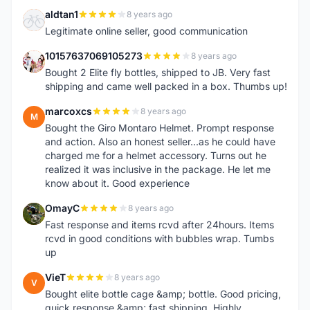
aldtan1
8 years ago
A
Legitimate online seller, good communication
10157637069105273
8 years ago
1
Bought 2 Elite fly bottles, shipped to JB. Very fast
shipping and came well packed in a box. Thumbs up!
marcoxcs
8 years ago
M
Bought the Giro Montaro Helmet. Prompt response
and action. Also an honest seller...as he could have
charged me for a helmet accessory. Turns out he
realized it was inclusive in the package. He let me
know about it. Good experience
OmayC
8 years ago
O
Fast response and items rcvd after 24hours. Items
rcvd in good conditions with bubbles wrap. Tumbs
up
VieT
8 years ago
V
Bought elite bottle cage &amp; bottle. Good pricing,
quick response &amp; fast shipping. Highly