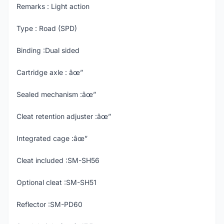
Remarks : Light action
Type : Road (SPD)
Binding :Dual sided
Cartridge axle : âœ”
Sealed mechanism :âœ”
Cleat retention adjuster :âœ”
Integrated cage :âœ”
Cleat included :SM-SH56
Optional cleat :SM-SH51
Reflector :SM-PD60