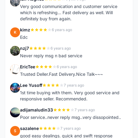
I
Very good communication and customer service
which is refreshing... Fast delivery as well. Will
definitely buy from again.
kimz
6 years ago
K
Edc
nzj7
6 years ago
N
Never reply msg n bad service
EricTee
6 years ago
E
Trusted Deller.Fast Delivery.Nice Talk~~~
Lee Yusoff
7 years ago
L
1st time buying with them. Very good service and
responsive seller. Recommended.
adijamaludin33
7 years ago
A
Poor service..never reply msg..very dissopointed..
sazalene
7 years ago
S
good easy dealings. quick and swift response