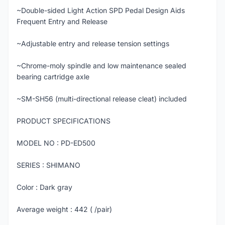
~Double-sided Light Action SPD Pedal Design Aids
Frequent Entry and Release
~Adjustable entry and release tension settings
~Chrome-moly spindle and low maintenance sealed
bearing cartridge axle
~SM-SH56 (multi-directional release cleat) included
PRODUCT SPECIFICATIONS
MODEL NO : PD-ED500
SERIES : SHIMANO
Color : Dark gray
Average weight : 442 ( /pair)