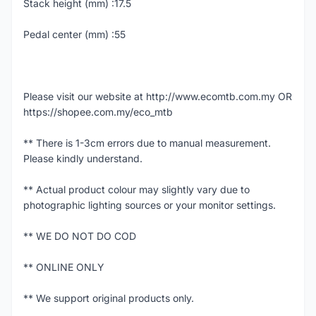
Stack height (mm) :17.5
Pedal center (mm) :55
Please visit our website at http://www.ecomtb.com.my OR
https://shopee.com.my/eco_mtb
** There is 1-3cm errors due to manual measurement.
Please kindly understand.
** Actual product colour may slightly vary due to
photographic lighting sources or your monitor settings.
** WE DO NOT DO COD
** ONLINE ONLY
** We support original products only.