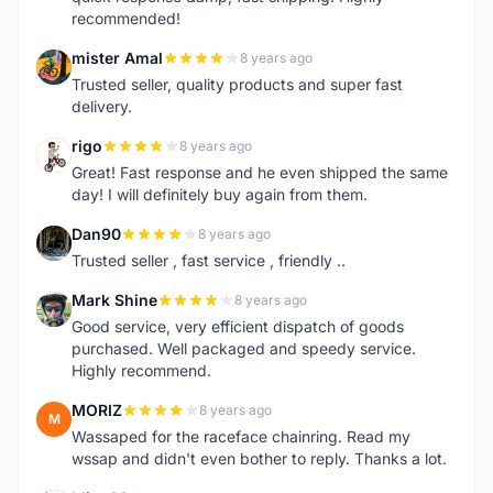
recommended!
mister Amal
8 years ago
M
Trusted seller, quality products and super fast
delivery.
rigo
8 years ago
R
Great! Fast response and he even shipped the same
day! I will definitely buy again from them.
Dan90
8 years ago
D
Trusted seller , fast service , friendly ..
Mark Shine
8 years ago
M
Good service, very efficient dispatch of goods
purchased. Well packaged and speedy service.
Highly recommend.
MORIZ
8 years ago
M
Wassaped for the raceface chainring. Read my
wssap and didn't even bother to reply. Thanks a lot.