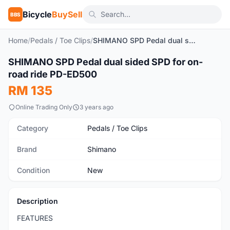
Bicycle
BuySell
BBS
Home
/
Pedals / Toe Clips
/
SHIMANO SPD Pedal dual sided SPD for on-road ride PD-ED500
1
/5
SHIMANO SPD Pedal dual sided SPD for on-
New
road ride PD-ED500
RM 135
Online Trading Only
3 years ago
Category
Pedals / Toe Clips
Brand
Shimano
Condition
New
Description
FEATURES