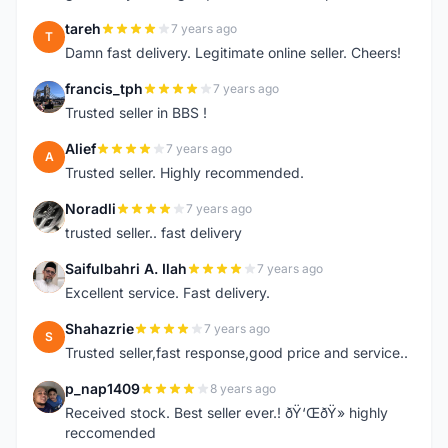
tareh
7 years ago
T
Damn fast delivery. Legitimate online seller. Cheers!
francis_tph
7 years ago
F
Trusted seller in BBS !
Alief
7 years ago
A
Trusted seller. Highly recommended.
Noradli
7 years ago
N
trusted seller.. fast delivery
Saifulbahri A. Ilah
7 years ago
S
Excellent service. Fast delivery.
Shahazrie
7 years ago
S
Trusted seller,fast response,good price and service..
p_nap1409
8 years ago
P
Received stock. Best seller ever.! ðŸ‘ŒðŸ» highly
reccomended