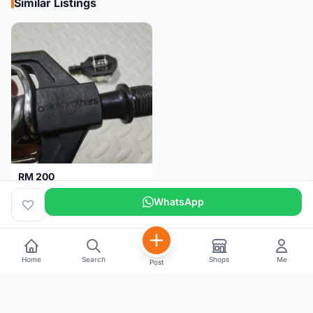
Similar Listings
RM 200
Pedal Clip - CRANKBROTHERS
WhatsApp
Selangor
4 days
Home
Search
Shops
Me
Post