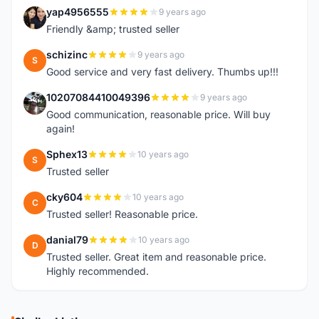
yap4956555
9 years ago
Y
Friendly &amp; trusted seller
schizinc
9 years ago
S
Good service and very fast delivery. Thumbs up!!!
10207084410049396
9 years ago
1
Good communication, reasonable price. Will buy
again!
Sphex13
10 years ago
S
Trusted seller
cky604
10 years ago
C
Trusted seller! Reasonable price.
danial79
10 years ago
D
Trusted seller. Great item and reasonable price.
Highly recommended.