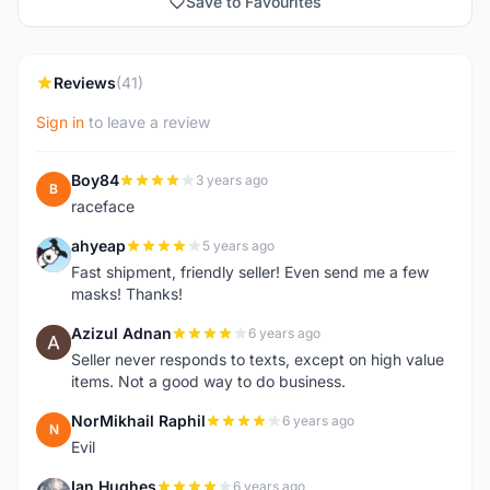
Save to Favourites
Reviews
(41)
Sign in
to leave a review
Boy84
3 years ago
B
raceface
ahyeap
5 years ago
A
Fast shipment, friendly seller! Even send me a few
masks! Thanks!
Azizul Adnan
6 years ago
A
Seller never responds to texts, except on high value
items. Not a good way to do business.
NorMikhail Raphil
6 years ago
N
Evil
Ian Hughes
6 years ago