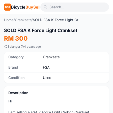
Bicycle
BuySell
BBS
Home
/
Cranksets
/
SOLD FSA K Force Light Crankset
1
/5
SOLD FSA K Force Light Crankset
Used
RM 300
Selangor
4 years ago
Category
Cranksets
Brand
FSA
Condition
Used
Description
Hi,
I am selling a FSA K Force Light Carbon Crankset