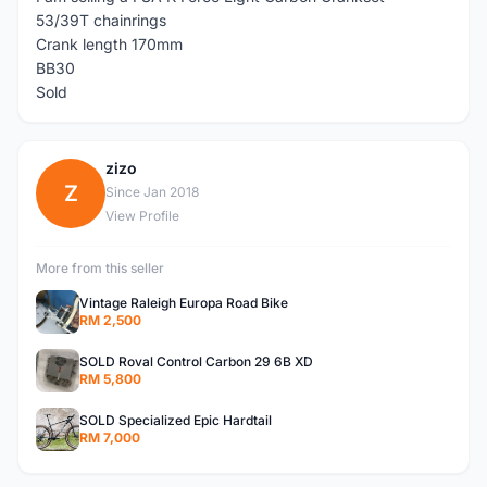
53/39T chainrings
Crank length 170mm
BB30
Sold
zizo
Z
Since Jan 2018
View Profile
More from this seller
Vintage Raleigh Europa Road Bike
RM 2,500
SOLD Roval Control Carbon 29 6B XD
RM 5,800
SOLD Specialized Epic Hardtail
RM 7,000