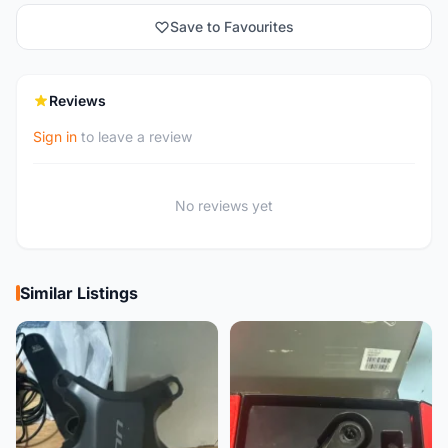
Save to Favourites
Reviews
Sign in
to leave a review
No reviews yet
Similar Listings