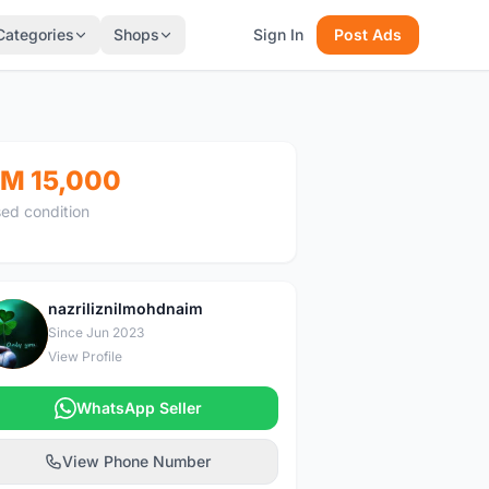
Categories
Shops
Sign In
Post Ads
M 15,000
ed condition
nazriliznilmohdnaim
N
Since Jun 2023
View Profile
WhatsApp Seller
View Phone Number