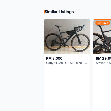
Similar Listings
Featured
RM 8,000
RM 29,9
Canyon Grail CF SL8 size S Gravel bike
S-Works S