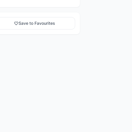
Save to Favourites