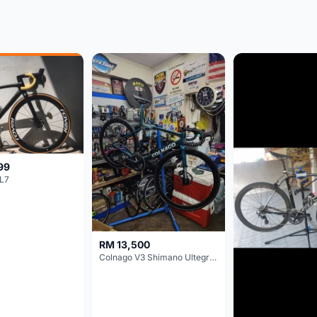
99
L7
RM 13,500
Colnago V3 Shimano Ultegra 11s