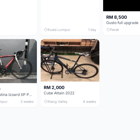
RM 8,500
Gusto full upgrade
Kuala Lumpur
1 day
Perak
RM 2,000
0
Cube Attain 2022
Wilier Triestina Izoard XP Pro Race - 50cm
mpur
3 weeks
Klang Valley
4 weeks