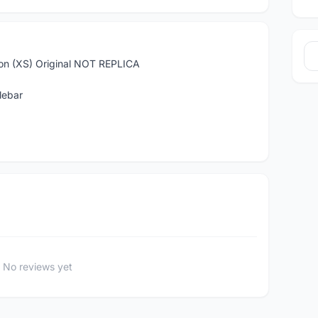
ion (XS) Original NOT REPLICA
lebar
No reviews yet