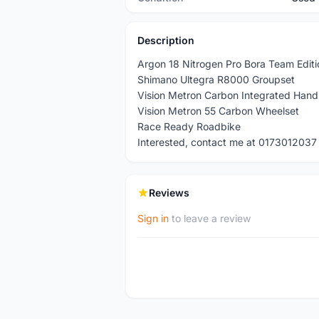
Description
Argon 18 Nitrogen Pro Bora Team Edit
Shimano Ultegra R8000 Groupset
Vision Metron Carbon Integrated Hand
Vision Metron 55 Carbon Wheelset
Race Ready Roadbike
Interested, contact me at 0173012037
Reviews
Sign in
to leave a review