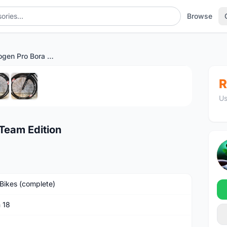
Browse
Argon 18 Nitrogen Pro Bora Team Edition
1
/6
R
Us
 Team Edition
Bikes (complete)
 18