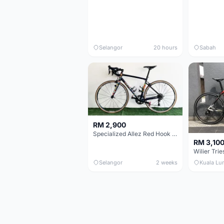
Selangor
20 hours
Sabah
RM 2,900
Specialized Allez Red Hook Crit (RHC) Size 54 | Shimano 105 | GP5000
RM 3,10
Selangor
2 weeks
Kuala Lu