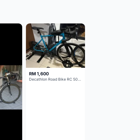
RM 1,600
Decathlon Road Bike RC 500 Sora