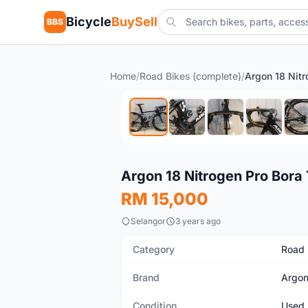
Bicycle
BuySell
BBS
Home
/
Road Bikes (complete)
/
Used
Argon 18 Nitrogen Pro Bora
RM 15,000
Selangor
3 years ago
Category
Road 
Brand
Argon
Condition
Used