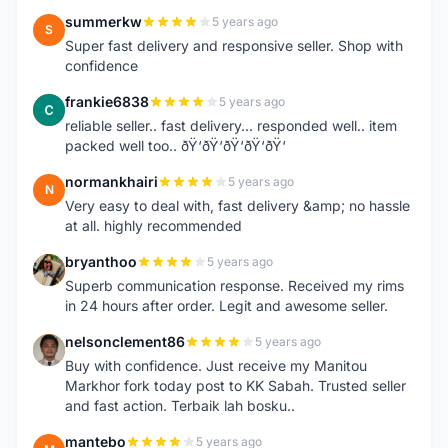
summerkw
5 years ago
S
Super fast delivery and responsive seller. Shop with
confidence
frankie6838
5 years ago
F
reliable seller.. fast delivery... responded well.. item
packed well too.. ðŸ‘ðŸ‘ðŸ‘ðŸ‘ðŸ‘
normankhairi
5 years ago
N
Very easy to deal with, fast delivery &amp; no hassle
at all. highly recommended
bryanthoo
5 years ago
B
Superb communication response. Received my rims
in 24 hours after order. Legit and awesome seller.
nelsonclement86
5 years ago
N
Buy with confidence. Just receive my Manitou
Markhor fork today post to KK Sabah. Trusted seller
and fast action. Terbaik lah bosku..
mantebo
5 years ago