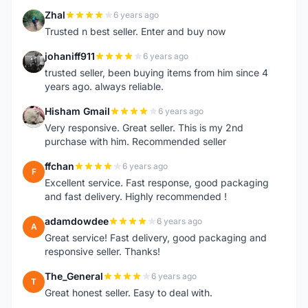
Zhal
6 years ago
Z
Trusted n best seller. Enter and buy now
johaniff911
6 years ago
J
trusted seller, been buying items from him since 4
years ago. always reliable.
Hisham Gmail
6 years ago
H
Very responsive. Great seller. This is my 2nd
purchase with him. Recommended seller
ffchan
6 years ago
F
Excellent service. Fast response, good packaging
and fast delivery. Highly recommended !
adamdowdee
6 years ago
A
Great service! Fast delivery, good packaging and
responsive seller. Thanks!
The_General
6 years ago
T
Great honest seller. Easy to deal with.