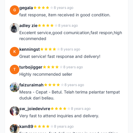
gegala
8 years ago
G
fast response, item received in good condition.
adley zie
8 years ago
A
Excelent service,good comunication,fast respon,high
reconmended
kenningst
8 years ago
K
Great service! fast response and delivery!
turbojigger
8 years ago
T
Highly recommended seller
faizuraimah
8 years ago
F
Mesra - Cepat - Betul. Telah terima pelantar tempat
duduk dari beliau.
sw_joiedevivre
8 years ago
S
Very fast to attend inquiries and delivery.
kam89
8 years ago
K