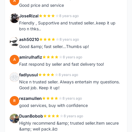
A
Good price and service
JoseRizal
8 years ago
J
Friendly , Supportive and trusted seller..keep it up
bro n thks..
ash50210
8 years ago
A
Good &amp; fast seller...Thumbs up!
amirulhafiz
8 years ago
A
Fast respond by seller and fast delivery too!
fadlyusul
8 years ago
F
Nice n trusted seller. Always entertain my questions.
Good job. Keep it up!
rezamullen
8 years ago
R
good services, buy with confidence
DuanBobob
8 years ago
D
Highly recommend &amp; trusted seller.Item secure
&amp; well pack.â¤