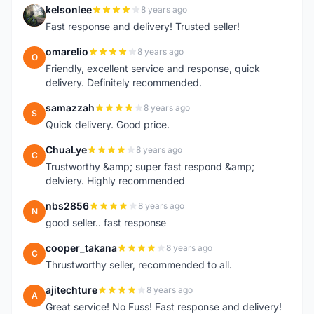
kelsonlee
8 years ago
K
Fast response and delivery! Trusted seller!
omarelio
8 years ago
O
Friendly, excellent service and response, quick
delivery. Definitely recommended.
samazzah
8 years ago
S
Quick delivery. Good price.
ChuaLye
8 years ago
C
Trustworthy &amp; super fast respond &amp;
delviery. Highly recommended
nbs2856
8 years ago
N
good seller.. fast response
cooper_takana
8 years ago
C
Thrustworthy seller, recommended to all.
ajitechture
8 years ago
A
Great service! No Fuss! Fast response and delivery!