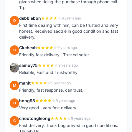
given when doing the purchase through phone call.
Tq.
debbiebon
9 years ago
D
First time dealing with him, can be trusted and very
honest. Received saddle in good condition and fast
delivery.
Ckcheah
9 years ago
C
Friendly fast delivery . Trusted seller .
samoy75
9 years ago
S
Reliable, Fast and Trustworthy
manit
9 years ago
M
Friendly, fast response, can trust.
hong98
9 years ago
H
Very good...very fast delivery
chootongleong
9 years ago
C
Fast delivery. Trunk bag arrived in good conditions.
Thumb Up.