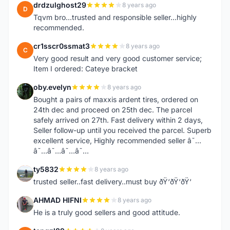
drdzulghost29
8 years ago
D
Tqvm bro...trusted and responsible seller...highly
recommended.
cr1sscr0ssmat3
8 years ago
C
Very good result and very good customer service;
Item I ordered: Cateye bracket
oby.evelyn
8 years ago
O
Bought a pairs of maxxis ardent tires, ordered on
24th dec and proceed on 25th dec. The parcel
safely arrived on 27th. Fast delivery within 2 days,
Seller follow-up until you received the parcel. Superb
excellent service, Highly recommended seller â˜…
â˜…â˜…â˜…â˜…
ty5832
8 years ago
T
trusted seller..fast delivery..must buy ðŸ‘ðŸ‘ðŸ‘
AHMAD HIFNI
8 years ago
A
He is a truly good sellers and good attitude.