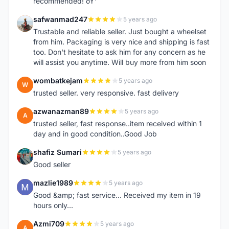
recommended! ðŸ‘
safwanmad247
5 years ago
S
Trustable and reliable seller. Just bought a wheelset
from him. Packaging is very nice and shipping is fast
too. Don't hesitate to ask him for any concern as he
will assist you anytime. Will buy more from him soon
wombatkejam
5 years ago
W
trusted seller. very responsive. fast delivery
azwanazman89
5 years ago
A
trusted seller, fast response..item received within 1
day and in good condition..Good Job
shafiz Sumari
5 years ago
S
Good seller
mazlie1989
5 years ago
M
Good &amp; fast service... Received my item in 19
hours only...
Azmi709
5 years ago
A