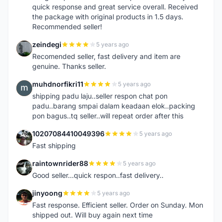
quick response and great service overall. Received
the package with original products in 1.5 days.
Recommended seller!
zeindegi
5 years ago
Z
Recomended seller, fast delivery and item are
genuine. Thanks seller.
muhdnorfikri11
5 years ago
M
shipping padu laju..seller respon chat pon
padu..barang smpai dalam keadaan elok..packing
pon bagus..tq seller..will repeat order after this
10207084410049396
5 years ago
1
Fast shipping
raintownrider88
5 years ago
R
Good seller...quick respon..fast delivery..
jinyoong
5 years ago
J
Fast response. Efficient seller. Order on Sunday. Mon
shipped out. Will buy again next time