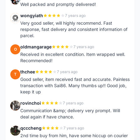
Well packed and promptly delivered!
wongyiath
7 years ago
W
Very good seller, will highly recommend. Fast
response, fast delivery and consistent information of
parcel.
oldmangarage
7 years ago
O
Received in excellent condition. Item wrapped well.
Recommended!
thchee
7 years ago
T
Good seller, item received fast and accurate. Painless
transaction with Sai86. Many thumbs up!! Good job,
keep it up
rovinchoi
7 years ago
R
Communication &amp; delivery very prompt. Will
deal again if have chance.
qcccheng
7 years ago
Q
2nd time buy from him, have some hiccup on courier