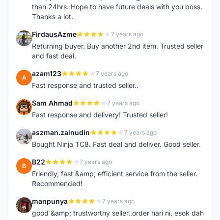
than 24hrs. Hope to have future deals with you boss.
Thanks a lot.
FirdausAzme
7 years ago
F
Returning buyer. Buy another 2nd item. Trusted seller
and fast deal.
azam123
7 years ago
A
Fast response and trusted seller..
Sam Ahmad
7 years ago
S
Fast response and delivery! Trusted seller!
aszman.zainudin
7 years ago
A
Bought Ninja TC8. Fast deal and deliver. Good seller.
B22
7 years ago
B
Friendly, fast &amp; efficient service from the seller.
Recommended!
manpunya
7 years ago
M
good &amp; trustworthy seller..order hari ni, esok dah