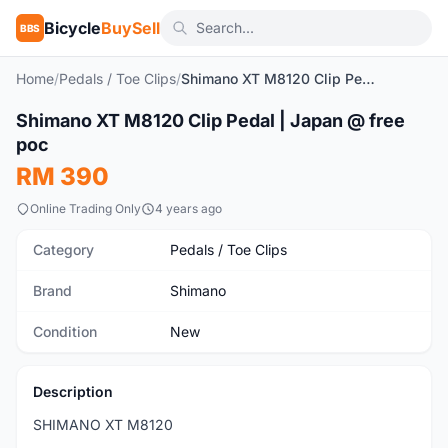
Bicycle
BuySell
BBS
Home
/
Pedals / Toe Clips
/
Shimano XT M8120 Clip Pedal | Japan @ free poc
1
/7
Shimano XT M8120 Clip Pedal | Japan @ free
New
poc
RM 390
Online Trading Only
4 years ago
Category
Pedals / Toe Clips
Brand
Shimano
Condition
New
Description
SHIMANO XT M8120