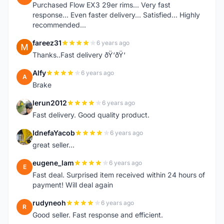
Purchased Flow EX3 29er rims... Very fast
response... Even faster delivery... Satisfied... Highly
recommended...
fareez31
6 years ago
F
Thanks..Fast delivery ðŸ‘ðŸ‘
Alfy
6 years ago
A
Brake
lerun2012
6 years ago
L
Fast delivery. Good quality product.
IdnefaYacob
6 years ago
I
great seller...
eugene_lam
6 years ago
E
Fast deal. Surprised item received within 24 hours of
payment! Will deal again
rudyneoh
6 years ago
R
Good seller. Fast response and efficient.