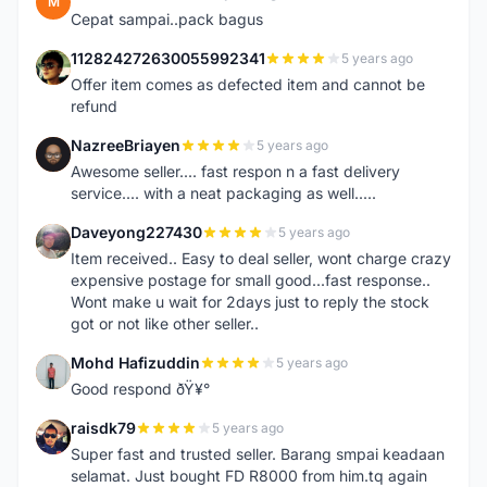
M
Cepat sampai..pack bagus
112824272630055992341
5 years ago
1
Offer item comes as defected item and cannot be
refund
NazreeBriayen
5 years ago
N
Awesome seller.... fast respon n a fast delivery
service.... with a neat packaging as well.....
Daveyong227430
5 years ago
D
Item received.. Easy to deal seller, wont charge crazy
expensive postage for small good...fast response..
Wont make u wait for 2days just to reply the stock
got or not like other seller..
Mohd Hafizuddin
5 years ago
M
Good respond ðŸ¥°
raisdk79
5 years ago
R
Super fast and trusted seller. Barang smpai keadaan
selamat. Just bought FD R8000 from him.tq again