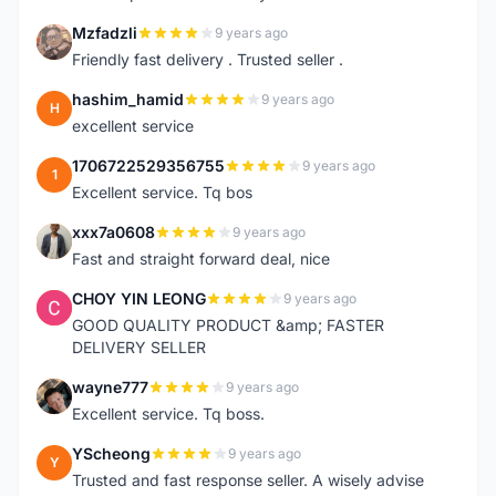
Mzfadzli
9 years ago
M
Friendly fast delivery . Trusted seller .
hashim_hamid
9 years ago
H
excellent service
1706722529356755
9 years ago
1
Excellent service. Tq bos
xxx7a0608
9 years ago
X
Fast and straight forward deal, nice
CHOY YIN LEONG
9 years ago
C
GOOD QUALITY PRODUCT &amp; FASTER
DELIVERY SELLER
wayne777
9 years ago
W
Excellent service. Tq boss.
YScheong
9 years ago
Y
Trusted and fast response seller. A wisely advise