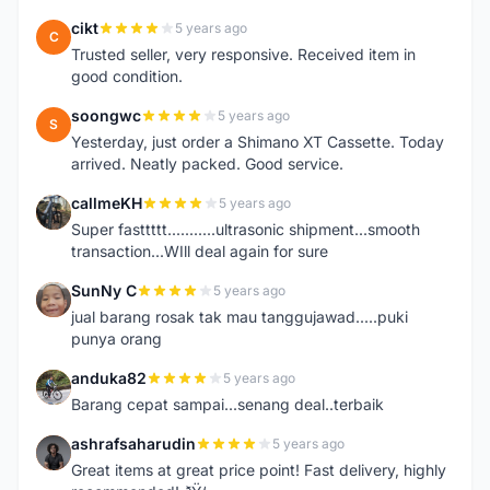
cikt
5 years ago
C
Trusted seller, very responsive. Received item in
good condition.
soongwc
5 years ago
S
Yesterday, just order a Shimano XT Cassette. Today
arrived. Neatly packed. Good service.
callmeKH
5 years ago
C
Super fasttttt...........ultrasonic shipment...smooth
transaction...WIll deal again for sure
SunNy C
5 years ago
S
jual barang rosak tak mau tanggujawad.....puki
punya orang
anduka82
5 years ago
A
Barang cepat sampai...senang deal..terbaik
ashrafsaharudin
5 years ago
A
Great items at great price point! Fast delivery, highly