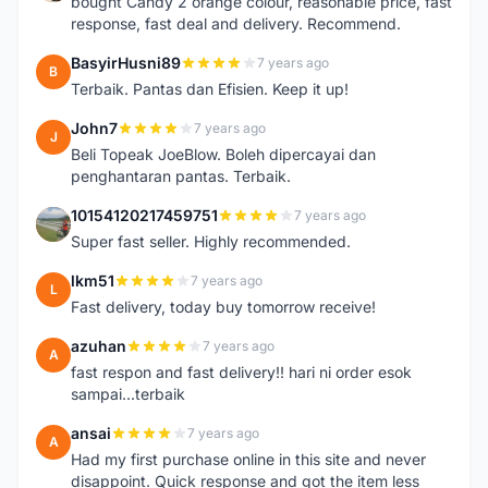
bought Candy 2 orange colour, reasonable price, fast
response, fast deal and delivery. Recommend.
BasyirHusni89
7 years ago
B
Terbaik. Pantas dan Efisien. Keep it up!
John7
7 years ago
J
Beli Topeak JoeBlow. Boleh dipercayai dan
penghantaran pantas. Terbaik.
10154120217459751
7 years ago
1
Super fast seller. Highly recommended.
lkm51
7 years ago
L
Fast delivery, today buy tomorrow receive!
azuhan
7 years ago
A
fast respon and fast delivery!! hari ni order esok
sampai...terbaik
ansai
7 years ago
A
Had my first purchase online in this site and never
disappoint. Quick response and got the item less