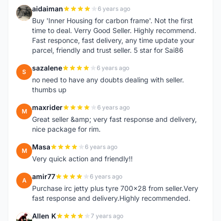
aidaiman
6 years ago
A
Buy 'Inner Housing for carbon frame'. Not the first
time to deal. Verry Good Seller. Highly recommend.
Fast responce, fast delivery, any time update your
parcel, friendly and trust seller. 5 star for Sai86
sazalene
6 years ago
S
no need to have any doubts dealing with seller.
thumbs up
maxrider
6 years ago
M
Great seller &amp; very fast response and delivery,
nice package for rim.
Masa
6 years ago
M
Very quick action and friendly!!
amir77
6 years ago
A
Purchase irc jetty plus tyre 700x28 from seller.Very
fast response and delivery.Highly recommended.
Allen K
7 years ago
A