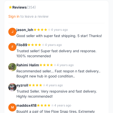
Reviews
(354)
Sign in
to leave a review
jason_loh
4 years ago
J
Good seller with super fast shipping. 5 star! Thanks!
Filo89
4 years ago
F
Trusted seller! Super fast delivery and response.
100% recommended
Rahimi Halim
4 years ago
R
Recommended seller... Fast respon n fast delivery..
Bought new hub in good condition..
eyzroll
4 years ago
E
Trusted Seller. Very responsive and fast delivery.
Highly recommended!
maddox418
4 years ago
M
Bought a pair of Vee Flow Snap tires. Extremely