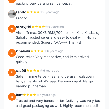
packing baik,barang sampai cepat
Lando
6 years ago
L
Grease
azroyjr16
6 years ago
A
Vision Trimax 30KB RM2,700 post ke Kota Kinabalu,
Sabah. Trusted seller and easy to deal with. Highly
recommended. Superb AAA+++ Thanks!
kinabalu
6 years ago
K
Good seller. Very responsive, and item arrived
quickly.
saz96
6 years ago
S
Seller ni mmg terbaik. Senang berusan walaupun
hanya melalui what's app. Delivery cepat. Harga
barang pun terbaik.
butt
6 years ago
B
Trusted and very honest seller. Delivery was very fast
and good packaging as well. Highly recommended!