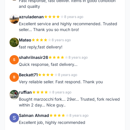
Fast response, fast deliver. Items in good condition
and quality
azruladenan
8 years ago
A
Excellent service and highly recommended. Trusted
seller... Thank you so much bro!
Mateo
8 years ago
M
fast reply,fast delivery!
shahrilnasir26
8 years ago
S
Quick response, fast delivery...
Beckatt71
8 years ago
B
Very reliable seller. Fast respond. Thank you
ruffian
8 years ago
R
Bought marzocchi fork... 29er... Trusted, fork recived
within 2 day... Nice guy..
Salman Ahmad
8 years ago
S
Excellent job, highly recommended