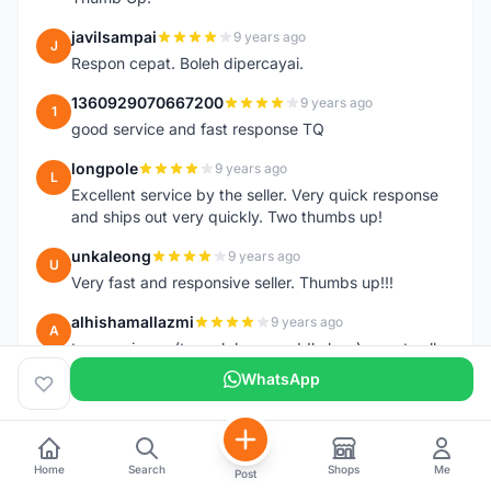
javilsampai
9 years ago
J
Respon cepat. Boleh dipercayai.
1360929070667200
9 years ago
1
good service and fast response TQ
longpole
9 years ago
L
Excellent service by the seller. Very quick response
and ships out very quickly. Two thumbs up!
unkaleong
9 years ago
U
Very fast and responsive seller. Thumbs up!!!
alhishamallazmi
9 years ago
A
team arrive.... (topeak large saddle bag). great seller
+ fast respond. very recomended
WhatsApp
++++++++++++++++++++
hasnizam
9 years ago
H
Item arrive today.. already install the saddle.. thanks
Home
Search
Shops
Me
Post