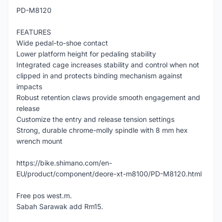
PD-M8120
FEATURES
Wide pedal-to-shoe contact
Lower platform height for pedaling stability
Integrated cage increases stability and control when not
clipped in and protects binding mechanism against
impacts
Robust retention claws provide smooth engagement and
release
Customize the entry and release tension settings
Strong, durable chrome-molly spindle with 8 mm hex
wrench mount
https://bike.shimano.com/en-
EU/product/component/deore-xt-m8100/PD-M8120.html
Free pos west.m.
Sabah Sarawak add Rm15.