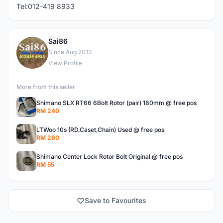
Tel:012-419 8933
Sai86
S
Since Aug 2013
View Profile
More from this seller
Shimano SLX RT66 6Bolt Rotor (pair) 180mm @ free pos
RM 240
LTWoo 10s (RD,Caset,Chain) Used @ free pos
RM 260
Shimano Center Lock Rotor Bolt Original @ free pos
RM 55
Save to Favourites