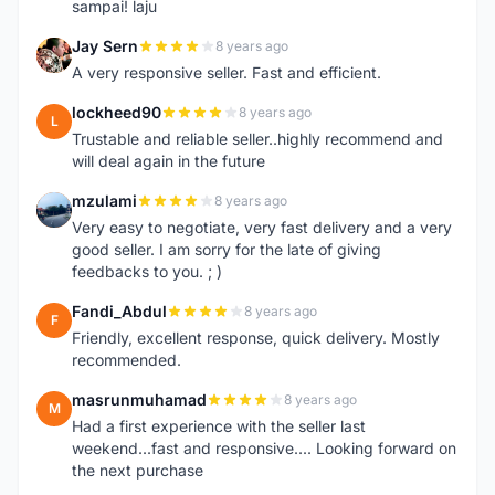
sampai! laju
Jay Sern
8 years ago
J
A very responsive seller. Fast and efficient.
lockheed90
8 years ago
L
Trustable and reliable seller..highly recommend and
will deal again in the future
mzulami
8 years ago
M
Very easy to negotiate, very fast delivery and a very
good seller. I am sorry for the late of giving
feedbacks to you. ; )
Fandi_Abdul
8 years ago
F
Friendly, excellent response, quick delivery. Mostly
recommended.
masrunmuhamad
8 years ago
M
Had a first experience with the seller last
weekend...fast and responsive.... Looking forward on
the next purchase