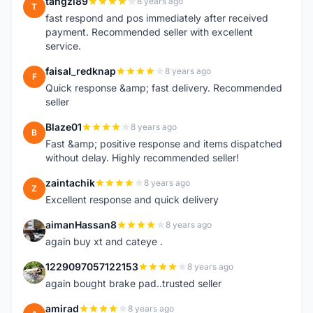
tangzl89
8 years ago
T
fast respond and pos immediately after received
payment. Recommended seller with excellent
service.
faisal_redknap
8 years ago
F
Quick response &amp; fast delivery. Recommended
seller
Blaze01
8 years ago
B
Fast &amp; positive response and items dispatched
without delay. Highly recommended seller!
zaintachik
8 years ago
Z
Excellent response and quick delivery
aimanHassan8
8 years ago
A
again buy xt and cateye .
1229097057122153
8 years ago
1
again bought brake pad..trusted seller
amirad
8 years ago