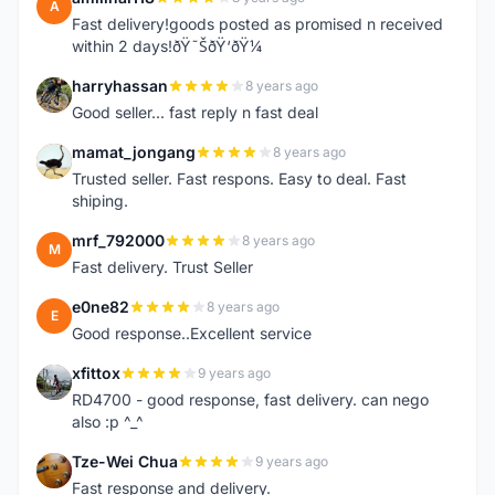
A
Fast delivery!goods posted as promised n received
within 2 days!ðŸ˜ŠðŸ‘ðŸ¼
harryhassan
8 years ago
H
Good seller... fast reply n fast deal
mamat_jongang
8 years ago
M
Trusted seller. Fast respons. Easy to deal. Fast
shiping.
mrf_792000
8 years ago
M
Fast delivery. Trust Seller
e0ne82
8 years ago
E
Good response..Excellent service
xfittox
9 years ago
X
RD4700 - good response, fast delivery. can nego
also :p ^_^
Tze-Wei Chua
9 years ago
T
Fast response and delivery.