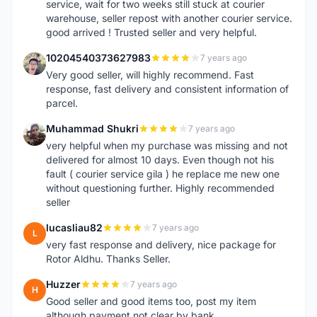
service, wait for two weeks still stuck at courier
warehouse, seller repost with another courier service.
good arrived ! Trusted seller and very helpful.
10204540373627983
7 years ago
1
Very good seller, will highly recommend. Fast
response, fast delivery and consistent information of
parcel.
Muhammad Shukri
7 years ago
M
very helpful when my purchase was missing and not
delivered for almost 10 days. Even though not his
fault ( courier service gila ) he replace me new one
without questioning further. Highly recommended
seller
lucasliau82
7 years ago
L
very fast response and delivery, nice package for
Rotor Aldhu. Thanks Seller.
Huzzer
7 years ago
H
Good seller and good items too, post my item
although payment not clear by bank