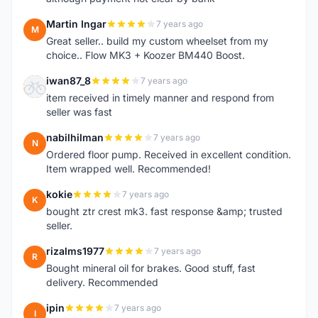
Martin Ingar
7 years ago
M
Great seller.. build my custom wheelset from my
choice.. Flow MK3 + Koozer BM440 Boost.
iwan87_8
7 years ago
I
item received in timely manner and respond from
seller was fast
nabilhilman
7 years ago
N
Ordered floor pump. Received in excellent condition.
Item wrapped well. Recommended!
kokie
7 years ago
K
bought ztr crest mk3. fast response &amp; trusted
seller.
rizalms1977
7 years ago
R
Bought mineral oil for brakes. Good stuff, fast
delivery. Recommended
ipin
7 years ago
I