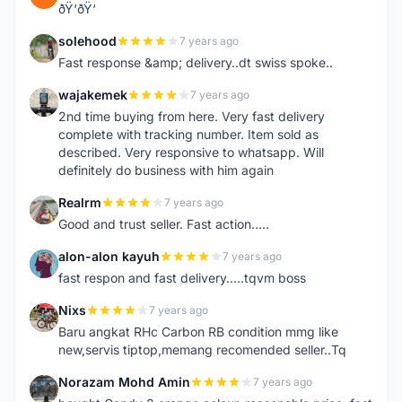
ðŸ‘ðŸ‘
solehood
7 years ago
S
Fast response &amp; delivery..dt swiss spoke..
wajakemek
7 years ago
W
2nd time buying from here. Very fast delivery
complete with tracking number. Item sold as
described. Very responsive to whatsapp. Will
definitely do business with him again
Realrm
7 years ago
R
Good and trust seller. Fast action.....
alon-alon kayuh
7 years ago
A
fast respon and fast delivery.....tqvm boss
Nixs
7 years ago
N
Baru angkat RHc Carbon RB condition mmg like
new,servis tiptop,memang recomended seller..Tq
Norazam Mohd Amin
7 years ago
N