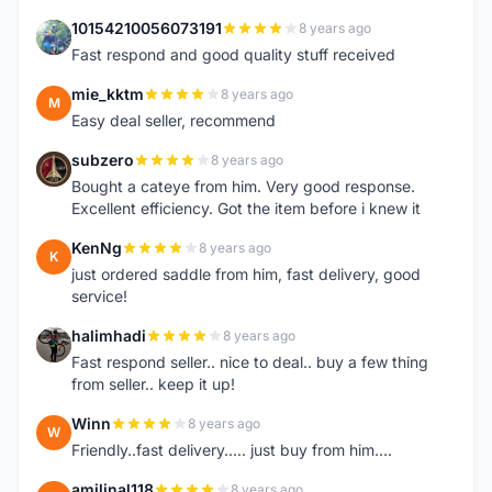
10154210056073191
8 years ago
1
Fast respond and good quality stuff received
mie_kktm
8 years ago
M
Easy deal seller, recommend
subzero
8 years ago
S
Bought a cateye from him. Very good response.
Excellent efficiency. Got the item before i knew it
KenNg
8 years ago
K
just ordered saddle from him, fast delivery, good
service!
halimhadi
8 years ago
H
Fast respond seller.. nice to deal.. buy a few thing
from seller.. keep it up!
Winn
8 years ago
W
Friendly..fast delivery..... just buy from him....
amilinal118
8 years ago