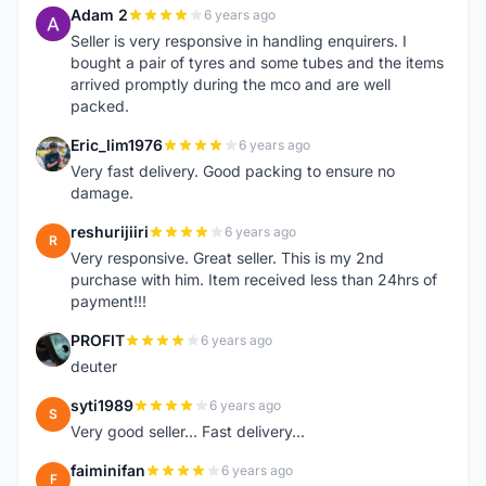
Adam 2
6 years ago
A
Seller is very responsive in handling enquirers. I
bought a pair of tyres and some tubes and the items
arrived promptly during the mco and are well
packed.
Eric_lim1976
6 years ago
E
Very fast delivery. Good packing to ensure no
damage.
reshurijiiri
6 years ago
R
Very responsive. Great seller. This is my 2nd
purchase with him. Item received less than 24hrs of
payment!!!
PROFIT
6 years ago
P
deuter
syti1989
6 years ago
S
Very good seller... Fast delivery...
faiminifan
6 years ago
F