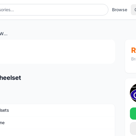
Browse
Exar DB405 Ultra Carbon Wheelset
1
/4
R
Br
heelset
sets
ne