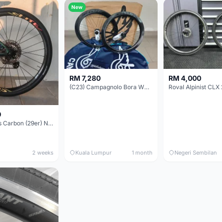
New
RM 7,280
RM 4,000
(C23) Campagnolo Bora WTO 60 DB (Clincher;2WF) Brand New !!
Roval Alpinist CLX 
0
Elitewheels Carbon (29er) Non Boost (33mm) SAPIM spoke Microspline (1.4kg) - Like New !!
2 weeks
Kuala Lumpur
1 month
Negeri Sembilan