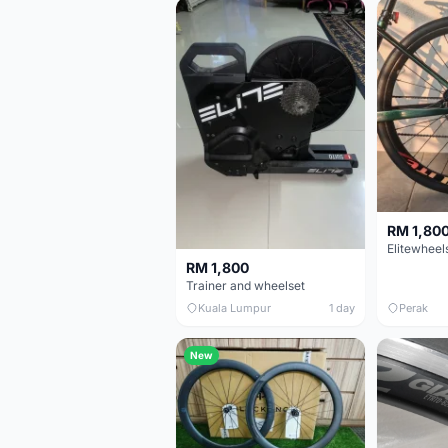
RM 1,80
RM 1,800
Trainer and wheelset
Kuala Lumpur
1 day
Perak
New