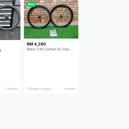
New
RM 4,280
Rotor C45 Carbon SL Disc Wheelset (Clincher; Shimano) Brand New !!!
2
1 month
Kuala Lumpur
1 month