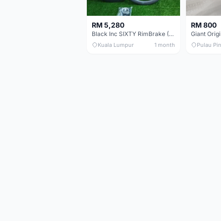
RM 5,280
RM 800
Black Inc SIXTY RimBrake (Ceramic Speed) Clincher 60mm - (Brand New !!)
Kuala Lumpur
1 month
Pulau Pi