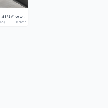
Giant Original SR2 Wheelset(Used)
nang
3 months