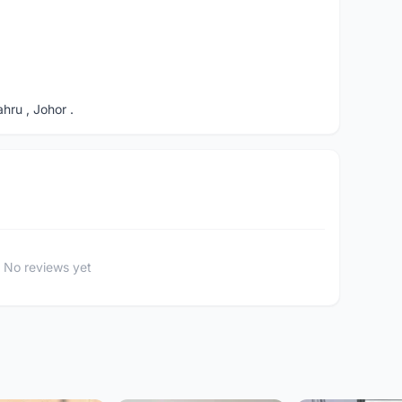
ru , Johor .
No reviews yet