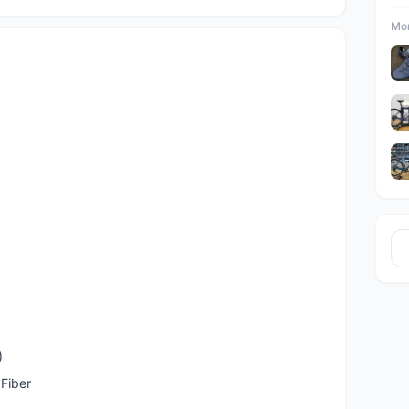
Mor
)
Fiber