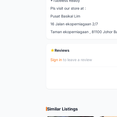
*Tubeless Ready
Pls visit our store at :
Pusat Basikal Lim
16 Jalan ekoperniagaan 2/7
Taman ekoperniagaan , 81100 Johor Bah
Reviews
Sign in
to leave a review
Similar Listings