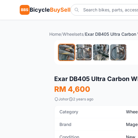
Bicycle
BuySell
BBS
Home
/
Wheelsets
/
New
Exar DB405 Ultra Carbon W
RM 4,600
Johor
2 years ago
Category
Wheel
Brand
Mage
Condition
New