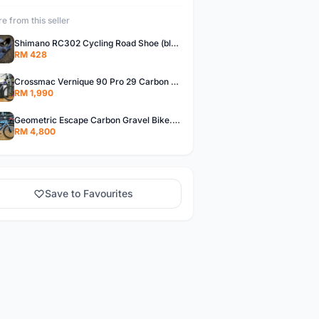
e from this seller
Shimano RC302 Cycling Road Shoe (blue)
RM 428
Crossmac Vernique 90 Pro 29 Carbon MTB......
RM 1,990
Geometric Escape Carbon Gravel Bike.....
RM 4,800
Save to Favourites