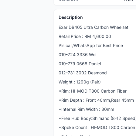
Description
Exar DB405 Ultra Carbon Wheelset
Retail Price : RM 4,600.00
Pls call/WhatsApp for Best Price
019-724 3336 Wei
019-779 0668 Daniel
012-731 3002 Desmond
Weight : 1290g (Pair)
*Rim: HI-MOD T800 Carbon Fiber
*Rim Depth : Front 40mm,Rear 45mm
*Internal Rim Width : 30mm
*Free Hub Body:Shimano (8-12 Speed
*Spoke Count : HI-MOD T800 Carbon 