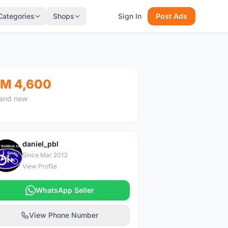
Categories
Shops
Sign In
Post Ads
M 4,600
and new
daniel_pbl
D
Since Mar 2013
View Profile
WhatsApp Seller
View Phone Number