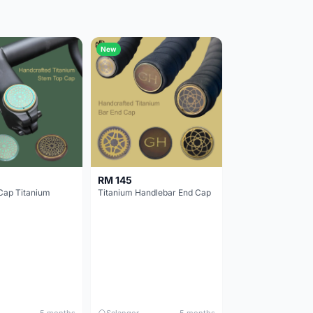
New
RM 145
Cap Titanium
Titanium Handlebar End Cap