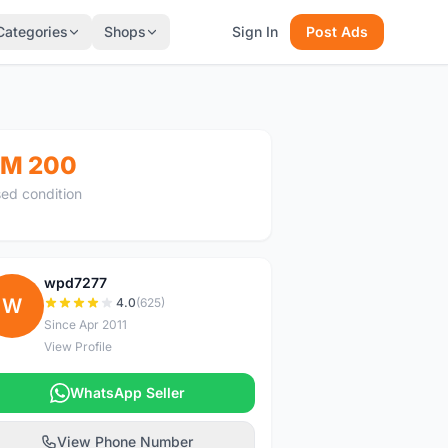
Categories
Shops
Sign In
Post Ads
M 200
ed condition
wpd7277
W
4.0
(625)
Since Apr 2011
View Profile
WhatsApp Seller
View Phone Number