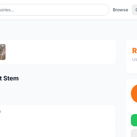
Browse
1
/5
R
Us
t Stem
s