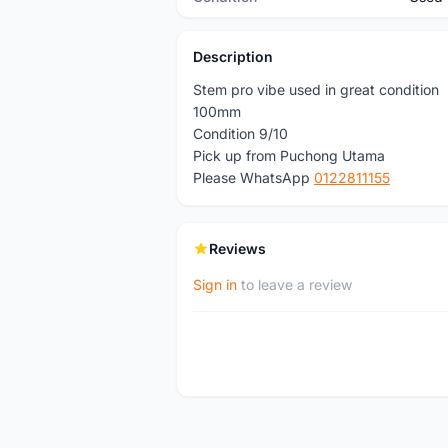
Description
Stem pro vibe used in great condition
100mm
Condition 9/10
Pick up from Puchong Utama
Please WhatsApp
0122811155
Reviews
Sign in
to leave a review