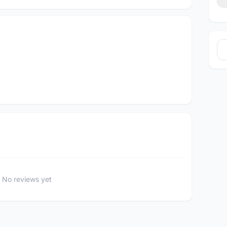
No reviews yet