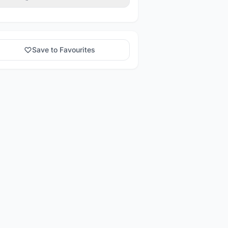
Save to Favourites