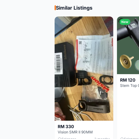
Similar Listings
New
RM 120
Stem Top 
RM 330
Vision SMR II 90MM