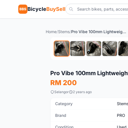
Bicycle
BuySell
BBS
Home
/
Stems
/
Pro Vibe 100mm Lightweight Stem
Used
Pro Vibe 100mm Lightweigh
RM 200
Selangor
2 years ago
Category
Stem
Brand
PRO
Condition
Used