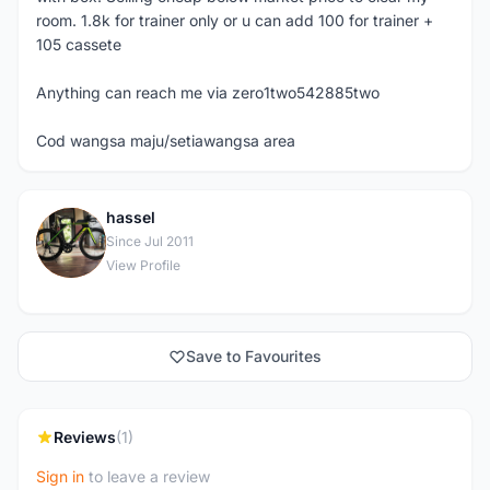
room. 1.8k for trainer only or u can add 100 for trainer +
105 cassete
Anything can reach me via zero1two542885two
Cod wangsa maju/setiawangsa area
hassel
H
Since Jul 2011
View Profile
Save to Favourites
Reviews
(1)
Sign in
to leave a review