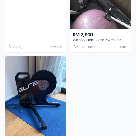
RM 2,900
Wahoo Kickr Core Zwift One
Selangor
2 weeks
Kuala Lumpur
3 months