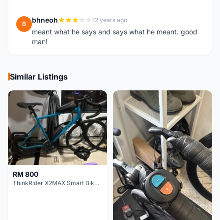
bhneoh
12 years ago
B
meant what he says and says what he meant. good
man!
Similar Listings
RM 800
ThinkRider X2MAX Smart Bike Trainer