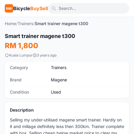
Bicycle
BuySell
BBS
Home
/
Trainers
/
Smart trainer magene t300
1
/3
Smart trainer magene t300
Used
RM 1,800
Kuala Lumpur
3 years ago
Category
Trainers
Brand
Magene
Condition
Used
Description
Selling my under-utilised magene smart trainer. Hardly on
it and millage definitely less then 300km. Trainer complete
with box. Selling cheap below market price to clear my