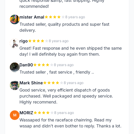
quick response &amp; fast shipping. Highly
recommended!
mister Amal
8 years ago
M
Trusted seller, quality products and super fast
delivery.
rigo
8 years ago
R
Great! Fast response and he even shipped the same
day! I will definitely buy again from them.
Dan90
8 years ago
D
Trusted seller , fast service , friendly ..
Mark Shine
8 years ago
M
Good service, very efficient dispatch of goods
purchased. Well packaged and speedy service.
Highly recommend.
MORIZ
8 years ago
M
Wassaped for the raceface chainring. Read my
wssap and didn't even bother to reply. Thanks a lot.