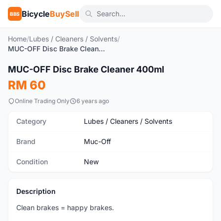
Bicycle
BuySell
BBS
Home
/
Lubes / Cleaners / Solvents
/
MUC-OFF Disc Brake Cleaner 400ml
1
/8
MUC-OFF Disc Brake Cleaner 400ml
New
RM 60
Online Trading Only
6 years ago
Category
Lubes / Cleaners / Solvents
Brand
Muc-Off
Condition
New
Description
Clean brakes = happy brakes.