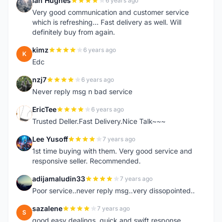
Ian Hughes
6 years ago
I
Very good communication and customer service
which is refreshing... Fast delivery as well. Will
definitely buy from again.
kimz
6 years ago
K
Edc
nzj7
6 years ago
N
Never reply msg n bad service
EricTee
6 years ago
E
Trusted Deller.Fast Delivery.Nice Talk~~~
Lee Yusoff
7 years ago
L
1st time buying with them. Very good service and
responsive seller. Recommended.
adijamaludin33
7 years ago
A
Poor service..never reply msg..very dissopointed..
sazalene
7 years ago
S
good easy dealings. quick and swift response