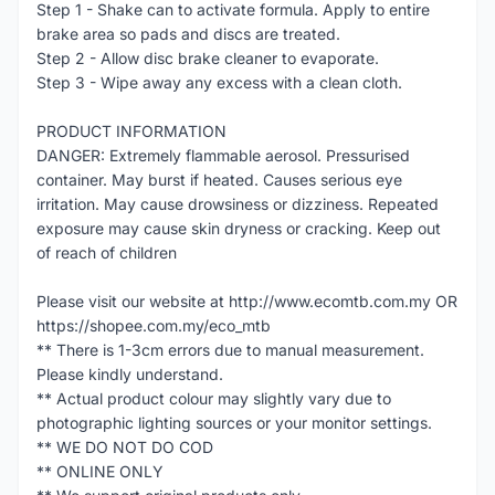
Step 1 - Shake can to activate formula. Apply to entire
brake area so pads and discs are treated.
Step 2 - Allow disc brake cleaner to evaporate.
Step 3 - Wipe away any excess with a clean cloth.
PRODUCT INFORMATION
DANGER: Extremely flammable aerosol. Pressurised
container. May burst if heated. Causes serious eye
irritation. May cause drowsiness or dizziness. Repeated
exposure may cause skin dryness or cracking. Keep out
of reach of children
Please visit our website at http://www.ecomtb.com.my OR
https://shopee.com.my/eco_mtb
** There is 1-3cm errors due to manual measurement.
Please kindly understand.
** Actual product colour may slightly vary due to
photographic lighting sources or your monitor settings.
** WE DO NOT DO COD
** ONLINE ONLY