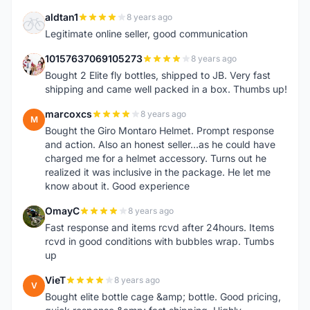
aldtan1
8 years ago
A
Legitimate online seller, good communication
10157637069105273
8 years ago
1
Bought 2 Elite fly bottles, shipped to JB. Very fast
shipping and came well packed in a box. Thumbs up!
marcoxcs
8 years ago
M
Bought the Giro Montaro Helmet. Prompt response
and action. Also an honest seller...as he could have
charged me for a helmet accessory. Turns out he
realized it was inclusive in the package. He let me
know about it. Good experience
OmayC
8 years ago
O
Fast response and items rcvd after 24hours. Items
rcvd in good conditions with bubbles wrap. Tumbs
up
VieT
8 years ago
V
Bought elite bottle cage &amp; bottle. Good pricing,