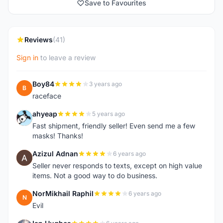
Save to Favourites
Reviews
(41)
Sign in
to leave a review
Boy84
3 years ago
B
raceface
ahyeap
5 years ago
A
Fast shipment, friendly seller! Even send me a few
masks! Thanks!
Azizul Adnan
6 years ago
A
Seller never responds to texts, except on high value
items. Not a good way to do business.
NorMikhail Raphil
6 years ago
N
Evil