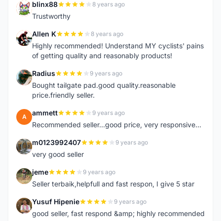
blinx88
8 years ago
B
Trustworthy
Allen K
8 years ago
A
Highly recommended! Understand MY cyclists' pains
of getting quality and reasonably products!
Radius
9 years ago
R
Bought tailgate pad.good quality.reasonable
price.friendly seller.
ammett
9 years ago
A
Recommended seller...good price, very responsive...
m0123992407
9 years ago
M
very good seller
jeme
9 years ago
J
Seller terbaik,helpfull and fast respon, I give 5 star
Yusuf Hipenie
9 years ago
Y
good seller, fast respond &amp; highly recommended