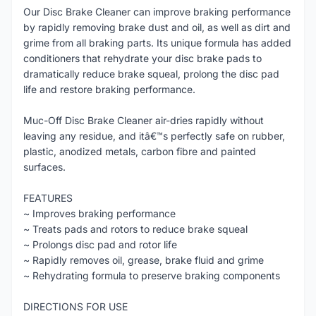
Our Disc Brake Cleaner can improve braking performance
by rapidly removing brake dust and oil, as well as dirt and
grime from all braking parts. Its unique formula has added
conditioners that rehydrate your disc brake pads to
dramatically reduce brake squeal, prolong the disc pad
life and restore braking performance.
Muc-Off Disc Brake Cleaner air-dries rapidly without
leaving any residue, and itâ€™s perfectly safe on rubber,
plastic, anodized metals, carbon fibre and painted
surfaces.
FEATURES
~ Improves braking performance
~ Treats pads and rotors to reduce brake squeal
~ Prolongs disc pad and rotor life
~ Rapidly removes oil, grease, brake fluid and grime
~ Rehydrating formula to preserve braking components
DIRECTIONS FOR USE