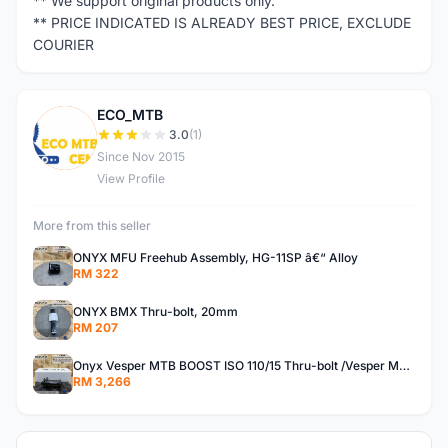
** We support original products only.
** PRICE INDICATED IS ALREADY BEST PRICE, EXCLUDE
COURIER
ECO_MTB
E
3.0
(1)
Since Nov 2015
View Profile
More from this seller
ONYX MFU Freehub Assembly, HG-11SP â€“ Alloy
RM 322
ONYX BMX Thru-bolt, 20mm
RM 207
Onyx Vesper MTB BOOST ISO 110/15 Thru-bolt /Vesper MTB BOOST ISO MS 148/12 Thru-bolt (SET)
RM 3,266