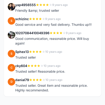
yap4956555
9 years ago
Y
Friendly &amp; trusted seller
schizinc
9 years ago
S
Good service and very fast delivery. Thumbs up!!!
10207084410049396
9 years ago
1
Good communication, reasonable price. Will buy
again!
Sphex13
10 years ago
S
Trusted seller
cky604
10 years ago
C
Trusted seller! Reasonable price.
danial79
10 years ago
D
Trusted seller. Great item and reasonable price.
Highly recommended.