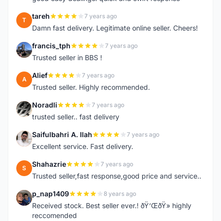
tareh
7 years ago
T
Damn fast delivery. Legitimate online seller. Cheers!
francis_tph
7 years ago
F
Trusted seller in BBS !
Alief
7 years ago
A
Trusted seller. Highly recommended.
Noradli
7 years ago
N
trusted seller.. fast delivery
Saifulbahri A. Ilah
7 years ago
S
Excellent service. Fast delivery.
Shahazrie
7 years ago
S
Trusted seller,fast response,good price and service..
p_nap1409
8 years ago
P
Received stock. Best seller ever.! ðŸ‘ŒðŸ» highly
reccomended