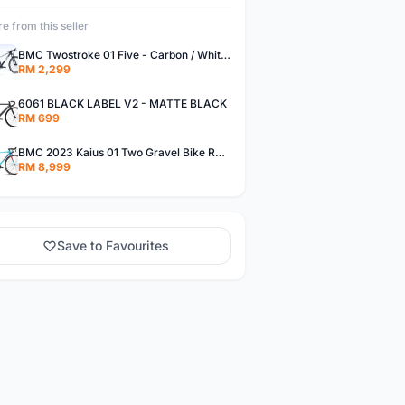
e from this seller
BMC Twostroke 01 Five - Carbon / White / Grey - Small
RM 2,299
6061 BLACK LABEL V2 - MATTE BLACK
RM 699
BMC 2023 Kaius 01 Two Gravel Bike Road Bike 47cm Turquoise/Black/Orange
RM 8,999
Save to Favourites