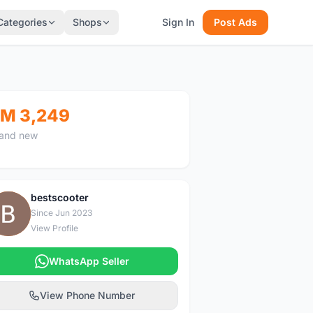
Categories
Shops
Sign In
Post Ads
M 3,249
and new
bestscooter
B
Since Jun 2023
View Profile
WhatsApp Seller
View Phone Number