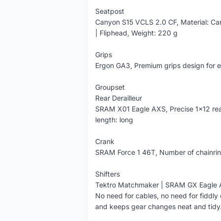
Seatpost
Canyon S15 VCLS 2.0 CF, Material: Ca
| Fliphead, Weight: 220 g
Grips
Ergon GA3, Premium grips design for e
Groupset
Rear Derailleur
SRAM X01 Eagle AXS, Precise 1x12 rear
length: long
Crank
SRAM Force 1 46T, Number of chainrin
Shifters
Tektro Matchmaker | SRAM GX Eagle AX
No need for cables, no need for fiddl
and keeps gear changes neat and tidy