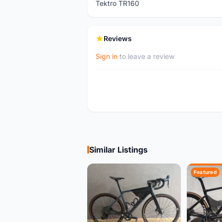
Tektro TR160
Reviews
Sign in
to leave a review
Similar Listings
Featured