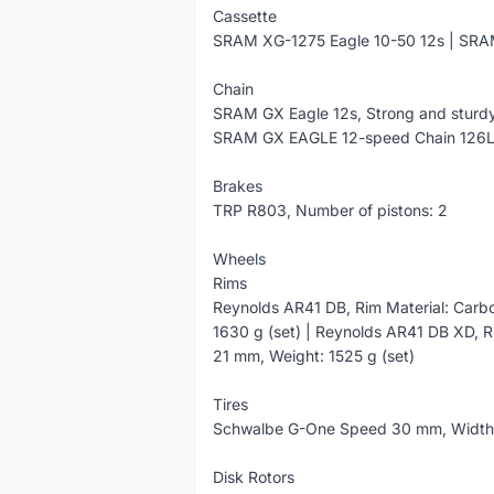
Cassette
SRAM XG-1275 Eagle 10-50 12s | SRA
Chain
SRAM GX Eagle 12s, Strong and sturdy
SRAM GX EAGLE 12-speed Chain 126
Brakes
TRP R803, Number of pistons: 2
Wheels
Rims
Reynolds AR41 DB, Rim Material: Carbo
1630 g (set) | Reynolds AR41 DB XD, R
21 mm, Weight: 1525 g (set)
Tires
Schwalbe G-One Speed 30 mm, Widt
Disk Rotors