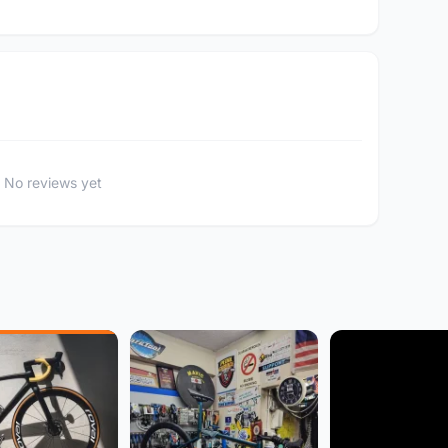
No reviews yet