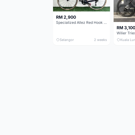
RM 2,900
Specialized Allez Red Hook Crit (RHC) Size 54 | Shimano 105 | GP5000
RM 3,10
Selangor
2 weeks
Kuala Lu