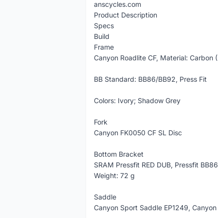
anscycles.com
Product Description
Specs
Build
Frame
Canyon Roadlite CF, Material: Carbon 
BB Standard: BB86/BB92, Press Fit
Colors: Ivory; Shadow Grey
Fork
Canyon FK0050 CF SL Disc
Bottom Bracket
SRAM Pressfit RED DUB, Pressfit BB86
Weight: 72 g
Saddle
Canyon Sport Saddle EP1249, Canyon 