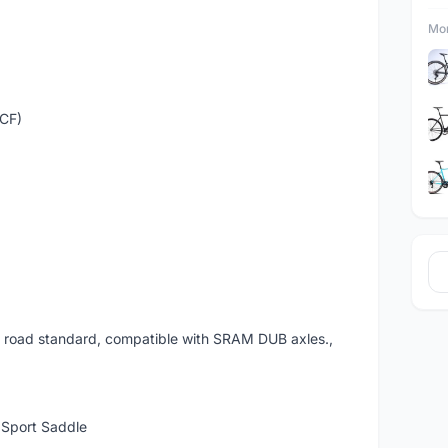
Mor
(CF)
 road standard, compatible with SRAM DUB axles.,
Sport Saddle