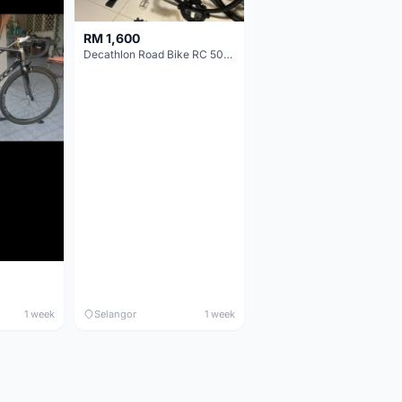
RM 1,600
Decathlon Road Bike RC 500 Sora
1 week
Selangor
1 week