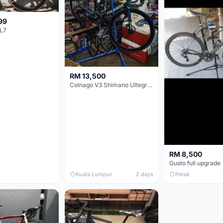
99
L7
RM 13,500
Colnago V3 Shimano Ultegra 11s
RM 8,500
Gusto full upgrade
Kuala Lumpur
2 days
Perak