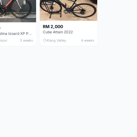
RM 2,000
0
Cube Attain 2022
Wilier Triestina Izoard XP Pro Race - 50cm
mpur
3 weeks
Klang Valley
4 weeks