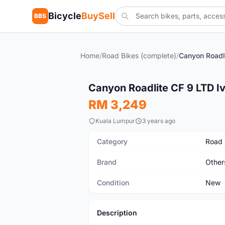
Bicycle
BuySell
BBS
Home
/
Road Bikes (complete)
/
New
Canyon Roadlite CF 9 LTD I
RM 3,249
Kuala Lumpur
3 years ago
Category
Road 
Brand
Other
Condition
New
Description