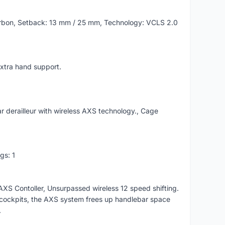
rbon, Setback: 13 mm / 25 mm, Technology: VCLS 2.0
xtra hand support.
 derailleur with wireless AXS technology., Cage
gs: 1
S Contoller, Unsurpassed wireless 12 speed shifting.
y cockpits, the AXS system frees up handlebar space
.