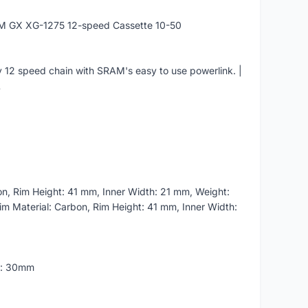
M GX XG-1275 12-speed Cassette 10-50
 12 speed chain with SRAM's easy to use powerlink. |
L
n, Rim Height: 41 mm, Inner Width: 21 mm, Weight:
im Material: Carbon, Rim Height: 41 mm, Inner Width:
h: 30mm