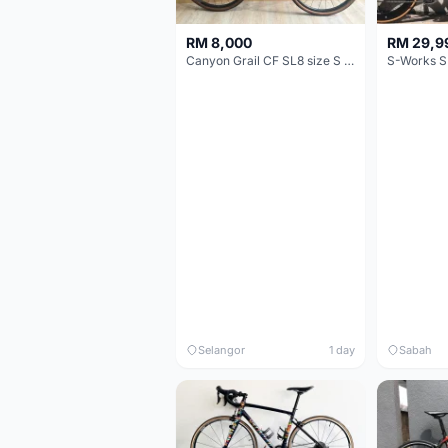
RM 8,000
RM 29,9
Canyon Grail CF SL8 size S Gravel bike
S-Works S
Selangor
1 day
Sabah