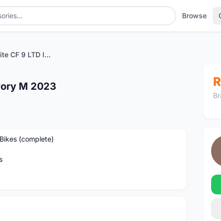
Browse
Canyon Roadlite CF 9 LTD Ivory M 2023
R
vory M 2023
Br
Bikes (complete)
s