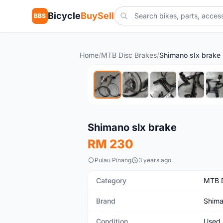
Bicycle
BuySell
BBS
Home
/
MTB Disc Brakes
/
Shimano slx brake
Used
Shimano slx brake
RM 230
Pulau Pinang
3 years ago
Category
MTB D
Brand
Shim
Condition
Used