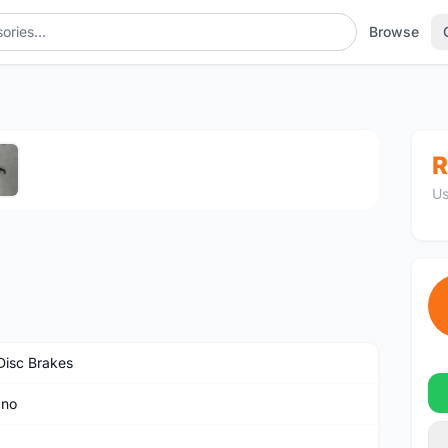
Browse
1
/5
R
Us
isc Brakes
ano