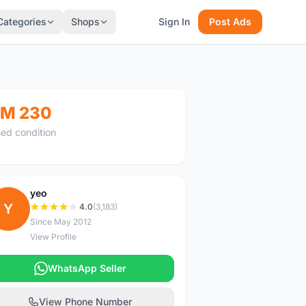
Categories
Shops
Sign In
Post Ads
M 230
ed condition
yeo
Y
4.0
(3,183)
Since May 2012
View Profile
WhatsApp Seller
View Phone Number