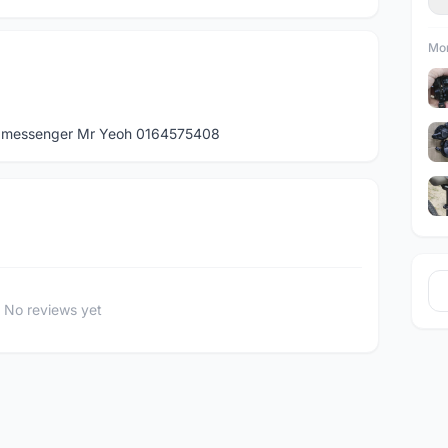
Mor
App messenger Mr Yeoh 0164575408
No reviews yet