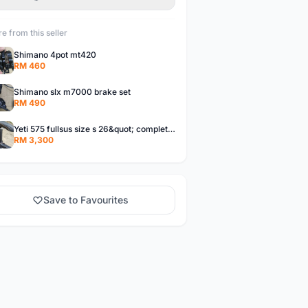
e from this seller
Shimano 4pot mt420
RM 460
Shimano slx m7000 brake set
RM 490
Yeti 575 fullsus size s 26&quot; complete bike 3x9
RM 3,300
Save to Favourites