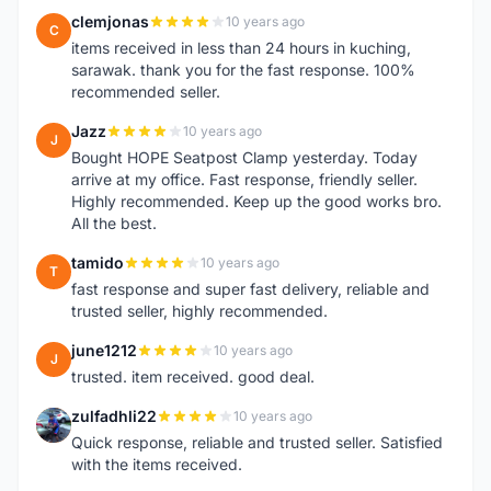
clemjonas
10 years ago
C
items received in less than 24 hours in kuching,
sarawak. thank you for the fast response. 100%
recommended seller.
Jazz
10 years ago
J
Bought HOPE Seatpost Clamp yesterday. Today
arrive at my office. Fast response, friendly seller.
Highly recommended. Keep up the good works bro.
All the best.
tamido
10 years ago
T
fast response and super fast delivery, reliable and
trusted seller, highly recommended.
june1212
10 years ago
J
trusted. item received. good deal.
zulfadhli22
10 years ago
Z
Quick response, reliable and trusted seller. Satisfied
with the items received.