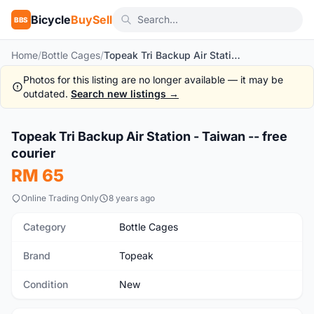
Bicycle
BuySell
BBS
Home
/
Bottle Cages
/
Topeak Tri Backup Air Station - Taiwan -- free courier
Photos for this listing are no longer available — it may be
outdated.
Search new listings →
1
/9
Topeak Tri Backup Air Station - Taiwan -- free
New
courier
RM 65
Online Trading Only
8 years ago
Category
Bottle Cages
Brand
Topeak
Condition
New