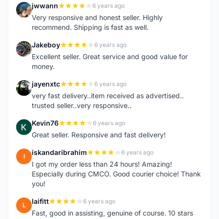
jwwann
6 years ago
J
Very responsive and honest seller. Highly
recommend. Shipping is fast as well.
Jakeboy
6 years ago
J
Excellent seller. Great service and good value for
money.
jayenxtc
6 years ago
J
very fast delivery..item received as advertised..
trusted seller..very responsive..
Kevin76
6 years ago
K
Great seller. Responsive and fast delivery!
iskandaribrahim
6 years ago
I
I got my order less than 24 hours! Amazing!
Especially during CMCO. Good courier choice! Thank
you!
laifitt
6 years ago
L
Fast, good in assisting, genuine of course. 10 stars