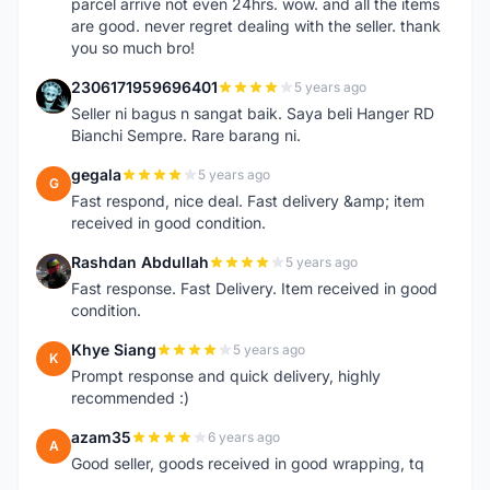
parcel arrive not even 24hrs. wow. and all the items
are good. never regret dealing with the seller. thank
you so much bro!
2306171959696401
5 years ago
2
Seller ni bagus n sangat baik. Saya beli Hanger RD
Bianchi Sempre. Rare barang ni.
gegala
5 years ago
G
Fast respond, nice deal. Fast delivery &amp; item
received in good condition.
Rashdan Abdullah
5 years ago
R
Fast response. Fast Delivery. Item received in good
condition.
Khye Siang
5 years ago
K
Prompt response and quick delivery, highly
recommended :)
azam35
6 years ago
A
Good seller, goods received in good wrapping, tq