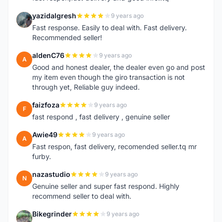
yazidalgresh
9 years ago
Y
Fast response. Easily to deal with. Fast delivery.
Recommended seller!
aldenC76
9 years ago
A
Good and honest dealer, the dealer even go and post
my item even though the giro transaction is not
through yet, Reliable guy indeed.
faizfoza
9 years ago
F
fast respond , fast delivery , genuine seller
Awie49
9 years ago
A
Fast respon, fast delivery, recomended seller.tq mr
furby.
nazastudio
9 years ago
N
Genuine seller and super fast respond. Highly
recommend seller to deal with.
Bikegrinder
9 years ago
B