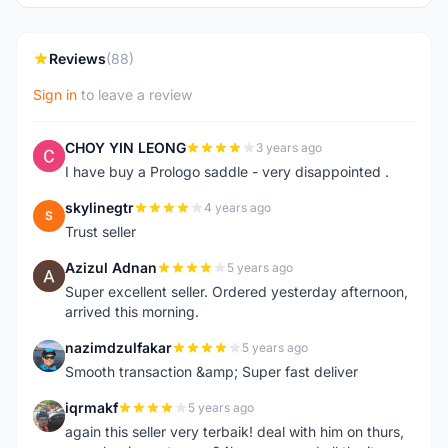
Reviews
(88)
Sign in
to leave a review
CHOY YIN LEONG
3 years ago
C
I have buy a Prologo saddle - very disappointed .
skylinegtr
4 years ago
S
Trust seller
Azizul Adnan
5 years ago
A
Super excellent seller. Ordered yesterday afternoon,
arrived this morning.
nazimdzulfakar
5 years ago
N
Smooth transaction &amp; Super fast deliver
iqrmakf
5 years ago
I
again this seller very terbaik! deal with him on thurs,