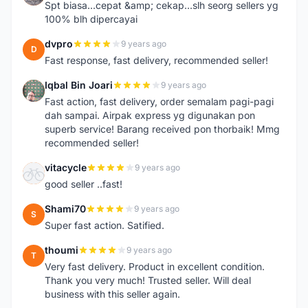
Spt biasa...cepat &amp; cekap...slh seorg sellers yg
100% blh dipercayai
dvpro
9 years ago
D
Fast response, fast delivery, recommended seller!
Iqbal Bin Joari
9 years ago
I
Fast action, fast delivery, order semalam pagi-pagi
dah sampai. Airpak express yg digunakan pon
superb service! Barang received pon thorbaik! Mmg
recommended seller!
vitacycle
9 years ago
V
good seller ..fast!
Shami70
9 years ago
S
Super fast action. Satified.
thoumi
9 years ago
T
Very fast delivery. Product in excellent condition.
Thank you very much! Trusted seller. Will deal
business with this seller again.