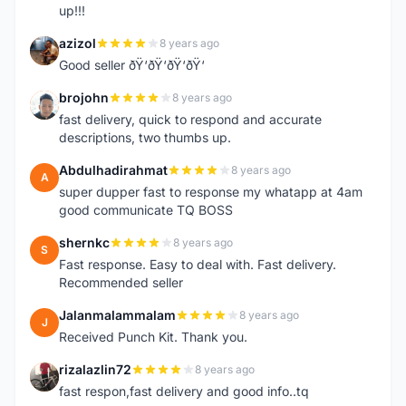
up!!!
azizol
8 years ago
A
Good seller ðŸ‘ðŸ‘ðŸ‘ðŸ‘
brojohn
8 years ago
B
fast delivery, quick to respond and accurate
descriptions, two thumbs up.
Abdulhadirahmat
8 years ago
A
super dupper fast to response my whatapp at 4am
good communicate TQ BOSS
shernkc
8 years ago
S
Fast response. Easy to deal with. Fast delivery.
Recommended seller
Jalanmalammalam
8 years ago
J
Received Punch Kit. Thank you.
rizalazlin72
8 years ago
R
fast respon,fast delivery and good info..tq