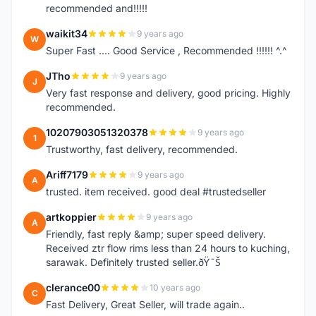
recommended and!!!!!
waikit34
9 years ago
W
Super Fast .... Good Service , Recommended !!!!!! ^.^
JTho
9 years ago
J
Very fast response and delivery, good pricing. Highly
recommended.
10207903051320378
9 years ago
1
Trustworthy, fast delivery, recommended.
Ariff7179
9 years ago
A
trusted. item received. good deal #trustedseller
artkoppier
9 years ago
A
Friendly, fast reply &amp; super speed delivery.
Received ztr flow rims less than 24 hours to kuching,
sarawak. Definitely trusted seller.ðŸ˜Š
clerance00
10 years ago
C
Fast Delivery, Great Seller, will trade again..