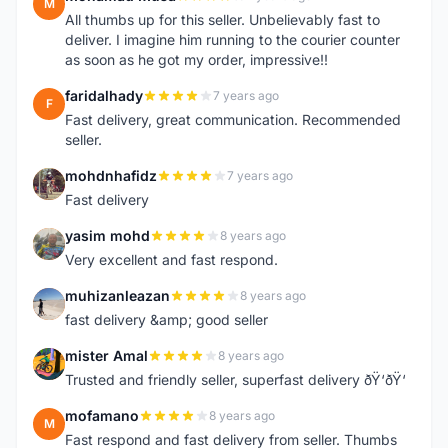
M
All thumbs up for this seller. Unbelievably fast to
deliver. I imagine him running to the courier counter
as soon as he got my order, impressive!!
faridalhady
7 years ago
F
Fast delivery, great communication. Recommended
seller.
mohdnhafidz
7 years ago
M
Fast delivery
yasim mohd
8 years ago
Y
Very excellent and fast respond.
muhizanleazan
8 years ago
M
fast delivery &amp; good seller
mister Amal
8 years ago
M
Trusted and friendly seller, superfast delivery ðŸ‘ðŸ‘
mofamano
8 years ago
M
Fast respond and fast delivery from seller. Thumbs