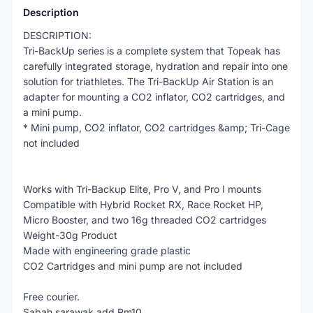
Description
DESCRIPTION:
Tri-BackUp series is a complete system that Topeak has
carefully integrated storage, hydration and repair into one
solution for triathletes. The Tri-BackUp Air Station is an
adapter for mounting a CO2 inflator, CO2 cartridges, and
a mini pump.
* Mini pump, CO2 inflator, CO2 cartridges &amp; Tri-Cage
not included
Works with Tri-Backup Elite, Pro V, and Pro I mounts
Compatible with Hybrid Rocket RX, Race Rocket HP,
Micro Booster, and two 16g threaded CO2 cartridges
Weight-30g Product
Made with engineering grade plastic
CO2 Cartridges and mini pump are not included
Free courier.
Sabah sarawak add Rm10.