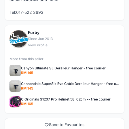
Tel:017-522 3693
Furby
F
Since Jun 2013
View Profile
More from this seller
Canyon Ultimate SL Deraileur Hanger - free courier
RM 145
Cannondale SuperSix Evo Cable Deraileur Hanger - free courier
RM 145
C Originals G1207 Pro Helmet 58-62cm -- free courier
RM 165
Save to Favourites