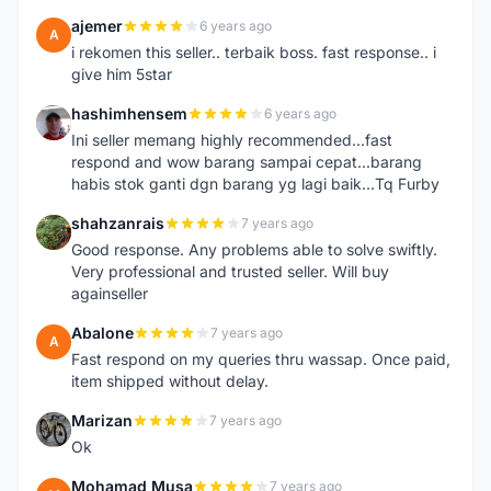
ajemer
6 years ago
A
i rekomen this seller.. terbaik boss. fast response.. i
give him 5star
hashimhensem
6 years ago
H
Ini seller memang highly recommended...fast
respond and wow barang sampai cepat...barang
habis stok ganti dgn barang yg lagi baik...Tq Furby
shahzanrais
7 years ago
S
Good response. Any problems able to solve swiftly.
Very professional and trusted seller. Will buy
againseller
Abalone
7 years ago
A
Fast respond on my queries thru wassap. Once paid,
item shipped without delay.
Marizan
7 years ago
M
Ok
Mohamad Musa
7 years ago