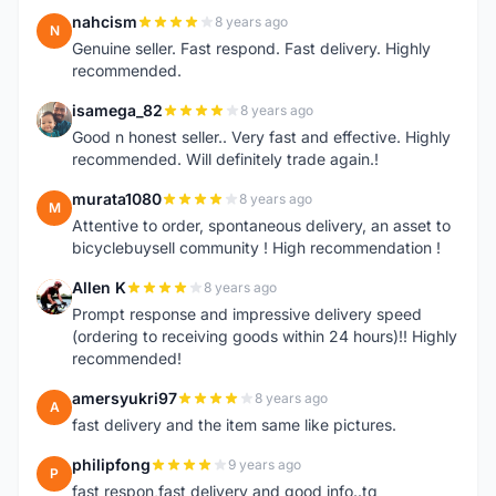
nahcism
8 years ago
N
Genuine seller. Fast respond. Fast delivery. Highly
recommended.
isamega_82
8 years ago
I
Good n honest seller.. Very fast and effective. Highly
recommended. Will definitely trade again.!
murata1080
8 years ago
M
Attentive to order, spontaneous delivery, an asset to
bicyclebuysell community ! High recommendation !
Allen K
8 years ago
A
Prompt response and impressive delivery speed
(ordering to receiving goods within 24 hours)!! Highly
recommended!
amersyukri97
8 years ago
A
fast delivery and the item same like pictures.
philipfong
9 years ago
P
fast respon,fast delivery and good info..tq