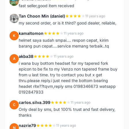
P
fast seller,good item received
Tan Choon Min (daniel)
11 years ago
T
my second order, or is it third? good dealer, reliable,
kamaltomon
11 years ago
K
helmet saya sudah smpai.... respon cepat, kirim
barang pun cepat....service memang terbaik..tq
akba38
11 years ago
A
i wana buy bottom headset for my tapered fork
epicon to be fix to my Venzo non tapered frame buy
from u last time. try to contact you but x get
thru.please reply.i just need the bottom bearing
headet rite??tqvm,reply sms 0198346673 watsapp
0192847933
carlos.silva.399
11 years ago
C
Only deal by sms, but 100% trust and fast delivery,
thanks
nazrie79
11 years ago
N