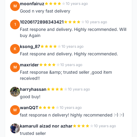
moonfairuz
10 years ago
M
Good n very fast delivery
10206172898343421
10 years ago
1
Fast respone and delivery. Highly recommended. Will
buy Again
ksong_87
10 years ago
K
Fast respone and delivery. Highly recommended.
maxrider
10 years ago
M
Fast response &amp; trusted seller ,good item
received!!
harryhassan
10 years ago
H
good buy!
wanQQT
10 years ago
W
fast response n delivery! highly recommended :-) :-)
kamarull aizad nor azhar
10 years ago
K
trusted seller