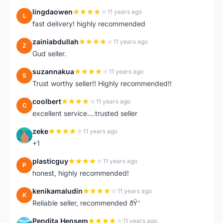
lingdaowen
11 years ago
L
fast delivery! highly recommended
zainiabdullah
11 years ago
Z
Gud seller.
suzannakua
11 years ago
S
Trust worthy seller!! Highly recommended!!
coolbert
11 years ago
C
excellent service....trusted seller
zeke
11 years ago
Z
+1
plasticguy
11 years ago
P
honest, highly recommended!
kenikamaludin
11 years ago
K
Reliable seller, recommended ðŸ‘
Pendita Hensem
11 years ago