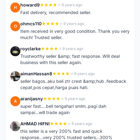
howard9
9 years ago
H
Fast delivery, recommended seller.
ohmcs110
9 years ago
O
Item received in very good condition. Thank you very
much! Trusted seller.
royclarke
9 years ago
R
Trustworthy seller &amp; fast response. Will deal
business with this seller again.
aimanHassan8
9 years ago
A
seller bagos..aku beli ztr crest &amp;hub .feedback
cepat,pos cepat,harga puas hati.
aranijasny
9 years ago
A
super fast....beli tengahari smlm..pagi dah
sampai...will trade again
AHMAD HIFNI
9 years ago
A
this seller is a very 200% fast and quick
response...very 200% trusted sellers...300%