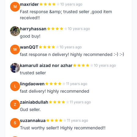
maxrider
10 years ago
M
Fast response &amp; trusted seller ,good item
received!!
harryhassan
10 years ago
H
good buy!
wanQQT
10 years ago
W
fast response n delivery! highly recommended :-) :-)
kamarull aizad nor azhar
10 years ago
K
trusted seller
lingdaowen
11 years ago
L
fast delivery! highly recommended
zainiabdullah
11 years ago
Z
Gud seller.
suzannakua
11 years ago
S
Trust worthy seller!! Highly recommended!!