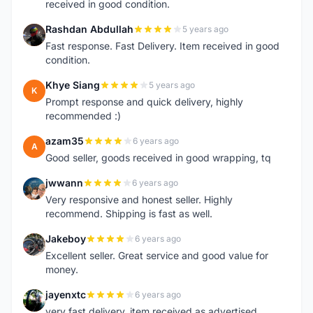
received in good condition.
Rashdan Abdullah
5 years ago
R
Fast response. Fast Delivery. Item received in good
condition.
Khye Siang
5 years ago
K
Prompt response and quick delivery, highly
recommended :)
azam35
6 years ago
A
Good seller, goods received in good wrapping, tq
jwwann
6 years ago
J
Very responsive and honest seller. Highly
recommend. Shipping is fast as well.
Jakeboy
6 years ago
J
Excellent seller. Great service and good value for
money.
jayenxtc
6 years ago
J
very fast delivery..item received as advertised..