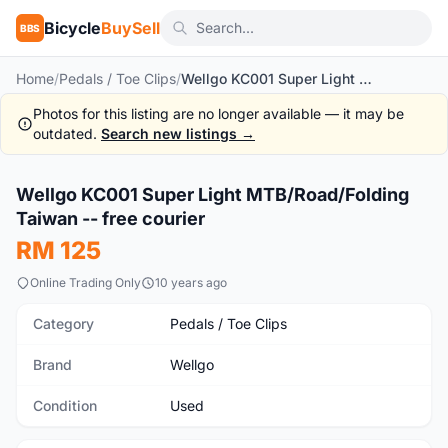
Bicycle
BuySell
BBS
Home
/
Pedals / Toe Clips
/
Wellgo KC001 Super Light MTB/Road/Folding Taiwan -- free courier
Photos for this listing are no longer available — it may be
outdated.
Search new listings →
1
/4
Wellgo KC001 Super Light MTB/Road/Folding
Used
Taiwan -- free courier
RM 125
Online Trading Only
10 years ago
Category
Pedals / Toe Clips
Brand
Wellgo
Condition
Used