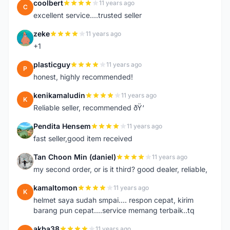
coolbert
11 years ago
C
excellent service....trusted seller
zeke
11 years ago
Z
+1
plasticguy
11 years ago
P
honest, highly recommended!
kenikamaludin
11 years ago
K
Reliable seller, recommended ðŸ‘
Pendita Hensem
11 years ago
P
fast seller,good item received
Tan Choon Min (daniel)
11 years ago
T
my second order, or is it third? good dealer, reliable,
kamaltomon
11 years ago
K
helmet saya sudah smpai.... respon cepat, kirim
barang pun cepat....service memang terbaik..tq
akba38
11 years ago