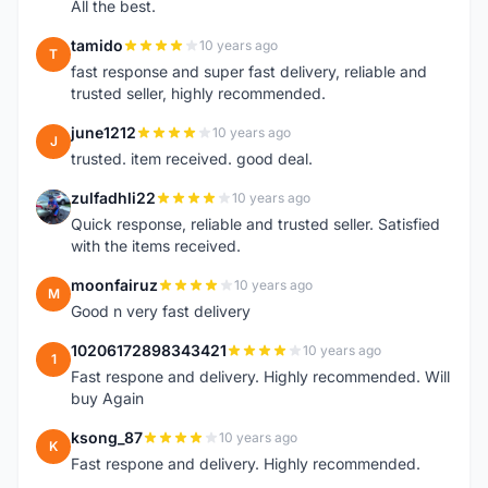
All the best.
tamido
10 years ago
T
fast response and super fast delivery, reliable and
trusted seller, highly recommended.
june1212
10 years ago
J
trusted. item received. good deal.
zulfadhli22
10 years ago
Z
Quick response, reliable and trusted seller. Satisfied
with the items received.
moonfairuz
10 years ago
M
Good n very fast delivery
10206172898343421
10 years ago
1
Fast respone and delivery. Highly recommended. Will
buy Again
ksong_87
10 years ago
K
Fast respone and delivery. Highly recommended.