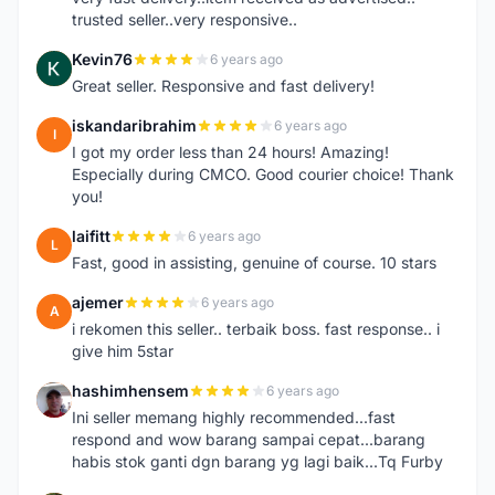
trusted seller..very responsive..
Kevin76
6 years ago
K
Great seller. Responsive and fast delivery!
iskandaribrahim
6 years ago
I
I got my order less than 24 hours! Amazing!
Especially during CMCO. Good courier choice! Thank
you!
laifitt
6 years ago
L
Fast, good in assisting, genuine of course. 10 stars
ajemer
6 years ago
A
i rekomen this seller.. terbaik boss. fast response.. i
give him 5star
hashimhensem
6 years ago
H
Ini seller memang highly recommended...fast
respond and wow barang sampai cepat...barang
habis stok ganti dgn barang yg lagi baik...Tq Furby