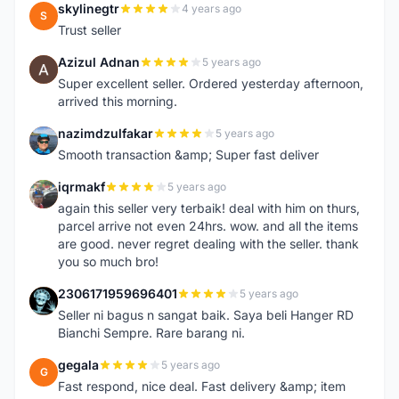
skylinegtr
4 years ago
S
Trust seller
Azizul Adnan
5 years ago
A
Super excellent seller. Ordered yesterday afternoon,
arrived this morning.
nazimdzulfakar
5 years ago
N
Smooth transaction &amp; Super fast deliver
iqrmakf
5 years ago
I
again this seller very terbaik! deal with him on thurs,
parcel arrive not even 24hrs. wow. and all the items
are good. never regret dealing with the seller. thank
you so much bro!
2306171959696401
5 years ago
2
Seller ni bagus n sangat baik. Saya beli Hanger RD
Bianchi Sempre. Rare barang ni.
gegala
5 years ago
G
Fast respond, nice deal. Fast delivery &amp; item