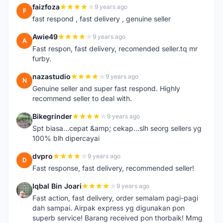
faizfoza
9 years ago
F
fast respond , fast delivery , genuine seller
Awie49
9 years ago
A
Fast respon, fast delivery, recomended seller.tq mr
furby.
nazastudio
9 years ago
N
Genuine seller and super fast respond. Highly
recommend seller to deal with.
Bikegrinder
9 years ago
B
Spt biasa...cepat &amp; cekap...slh seorg sellers yg
100% blh dipercayai
dvpro
9 years ago
D
Fast response, fast delivery, recommended seller!
Iqbal Bin Joari
9 years ago
I
Fast action, fast delivery, order semalam pagi-pagi
dah sampai. Airpak express yg digunakan pon
superb service! Barang received pon thorbaik! Mmg