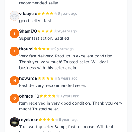
recommended seller!
vitacycle
9 years ago
V
good seller ..fast!
Shami70
9 years ago
S
Super fast action. Satified.
thoumi
9 years ago
T
Very fast delivery. Product in excellent condition.
Thank you very much! Trusted seller. Will deal
business with this seller again.
howard9
9 years ago
H
Fast delivery, recommended seller.
ohmcs110
9 years ago
O
Item received in very good condition. Thank you very
much! Trusted seller.
royclarke
9 years ago
R
Trustworthy seller &amp; fast response. Will deal