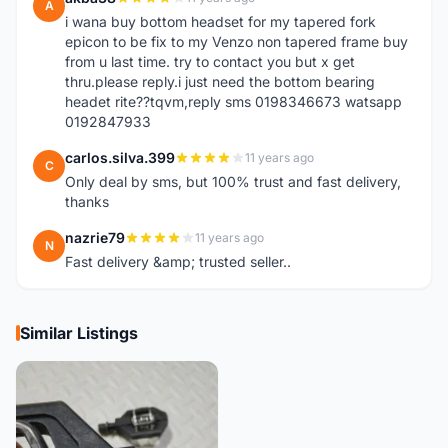
A
i wana buy bottom headset for my tapered fork
epicon to be fix to my Venzo non tapered frame buy
from u last time. try to contact you but x get
thru.please reply.i just need the bottom bearing
headet rite??tqvm,reply sms 0198346673 watsapp
0192847933
carlos.silva.399
11 years ago
C
Only deal by sms, but 100% trust and fast delivery,
thanks
nazrie79
11 years ago
N
Fast delivery &amp; trusted seller..
Similar Listings