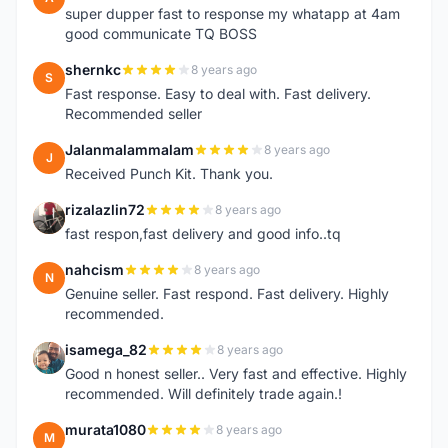
super dupper fast to response my whatapp at 4am
good communicate TQ BOSS
shernkc
8 years ago
S
Fast response. Easy to deal with. Fast delivery.
Recommended seller
Jalanmalammalam
8 years ago
J
Received Punch Kit. Thank you.
rizalazlin72
8 years ago
R
fast respon,fast delivery and good info..tq
nahcism
8 years ago
N
Genuine seller. Fast respond. Fast delivery. Highly
recommended.
isamega_82
8 years ago
I
Good n honest seller.. Very fast and effective. Highly
recommended. Will definitely trade again.!
murata1080
8 years ago
M