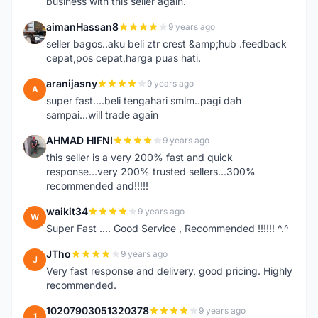
business with this seller again.
aimanHassan8
9 years ago
A
seller bagos..aku beli ztr crest &amp;hub .feedback
cepat,pos cepat,harga puas hati.
aranijasny
9 years ago
A
super fast....beli tengahari smlm..pagi dah
sampai...will trade again
AHMAD HIFNI
9 years ago
A
this seller is a very 200% fast and quick
response...very 200% trusted sellers...300%
recommended and!!!!!
waikit34
9 years ago
W
Super Fast .... Good Service , Recommended !!!!!! ^.^
JTho
9 years ago
J
Very fast response and delivery, good pricing. Highly
recommended.
10207903051320378
9 years ago
1