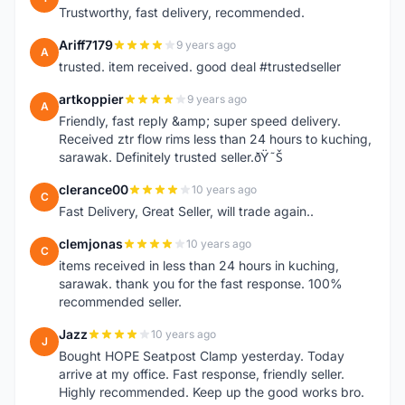
Trustworthy, fast delivery, recommended.
Ariff7179
9 years ago
A
trusted. item received. good deal #trustedseller
artkoppier
9 years ago
A
Friendly, fast reply &amp; super speed delivery.
Received ztr flow rims less than 24 hours to kuching,
sarawak. Definitely trusted seller.ðŸ˜Š
clerance00
10 years ago
C
Fast Delivery, Great Seller, will trade again..
clemjonas
10 years ago
C
items received in less than 24 hours in kuching,
sarawak. thank you for the fast response. 100%
recommended seller.
Jazz
10 years ago
J
Bought HOPE Seatpost Clamp yesterday. Today
arrive at my office. Fast response, friendly seller.
Highly recommended. Keep up the good works bro.