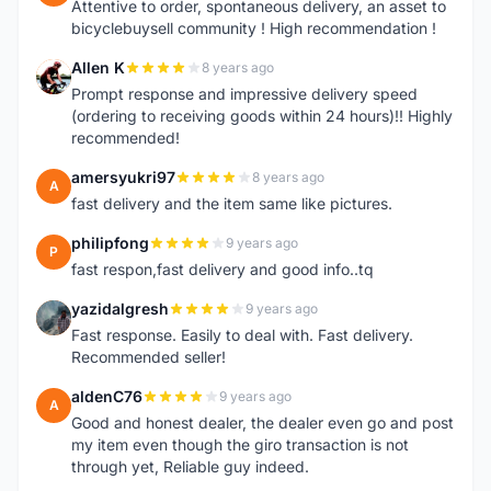
Attentive to order, spontaneous delivery, an asset to
bicyclebuysell community ! High recommendation !
Allen K
8 years ago
A
Prompt response and impressive delivery speed
(ordering to receiving goods within 24 hours)!! Highly
recommended!
amersyukri97
8 years ago
A
fast delivery and the item same like pictures.
philipfong
9 years ago
P
fast respon,fast delivery and good info..tq
yazidalgresh
9 years ago
Y
Fast response. Easily to deal with. Fast delivery.
Recommended seller!
aldenC76
9 years ago
A
Good and honest dealer, the dealer even go and post
my item even though the giro transaction is not
through yet, Reliable guy indeed.