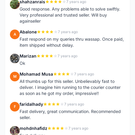
shahzanrais
7 years ago
S
Good response. Any problems able to solve swiftly.
Very professional and trusted seller. Will buy
againseller
Abalone
7 years ago
A
Fast respond on my queries thru wassap. Once paid,
item shipped without delay.
Marizan
7 years ago
M
Ok
Mohamad Musa
7 years ago
M
All thumbs up for this seller. Unbelievably fast to
deliver. I imagine him running to the courier counter
as soon as he got my order, impressive!!
faridalhady
7 years ago
F
Fast delivery, great communication. Recommended
seller.
mohdnhafidz
7 years ago
M