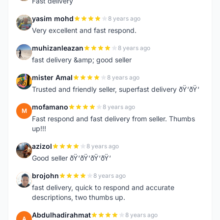
Fast delivery
yasim mohd
8 years ago
Y
Very excellent and fast respond.
muhizanleazan
8 years ago
M
fast delivery &amp; good seller
mister Amal
8 years ago
M
Trusted and friendly seller, superfast delivery ðŸ‘ðŸ‘
mofamano
8 years ago
M
Fast respond and fast delivery from seller. Thumbs
up!!!
azizol
8 years ago
A
Good seller ðŸ‘ðŸ‘ðŸ‘ðŸ‘
brojohn
8 years ago
B
fast delivery, quick to respond and accurate
descriptions, two thumbs up.
Abdulhadirahmat
8 years ago
A