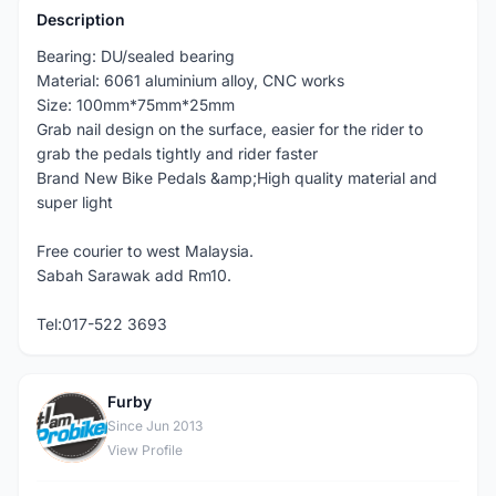
Description
Bearing: DU/sealed bearing
Material: 6061 aluminium alloy, CNC works
Size: 100mm*75mm*25mm
Grab nail design on the surface, easier for the rider to
grab the pedals tightly and rider faster
Brand New Bike Pedals &amp;High quality material and
super light
Free courier to west Malaysia.
Sabah Sarawak add Rm10.
Tel:017-522 3693
Furby
F
Since Jun 2013
View Profile