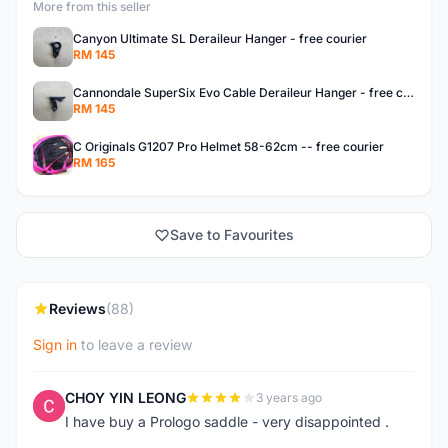
More from this seller
Canyon Ultimate SL Deraileur Hanger - free courier
RM 145
Cannondale SuperSix Evo Cable Deraileur Hanger - free courier
RM 145
C Originals G1207 Pro Helmet 58-62cm -- free courier
RM 165
Save to Favourites
Reviews
(88)
Sign in
to leave a review
CHOY YIN LEONG
3 years ago
C
I have buy a Prologo saddle - very disappointed .