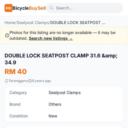
Bicycle
BuySell
BBS
Home
/
Seatpost Clamps
/
DOUBLE LOCK SEATPOST CLAMP 31.6 & 34.9
Photos for this listing are no longer available — it may be
outdated.
Search new listings →
1
/2
DOUBLE LOCK SEATPOST CLAMP 31.6 &amp;
New
34.9
RM 40
Terengganu
9 years ago
Category
Seatpost Clamps
Brand
Others
Condition
New