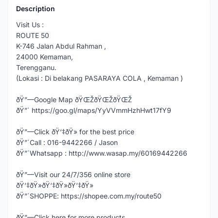
Description
Visit Us :
ROUTE 50
K-746 Jalan Abdul Rahman ,
24000 Kemaman,
Terengganu.
(Lokasi : Di belakang PASARAYA COLA , Kemaman )
ðŸ”—Google Map ðŸŒŽðŸŒŽðŸŒŽ
ðŸ”´ https://goo.gl/maps/YyVVmmHzhHwt17fY9
ðŸ”—Click ðŸ‘‡ðŸ» for the best price
ðŸ”´Call : 016-9442266 / Jason
ðŸ”´Whatsapp : http://www.wasap.my/60169442266
ðŸ”—Visit our 24/7/356 online store
ðŸ‘‡ðŸ»ðŸ‘‡ðŸ»ðŸ‘‡ðŸ»
ðŸ”´SHOPPE: https://shopee.com.my/route50
ðŸ”—Click here for more products,