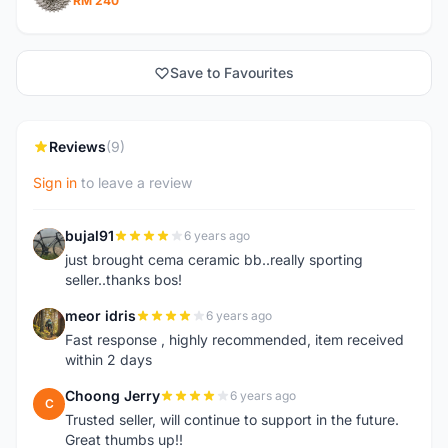
RM 240
Save to Favourites
Reviews
(9)
Sign in
to leave a review
bujal91
6 years ago
B
just brought cema ceramic bb..really sporting
seller..thanks bos!
meor idris
6 years ago
M
Fast response , highly recommended, item received
within 2 days
Choong Jerry
6 years ago
C
Trusted seller, will continue to support in the future.
Great thumbs up!!