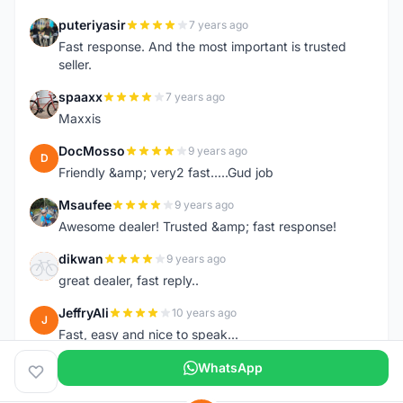
puteriyasir
7 years ago
P
Fast response. And the most important is trusted
seller.
spaaxx
7 years ago
S
Maxxis
DocMosso
9 years ago
D
Friendly &amp; very2 fast.....Gud job
Msaufee
9 years ago
M
Awesome dealer! Trusted &amp; fast response!
dikwan
9 years ago
D
great dealer, fast reply..
JeffryAli
10 years ago
J
Fast, easy and nice to speak...
WhatsApp