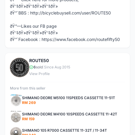
ðŸ‘‡ðŸ»ðŸ‘‡ðŸ»ðŸ‘‡ðŸ»
ðŸ”´BBS : http://bicyclebuysell.com/user/ROUTE50
ðŸ”—Likes our FB page
ðŸ‘‡ðŸ»ðŸ‘‡ðŸ»ðŸ‘‡ðŸ»
ðŸ”´Facebook : https://www.facebook.com/routefifty50
ROUTE50
R
6
sold
|
Since Aug 2015
View Profile
More from this seller
SHIMANO DEORE M5100 11SPEEDS CASSETTE 11-51T
RM 269
SHIMANO DEORE M4100 10SPEEDS CASSETTE 11-42T
RM 159
SHIMANO 105 R7000 CASSETTE 11-32T / 11-34T