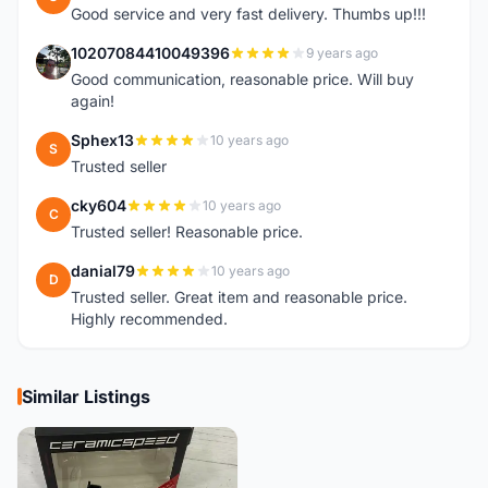
Good service and very fast delivery. Thumbs up!!!
10207084410049396
9 years ago
1
Good communication, reasonable price. Will buy
again!
Sphex13
10 years ago
S
Trusted seller
cky604
10 years ago
C
Trusted seller! Reasonable price.
danial79
10 years ago
D
Trusted seller. Great item and reasonable price.
Highly recommended.
Similar Listings