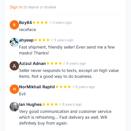
Sign in
to leave a review
Boy84
3 years ago
B
raceface
ahyeap
5 years ago
A
Fast shipment, friendly seller! Even send me a few
masks! Thanks!
Azizul Adnan
6 years ago
A
Seller never responds to texts, except on high value
items. Not a good way to do business.
NorMikhail Raphil
6 years ago
N
Evil
Ian Hughes
6 years ago
I
Very good communication and customer service
which is refreshing... Fast delivery as well. Will
definitely buy from again.