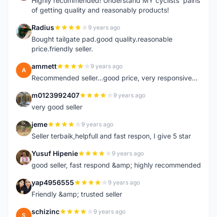
Highly recommended! Understand MY cyclists' pains
of getting quality and reasonably products!
Radius
9 years ago
R
Bought tailgate pad.good quality.reasonable
price.friendly seller.
ammett
9 years ago
A
Recommended seller...good price, very responsive...
m0123992407
9 years ago
M
very good seller
jeme
9 years ago
J
Seller terbaik,helpfull and fast respon, I give 5 star
Yusuf Hipenie
9 years ago
Y
good seller, fast respond &amp; highly recommended
yap4956555
9 years ago
Y
Friendly &amp; trusted seller
schizinc
9 years ago
S