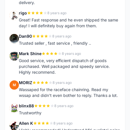
delivery.
rigo
8 years ago
R
Great! Fast response and he even shipped the same
day! I will definitely buy again from them.
Dan90
8 years ago
D
Trusted seller , fast service , friendly ..
Mark Shine
8 years ago
M
Good service, very efficient dispatch of goods
purchased. Well packaged and speedy service.
Highly recommend.
MORIZ
8 years ago
M
Wassaped for the raceface chainring. Read my
wssap and didn't even bother to reply. Thanks a lot.
blinx88
8 years ago
B
Trustworthy
Allen K
8 years ago
A