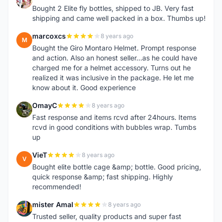
1
Bought 2 Elite fly bottles, shipped to JB. Very fast
shipping and came well packed in a box. Thumbs up!
marcoxcs
8 years ago
M
Bought the Giro Montaro Helmet. Prompt response
and action. Also an honest seller...as he could have
charged me for a helmet accessory. Turns out he
realized it was inclusive in the package. He let me
know about it. Good experience
OmayC
8 years ago
O
Fast response and items rcvd after 24hours. Items
rcvd in good conditions with bubbles wrap. Tumbs
up
VieT
8 years ago
V
Bought elite bottle cage &amp; bottle. Good pricing,
quick response &amp; fast shipping. Highly
recommended!
mister Amal
8 years ago
M
Trusted seller, quality products and super fast