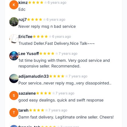
kimz
6 years ago
K
Edc
nzj7
6 years ago
N
Never reply msg n bad service
EricTee
6 years ago
E
Trusted Deller.Fast Delivery.Nice Talk~~~
Lee Yusoff
7 years ago
L
1st time buying with them. Very good service and
responsive seller. Recommended.
adijamaludin33
7 years ago
A
Poor service..never reply msg..very dissopointed..
sazalene
7 years ago
S
good easy dealings. quick and swift response
tareh
7 years ago
T
Damn fast delivery. Legitimate online seller. Cheers!