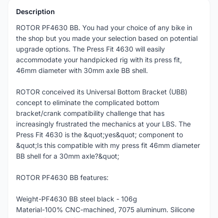
Description
ROTOR PF4630 BB. You had your choice of any bike in
the shop but you made your selection based on potential
upgrade options. The Press Fit 4630 will easily
accommodate your handpicked rig with its press fit,
46mm diameter with 30mm axle BB shell.
ROTOR conceived its Universal Bottom Bracket (UBB)
concept to eliminate the complicated bottom
bracket/crank compatibility challenge that has
increasingly frustrated the mechanics at your LBS. The
Press Fit 4630 is the &quot;yes&quot; component to
&quot;Is this compatible with my press fit 46mm diameter
BB shell for a 30mm axle?&quot;
ROTOR PF4630 BB features:
Weight-PF4630 BB steel black - 106g
Material-100% CNC-machined, 7075 aluminum. Silicone