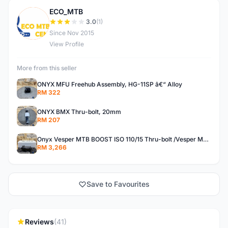
ECO_MTB
E
3.0
(1)
Since Nov 2015
View Profile
More from this seller
ONYX MFU Freehub Assembly, HG-11SP â€“ Alloy
RM 322
ONYX BMX Thru-bolt, 20mm
RM 207
Onyx Vesper MTB BOOST ISO 110/15 Thru-bolt /Vesper MTB BOOST ISO MS 148/12 Thru-bolt (SET)
RM 3,266
Save to Favourites
Reviews
(41)