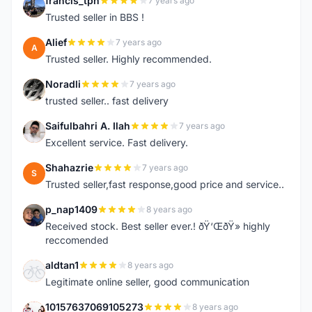
francis_tph
7 years ago
F
Trusted seller in BBS !
Alief
7 years ago
A
Trusted seller. Highly recommended.
Noradli
7 years ago
N
trusted seller.. fast delivery
Saifulbahri A. Ilah
7 years ago
S
Excellent service. Fast delivery.
Shahazrie
7 years ago
S
Trusted seller,fast response,good price and service..
p_nap1409
8 years ago
P
Received stock. Best seller ever.! ðŸ‘ŒðŸ» highly
reccomended
aldtan1
8 years ago
A
Legitimate online seller, good communication
10157637069105273
8 years ago