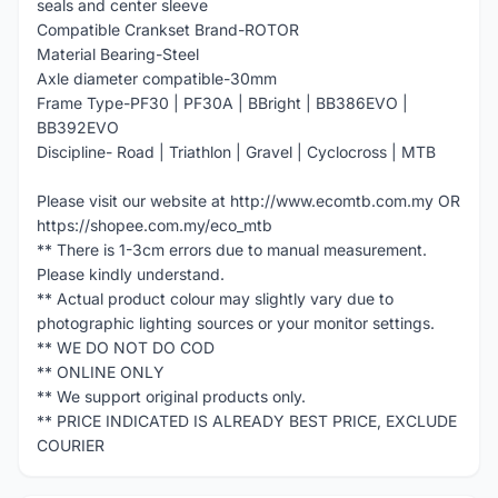
seals and center sleeve
Compatible Crankset Brand-ROTOR
Material Bearing-Steel
Axle diameter compatible-30mm
Frame Type-PF30 | PF30A | BBright | BB386EVO |
BB392EVO
Discipline- Road | Triathlon | Gravel | Cyclocross | MTB
Please visit our website at http://www.ecomtb.com.my OR
https://shopee.com.my/eco_mtb
** There is 1-3cm errors due to manual measurement.
Please kindly understand.
** Actual product colour may slightly vary due to
photographic lighting sources or your monitor settings.
** WE DO NOT DO COD
** ONLINE ONLY
** We support original products only.
** PRICE INDICATED IS ALREADY BEST PRICE, EXCLUDE
COURIER