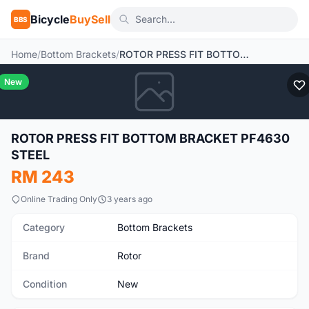
Bicycle
BuySell
BBS
Home
/
Bottom Brackets
/
ROTOR PRESS FIT BOTTOM BRACKET PF4630 STEEL
New
ROTOR PRESS FIT BOTTOM BRACKET PF4630
STEEL
RM 243
Online Trading Only
3 years ago
Category
Bottom Brackets
Brand
Rotor
Condition
New