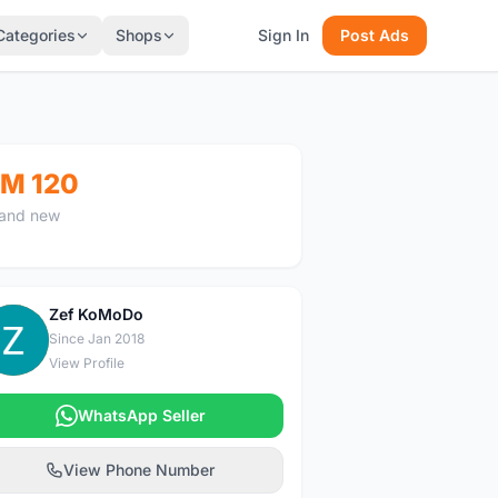
Categories
Shops
Sign In
Post Ads
M 120
and new
Zef KoMoDo
Z
Since Jan 2018
View Profile
WhatsApp Seller
View Phone Number