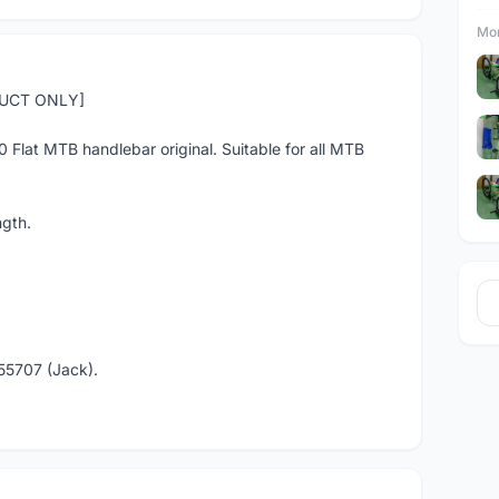
Mor
DUCT ONLY]
30 Flat MTB handlebar original. Suitable for all MTB
gth.
55707 (Jack).