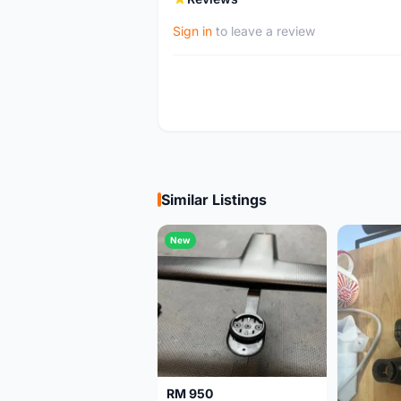
Sign in
to leave a review
Similar Listings
New
RM 950