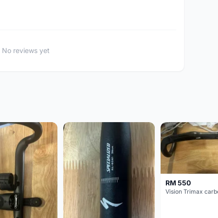
No reviews yet
RM 550