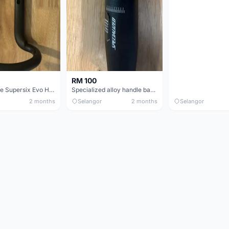
RM 100
Cannondale Supersix Evo Handle bar
Specialized alloy handle bar 38mm from allez E5
2 months
Selangor
2 months
Selangor