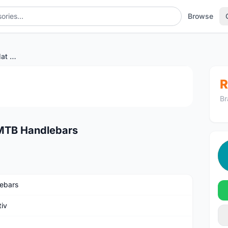
Browse
TRUVATIV STYLO T30 Flat MTB Handlebars
1
/4
R
Br
MTB Handlebars
ebars
tiv