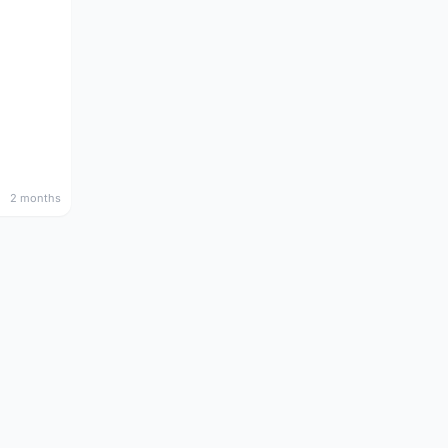
2 months