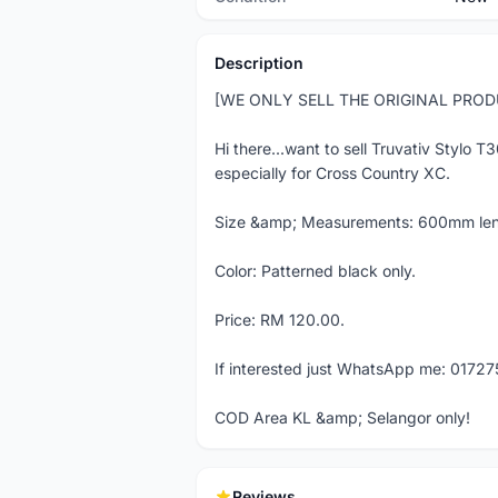
Description
[WE ONLY SELL THE ORIGINAL PRO
Hi there...want to sell Truvativ Stylo T
especially for Cross Country XC.
Size &amp; Measurements: 600mm len
Color: Patterned black only.
Price: RM 120.00.
If interested just WhatsApp me: 01727
COD Area KL &amp; Selangor only!
Reviews