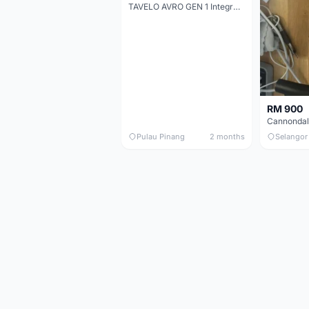
TAVELO AVRO GEN 1 Integrated Aero Handlebar
RM 900
Pulau Pinang
2 months
Selangor