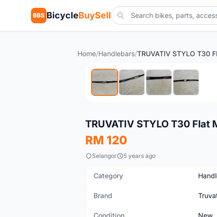
Bicycle
BuySell
BBS
Home
/
Handlebars
/
New
TRUVATIV STYLO T30 Flat 
RM 120
Selangor
5 years ago
Category
Handl
Brand
Truva
Condition
New