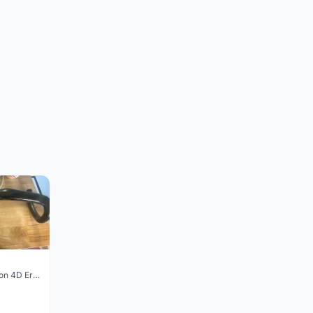
Vision Trimax carbon 4D Ergo Compact 400mm