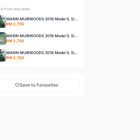
e from this seller
MARIN MUIRWOODS 2018 Model (L Size) New Bike !!!
RM 2,700
MARIN MUIRWOODS 2018 Model (L Size) New Bike !!!
RM 2,700
MARIN MUIRWOODS 2018 Model (L Size) New Bike !!!
RM 2,700
Save to Favourites