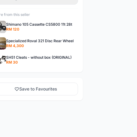
e from this seller
Shimano 105 Cassette CS5800 11t 28t
RM 120
Specialized Roval 321 Disc Rear Wheel
RM 4,300
SH51 Cleats - without box (ORIGINAL)
RM 30
Save to Favourites