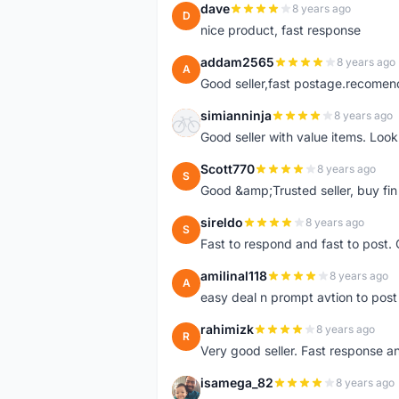
dave
8 years ago
D
nice product, fast response
addam2565
8 years ago
A
Good seller,fast postage.recome
simianninja
8 years ago
S
Good seller with value items. Loo
Scott770
8 years ago
S
Good &amp;Trusted seller, buy fin
sireldo
8 years ago
S
Fast to respond and fast to post. Q
amilinal118
8 years ago
A
easy deal n prompt avtion to post 
rahimizk
8 years ago
R
Very good seller. Fast response a
isamega_82
8 years ago
I