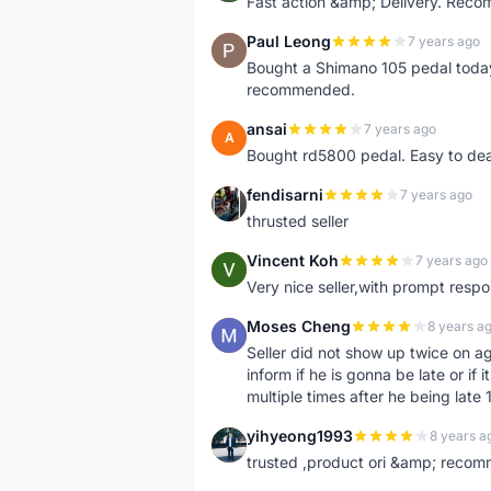
Fast action &amp; Delivery. Rec
Paul Leong
7 years ago
P
Bought a Shimano 105 pedal today.
recommended.
ansai
7 years ago
A
Bought rd5800 pedal. Easy to deal
fendisarni
7 years ago
F
thrusted seller
Vincent Koh
7 years ago
V
Very nice seller,with prompt res
Moses Cheng
8 years a
M
Seller did not show up twice on a
inform if he is gonna be late or if
multiple times after he being late 
yihyeong1993
8 years a
Y
trusted ,product ori &amp; recom