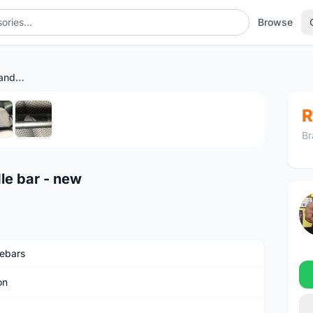
Browse
Canyon H17 aluminium handle bar - new
1
/6
R
Br
le bar - new
ebars
on