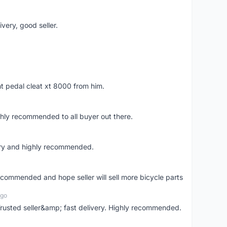
very, good seller.
ht pedal cleat xt 8000 from him.
ghly recommended to all buyer out there.
ery and highly recommended.
recommended and hope seller will sell more bicycle parts
ago
usted seller&amp; fast delivery. Highly recommended.