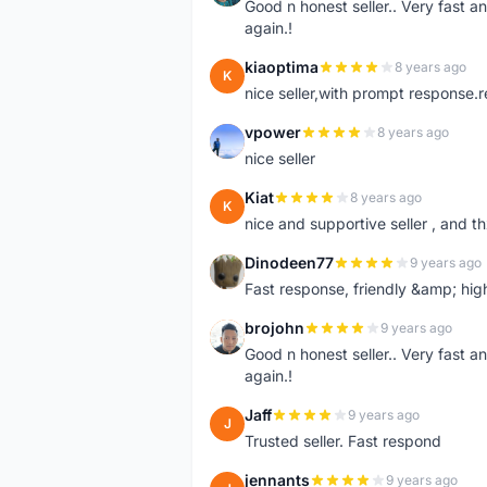
Good n honest seller.. Very fast a
again.!
kiaoptima
8 years ago
K
nice seller,with prompt response
vpower
8 years ago
V
nice seller
Kiat
8 years ago
K
nice and supportive seller , and t
Dinodeen77
9 years ago
D
Fast response, friendly &amp; hi
brojohn
9 years ago
B
Good n honest seller.. Very fast a
again.!
Jaff
9 years ago
J
Trusted seller. Fast respond
jennants
9 years ago