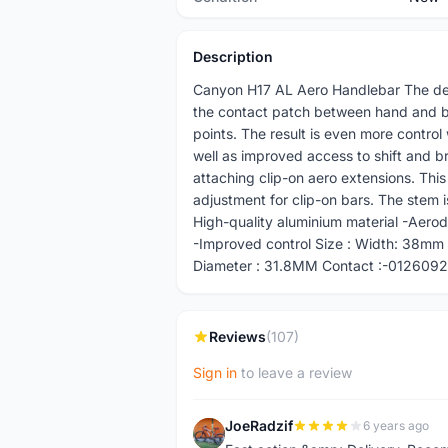
Description
Canyon H17 AL Aero Handlebar The des
the contact patch between hand and ba
points. The result is even more contro
well as improved access to shift and br
attaching clip-on aero extensions. Th
adjustment for clip-on bars. The stem i
High-quality aluminium material -Aerod
-Improved control Size : Width: 38m
Diameter : 31.8MM Contact :-01260925
Reviews
(107)
Sign in
to leave a review
JoeRadzif
6 years ago
J