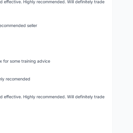
nd effective. Highly recommended. Will definitely trade
.recommended seller
hx for some training advice
ghly recomended
nd effective. Highly recommended. Will definitely trade