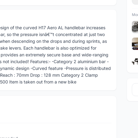
Mor
ign of the curved H17 Aero AL handlebar increases
r, so the pressure isnâ€™t concentrated at just two
l when descending on the drops and during sprints, as
ake levers. Each handlebar is also optimized for
is provides an extremely secure base and wide-ranging
s not included! Features:- -Category 2 aluminium bar -
ynamic design -Curved feature -Pressure is distributed
m Reach : 70mm Drop : 128 mm Category 2 Clamp
00 Item is taken out from a new bike