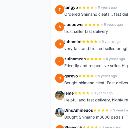
tangyp
9 years ago
T
Ordered Shimano cleats... fast deli
auspower
9 years ago
A
trust seller fast delivery
juhamint
9 years ago
J
very fast and trusted seller. boug
zulhamzah
9 years ago
Z
Friendly and responsive seller. Hi
gsrevo
9 years ago
G
Bought shimano cleat, Fast deliv
jeme
9 years ago
J
Helpful and fast delivery, highly 
DinsAmineuos
9 years 
D
Bought Shimano m8000 pedals. Tr
Steveccb
9 years ago