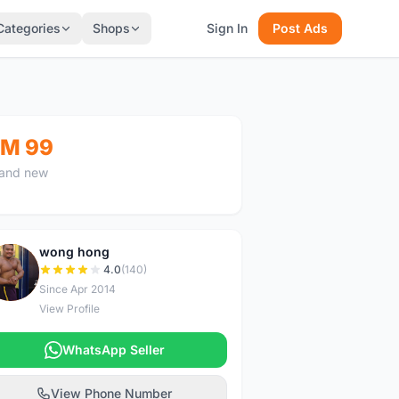
Categories
Shops
Sign In
Post Ads
M 99
and new
wong hong
W
4.0
(140)
Since Apr 2014
View Profile
WhatsApp Seller
View Phone Number