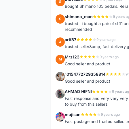
S
Bought Shimano 105 pedals. Reliab
shimano_man
9 years a
S
trusted , i bought a pair of sh11
recommended
arif87
9 years ago
A
trusted seller&amp; fast delivery
Mrz123
9 years ago
M
Good seller and product
10154772729358814
9 
1
Good seller and product
AHMAD HIFNI
9 years a
A
Fast response and very very ver
to buy from this sellers
mujisan
9 years ago
M
Fast postage and trusted seller.