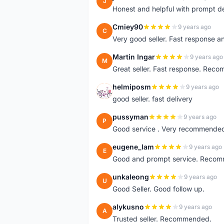
J
Honest and helpful with prompt de
Cmiey90
9 years ago
C
Very good seller. Fast response a
Martin Ingar
9 years ago
M
Great seller. Fast response. Recom
helmiposm
9 years ago
H
good seller. fast delivery
pussyman
9 years ago
P
Good service . Very recommended 
eugene_lam
9 years ago
E
Good and prompt service. Reco
unkaleong
9 years ago
U
Good Seller. Good follow up.
alykusno
9 years ago
A
Trusted seller. Recommended.