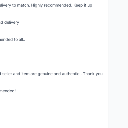
livery to match. Highly recommended. Keep it up !
nd delivery
ended to all..
seller and item are genuine and authentic . Thank you
mmended!