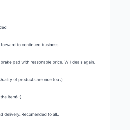
nded
k forward to continued business.
 brake pad with reasonable price. Will deals again.
uality of products are nice too :)
the item!:-)
nd delivery..Recomended to all..