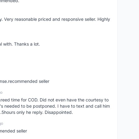
ommended.
 Very reasonable priced and responsive seller. Highly
 with. Thanks a lot.
ponse.recommended seller
go
greed time for COD. Did not even have the courtesy to
 it's needed to be postponed. I have to text and call him
1.5hours only he reply. Disappointed.
go
mended seller