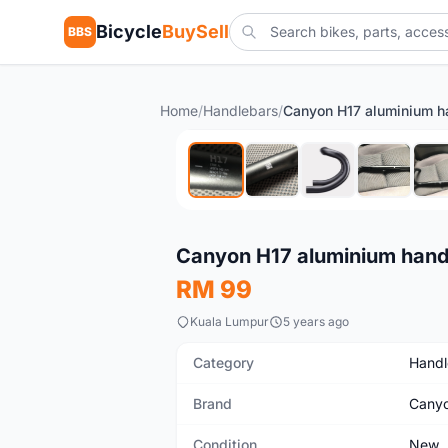
Bicycle
BuySell
BBS
Home
/
Handlebars
/
New
Canyon H17 aluminium hand
RM 99
Kuala Lumpur
5 years ago
Category
Handl
Brand
Cany
Condition
New