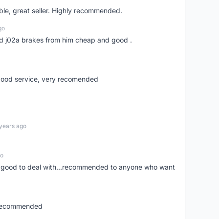
le, great seller. Highly recommended.
go
 and j02a brakes from him cheap and good .
,good service, very recomended
years ago
go
y good to deal with...recommended to anyone who want
..recommended