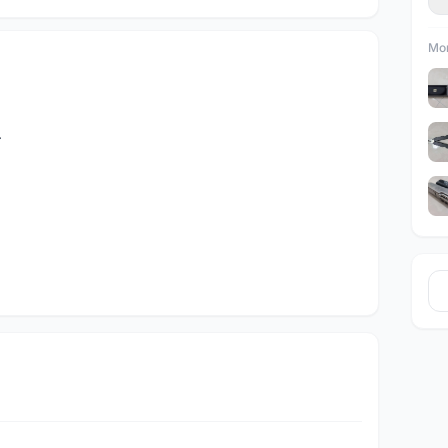
Mor
.