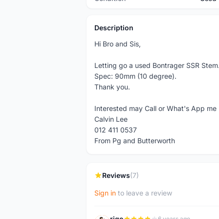
Description
Hi Bro and Sis,
Letting go a used Bontrager SSR Stem
Spec: 90mm (10 degree).
Thank you.
Interested may Call or What's App me
Calvin Lee
012 411 0537
From Pg and Butterworth
Reviews
(7)
Sign in
to leave a review
rigo
6 years ago