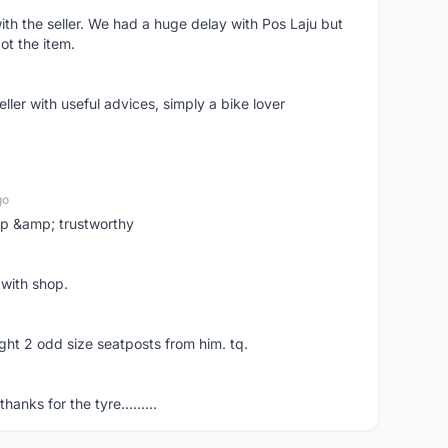
ith the seller. We had a huge delay with Pos Laju but
ot the item.
ler with useful advices, simply a bike lover
go
 up &amp; trustworthy
 with shop.
ght 2 odd size seatposts from him. tq.
hanks for the tyre.........