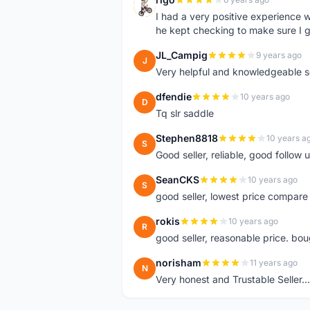
R
I had a very positive experience w
he kept checking to make sure I g
JL_Campig
9 years ago
J
Very helpful and knowledgeable sel
dfendie
10 years ago
D
Tq slr saddle
Stephen8818
10 years a
S
Good seller, reliable, good follow
SeanCKS
10 years ago
S
good seller, lowest price compare
rokis
10 years ago
R
good seller, reasonable price. bou
norisham
11 years ago
N
Very honest and Trustable Seller...t