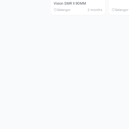
Vision SMR II 90MM
Selangor
2 months
Selangor