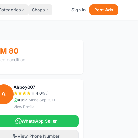
Categories
Shops
Sign In
Post Ads
M 80
ed condition
Ahboy007
A
4.0
(93)
4
sold
|
Since Sep 2011
View Profile
WhatsApp Seller
View Phone Number