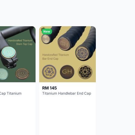
New
RM 145
Cap Titanium
Titanium Handlebar End Cap