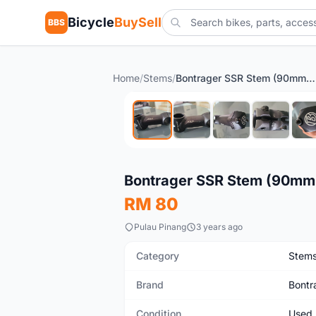
Bicycle
BuySell
BBS
Home
/
Stems
/
Bontrager SSR Stem (90mm 10d)
Used
Bontrager SSR Stem (90mm
RM 80
Pulau Pinang
3 years ago
Category
Stem
Brand
Bontr
Condition
Used