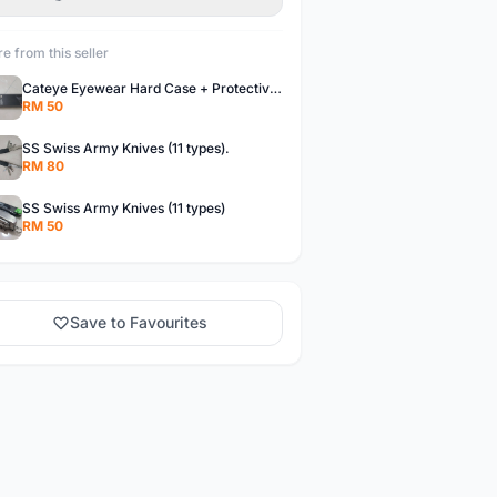
e from this seller
Cateye Eyewear Hard Case + Protective Bag.
RM 50
SS Swiss Army Knives (11 types).
RM 80
SS Swiss Army Knives (11 types)
RM 50
Save to Favourites