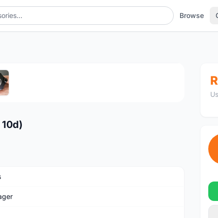
Browse
1
/5
R
Us
 10d)
s
ager