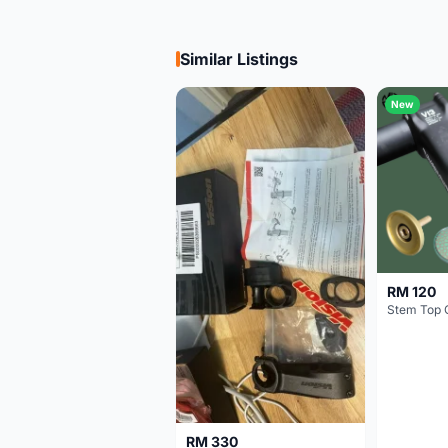
Similar Listings
New
RM 120
Stem Top 
RM 330