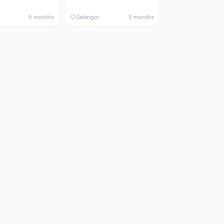
5 months
Selangor
5 months