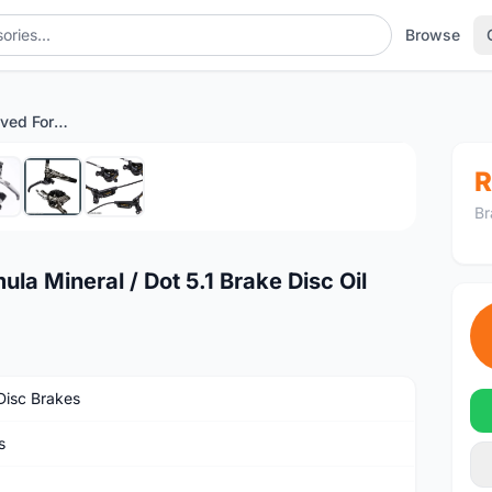
Browse
MAX Bicycle Improved Formula Mineral / Dot 5.1 Brake Disc Oil
1
/7
R
Br
a Mineral / Dot 5.1 Brake Disc Oil
isc Brakes
s