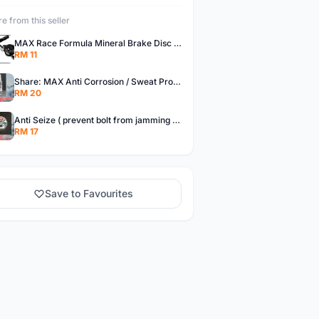
e from this seller
MAX Race Formula Mineral Brake Disc Oil for Shimano, Magura, &amp; Tektro - 70 ml / 500 ml
RM 11
Share: MAX Anti Corrosion / Sweat Protector for bike
RM 20
Anti Seize ( prevent bolt from jamming ) - 15 grams or 38 grams
RM 17
Save to Favourites