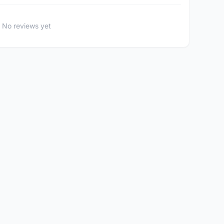
No reviews yet