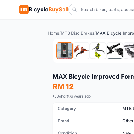
Bicycle
BuySell
BBS
Home
/
MTB Disc Brakes
/
New
MAX Bicycle Improved Formul
RM 12
Johor
6 years ago
Category
MTB D
Brand
Other
Condition
New