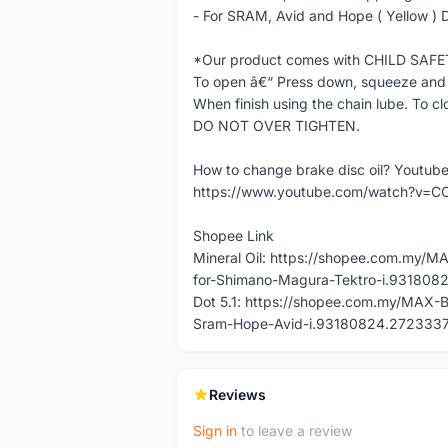
- For SRAM, Avid and Hope ( Yellow ) D
*Our product comes with CHILD SAF
To open â€“ Press down, squeeze and 
When finish using the chain lube. To cl
DO NOT OVER TIGHTEN.
How to change brake disc oil? Youtub
https://www.youtube.com/watch?v=C
Shopee Link
Mineral Oil: https://shopee.com.my/M
for-Shimano-Magura-Tektro-i.93180
Dot 5.1: https://shopee.com.my/MAX-B
Sram-Hope-Avid-i.93180824.272333
Reviews
Sign in
to leave a review