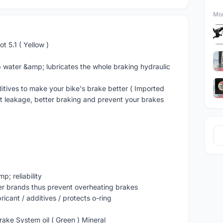
Mor
t 5.1 ( Yellow )
 water &amp; lubricates the whole braking hydraulic
itives to make your bike's brake better ( Imported
nt leakage, better braking and prevent your brakes
; reliability
er brands thus prevent overheating brakes
ricant / additives / protects o-ring
ake System oil ( Green ) Mineral