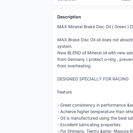
Description
MAX Mineral Brake Disc Oil ( Green ) Do
MAX Brake Disc Oil oil does not absorb
system.
New BLEND of Mineral oil with new add
from Germany ) protect o-ring , preve
from overheating.
DESIGNED SPECIALLY FOR RACING
Feature
- Great consistency in performance &amp
- Achieve higher temperature than oth
- Oil is manufactured using the best lub
- Excellent lubricating properties
- For Shimano, Tektro &amp; Magura Br