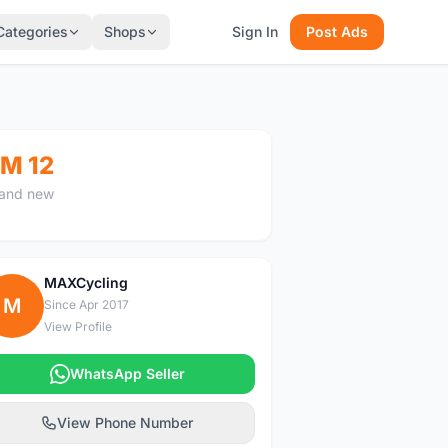
Categories
Shops
Sign In
Post Ads
M 12
and new
MAXCycling
M
Since Apr 2017
View Profile
WhatsApp Seller
View Phone Number