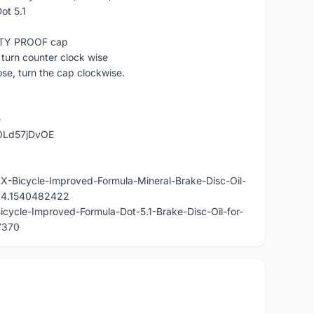
ot 5.1
ETY PROOF cap
turn counter clock wise
ose, turn the cap clockwise.
e
OLd57jDvOE
AX-Bicycle-Improved-Formula-Mineral-Brake-Disc-Oil-
824.1540482422
icycle-Improved-Formula-Dot-5.1-Brake-Disc-Oil-for-
7370