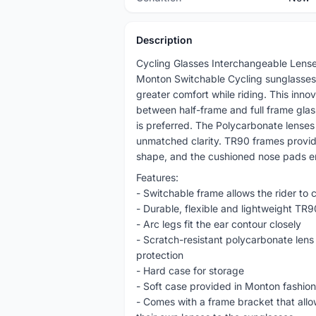
Description
Cycling Glasses Interchangeable Lens
Monton Switchable Cycling sunglasses
greater comfort while riding. This innov
between half-frame and full frame gl
is preferred. The Polycarbonate lenses 
unmatched clarity. TR90 frames provide
shape, and the cushioned nose pads ens
Features:
- Switchable frame allows the rider to c
- Durable, flexible and lightweight TR
- Arc legs fit the ear contour closely
- Scratch-resistant polycarbonate lens 
protection
- Hard case for storage
- Soft case provided in Monton fashion p
- Comes with a frame bracket that allow