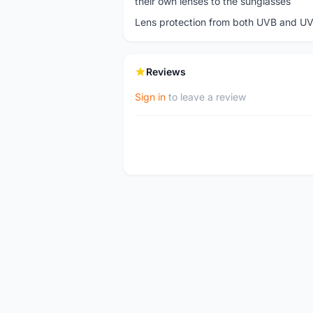
their own lenses to the sunglasses
Lens protection from both UVB and UV
Reviews
Sign in
to leave a review