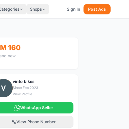
Categories
Shops
Sign In
Post Ads
M 160
and new
vinto bikes
V
Since Feb 2023
View Profile
WhatsApp Seller
View Phone Number