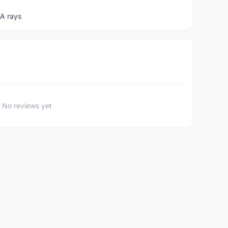
A rays
No reviews yet