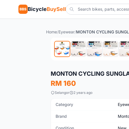
Bicycle
BuySell
BBS
Home
/
Eyewear
/
New
MONTON CYCLING SUNGLA
RM 160
Selangor
2 years ago
Category
Eyew
Brand
Mont
Condition
New