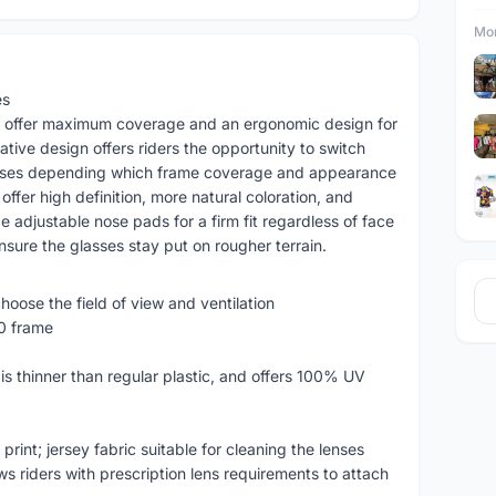
Mor
es
 offer maximum coverage and an ergonomic design for
ative design offers riders the opportunity to switch
asses depending which frame coverage and appearance
offer high definition, more natural coloration, and
 adjustable nose pads for a firm fit regardless of face
ure the glasses stay put on rougher terrain.
hoose the field of view and ventilation
90 frame
is thinner than regular plastic, and offers 100% UV
rint; jersey fabric suitable for cleaning the lenses
s riders with prescription lens requirements to attach