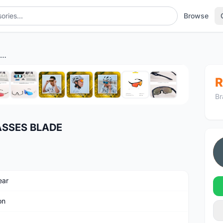
Browse
MONTON CYCLING SUNGLASSES BLADE
1
/11
R
Br
SSES BLADE
ear
on