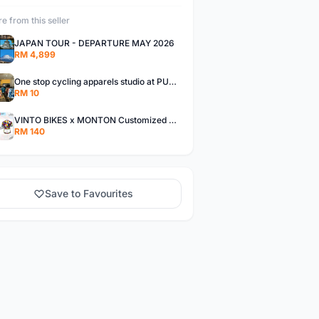
e from this seller
JAPAN TOUR - DEPARTURE MAY 2026
RM 4,899
One stop cycling apparels studio at PUCHONG
RM 10
VINTO BIKES x MONTON Customized Cycling Jerseys Monton Custom made Jerseys , Bib, Trisuit FREE Design 3D design provided
RM 140
Save to Favourites