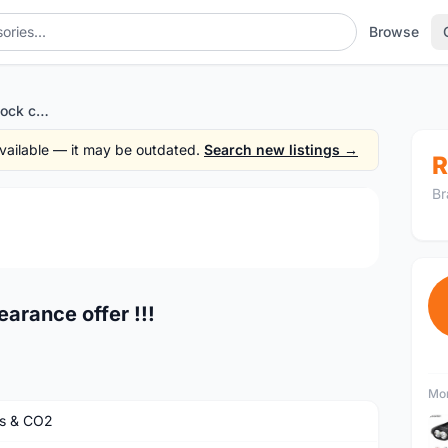
Browse
Pump high quality - stock clearance offer !!!
 available — it may be outdated.
Search new listings →
R
Br
1
/2
earance offer !!!
Mor
s & CO2