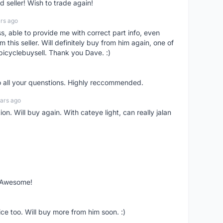
seller! Wish to trade again!
rs ago
ss, able to provide me with correct part info, even
om this seller. Will definitely buy from him again, one of
bicyclebuysell. Thank you Dave. :)
o all your quenstions. Highly reccommended.
ars ago
on. Will buy again. With cateye light, can really jalan
. Awesome!
ce too. Will buy more from him soon. :)