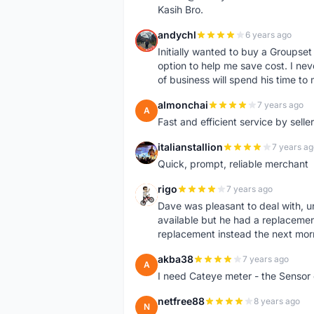
Kasih Bro.
andychl
6 years ago
A
Initially wanted to buy a Groupset
option to help me save cost. I nev
of business will spend his time t
almonchai
7 years ago
A
Fast and efficient service by sell
italianstallion
7 years ag
I
Quick, prompt, reliable merchant
rigo
7 years ago
R
Dave was pleasant to deal with, u
available but he had a replacement 
replacement instead the next mor
akba38
7 years ago
A
I need Cateye meter - the Sensor
netfree88
8 years ago
N