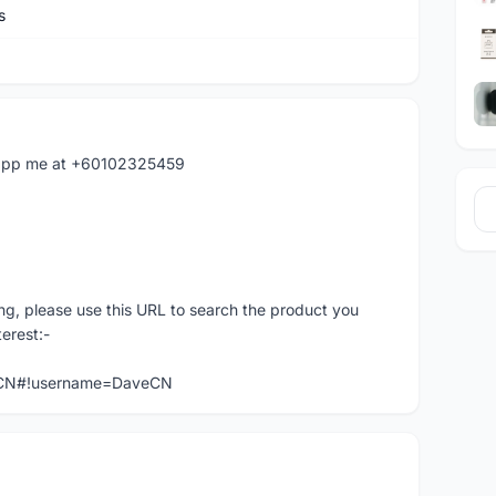
s
hatapp me at +60102325459
ng, please use this URL to search the product you
terest:-
veCN#!username=DaveCN