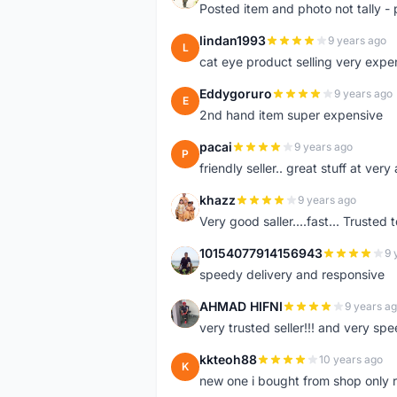
Posted item and photo not tally - 
lindan1993
9 years ago
L
cat eye product selling very expe
Eddygoruro
9 years ago
E
2nd hand item super expensive
pacai
9 years ago
P
friendly seller.. great stuff at very
khazz
9 years ago
K
Very good saller....fast... Trusted 
10154077914156943
9 
1
speedy delivery and responsive
AHMAD HIFNI
9 years a
A
very trusted seller!!! and very spe
kkteoh88
10 years ago
K
new one i bought from shop only 