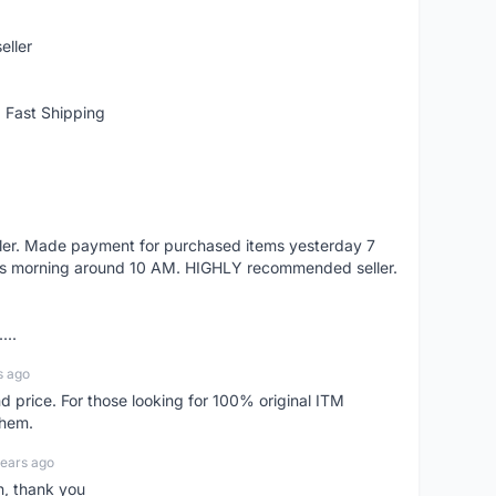
eller
 Fast Shipping
eller. Made payment for purchased items yesterday 7
's morning around 10 AM. HIGHLY recommended seller.
...
s ago
d price. For those looking for 100% original ITM
them.
years ago
n, thank you