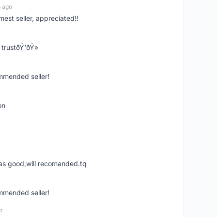
s ago
mest seller, appreciated!!
trustðŸ‘ðŸ»
ommended seller!
on
was good,will recomanded.tq
ommended seller!
o