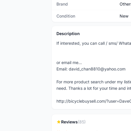
Brand
Other
Condition
New
Description
If interested, you can call / sms/ W
or email me...
Email: david_chan8810@yahoo.com
For more product search under my listi
need. Thanks a lot for your time and in
http://bicyclebuysell.com/?user=Da
Reviews
(85)