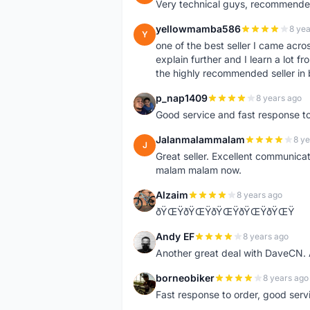
Very technical guys, recommended 
yellowmamba586
8 yea
Y
one of the best seller I came acro
explain further and I learn a lot fr
the highly recommended seller in 
p_nap1409
8 years ago
P
Good service and fast response t
Jalanmalammalam
8 ye
J
Great seller. Excellent communicati
malam malam now.
Alzaim
8 years ago
A
ðŸŒŸðŸŒŸðŸŒŸðŸŒŸðŸŒŸ
Andy EF
8 years ago
A
Another great deal with DaveCN
borneobiker
8 years ago
B
Fast response to order, good servi