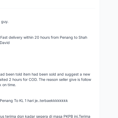
e guy.
Fast delivery within 20 hours from Penang to Shah
 David
had been told item had been sold and suggest a new
ted 2 hours for COD. The reason seller give is follow
k on time.
nang To KL 1 hari je..terbaekkkkkkkk
us terima dgn kadar segera di masa PKPB ini.Terima