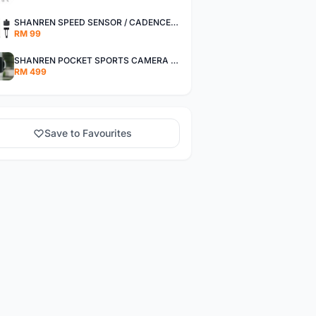
SHANREN SPEED SENSOR / CADENCE SENSOR - LAST UNIT EACH CLEARANCE
RM 99
SHANREN POCKET SPORTS CAMERA POC CAMERA - OUTDOOR ADVENTURE MINI CAMERA - LAST PIECE CLEARANCE
RM 499
Save to Favourites