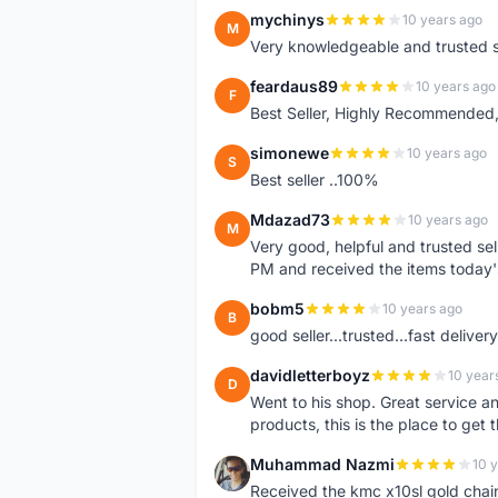
mychinys
10 years ago
M
Very knowledgeable and trusted s
feardaus89
10 years ago
F
Best Seller, Highly Recommended,
simonewe
10 years ago
S
Best seller ..100%
Mdazad73
10 years ago
M
Very good, helpful and trusted s
PM and received the items today
bobm5
10 years ago
B
good seller...trusted...fast delivery.
davidletterboyz
10 year
D
Went to his shop. Great service an
products, this is the place to get 
Muhammad Nazmi
10 
M
Received the kmc x10sl gold chai