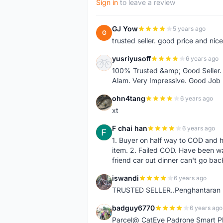
Sign in
to leave a review
GJ Yow
5 years ago
G
trusted seller. good price and nic
yusriyusoff
6 years ago
Y
100% Trusted &amp; Good Seller. 
Alam. Very Impressive. Good Job
ohn4tang
6 years ago
O
xt
F chai han
6 years ago
F
1. Buyer on half way to COD and 
item. 2. Failed COD. Have been wai
friend car out dinner can't go bac
iswandi
6 years ago
I
TRUSTED SELLER..Penghantaran Pe
badguy6770
6 years ago
B
Parcel@ CatEye Padrone Smart Pl