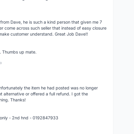
 from Dave, he is such a kind person that given me 7
er come across such seller that instead of easy closure
o make customer understand. Great Job Dave!!
er. Thumbs up mate.
o
nfortunately the item he had posted was no longer
alternative or offered a full refund. I got the
ning. Thanks!
 only - 2nd hnd - 0192847933