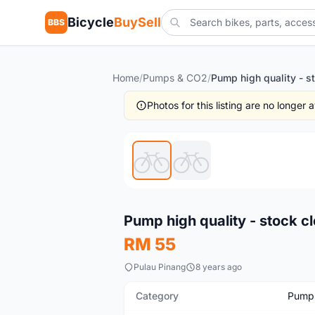
Bicycle
BuySell
BBS
Home
/
Pumps & CO2
/
Photos for this listing are no longer
New
Pump high quality - stock cl
RM 55
Pulau Pinang
8 years ago
Category
Pump