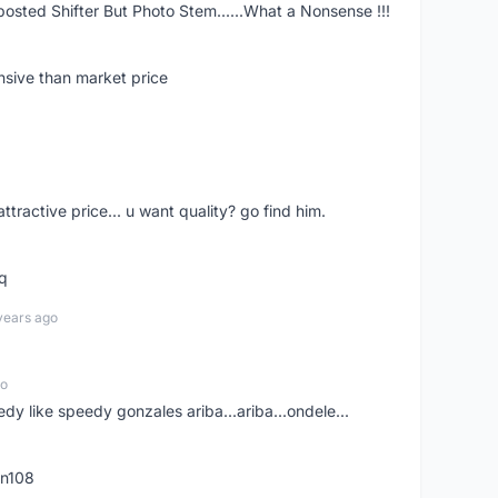
posted Shifter But Photo Stem......What a Nonsense !!!
nsive than market price
 attractive price... u want quality? go find him.
tq
years ago
go
edy like speedy gonzales ariba...ariba...ondele...
rn108