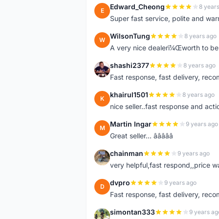
Edward_Cheong
8 year
E
Super fast service, polite and war
WilsonTung
8 years ago
W
A very nice dealerï¼Œworth to be 
shashi2377
8 years ago
S
Fast response, fast delivery, rec
khairul1501
8 years ago
K
nice seller..fast response and acti
Martin Ingar
9 years ago
M
Great seller... â­â­â­â­â­
chainman
9 years ago
C
very helpful,fast respond,,price 
dvpro
9 years ago
D
Fast response, fast delivery, rec
simontan333
9 years ag
S