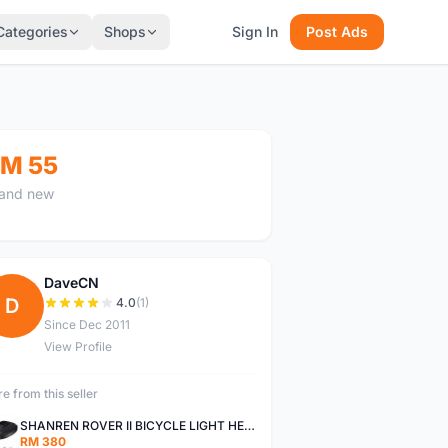
Categories
Shops
Sign In
Post Ads
M 55
and new
DaveCN
D
4.0
(1)
Since Dec 2011
View Profile
e from this seller
SHANREN ROVER II BICYCLE LIGHT HEAD LAMP SHAREN ROVER BICYCLE LIGHT
RM 380