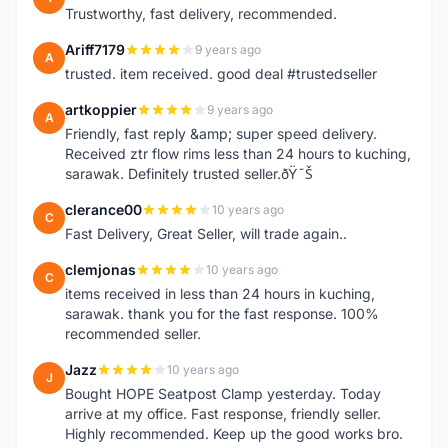
Trustworthy, fast delivery, recommended.
Ariff7179
9 years ago
A
trusted. item received. good deal #trustedseller
artkoppier
9 years ago
A
Friendly, fast reply &amp; super speed delivery.
Received ztr flow rims less than 24 hours to kuching,
sarawak. Definitely trusted seller.ðŸ˜Š
clerance00
10 years ago
C
Fast Delivery, Great Seller, will trade again..
clemjonas
10 years ago
C
items received in less than 24 hours in kuching,
sarawak. thank you for the fast response. 100%
recommended seller.
Jazz
10 years ago
J
Bought HOPE Seatpost Clamp yesterday. Today
arrive at my office. Fast response, friendly seller.
Highly recommended. Keep up the good works bro.