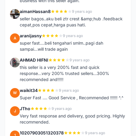
business with this seller again.
aimanHassan8
9 years ago
A
seller bagos..aku beli ztr crest &amp;hub .feedback
cepat,pos cepat,harga puas hati.
aranijasny
9 years ago
A
super fast....beli tengahari smlm..pagi dah
sampai...will trade again
AHMAD HIFNI
9 years ago
A
this seller is a very 200% fast and quick
response...very 200% trusted sellers...300%
recommended and!!!!!
waikit34
9 years ago
W
Super Fast .... Good Service , Recommended !!!!!! ^.^
JTho
9 years ago
J
Very fast response and delivery, good pricing. Highly
recommended.
10207903051320378
9 years ago
1