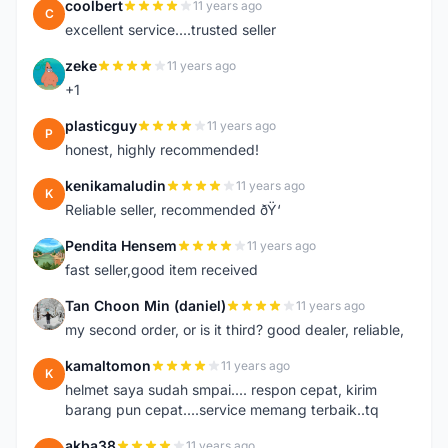
coolbert
11 years ago
C
excellent service....trusted seller
zeke
11 years ago
Z
+1
plasticguy
11 years ago
P
honest, highly recommended!
kenikamaludin
11 years ago
K
Reliable seller, recommended ðŸ‘
Pendita Hensem
11 years ago
P
fast seller,good item received
Tan Choon Min (daniel)
11 years ago
T
my second order, or is it third? good dealer, reliable,
kamaltomon
11 years ago
K
helmet saya sudah smpai.... respon cepat, kirim
barang pun cepat....service memang terbaik..tq
akba38
11 years ago