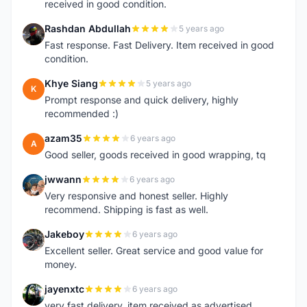
received in good condition.
Rashdan Abdullah
5 years ago
R
Fast response. Fast Delivery. Item received in good
condition.
Khye Siang
5 years ago
K
Prompt response and quick delivery, highly
recommended :)
azam35
6 years ago
A
Good seller, goods received in good wrapping, tq
jwwann
6 years ago
J
Very responsive and honest seller. Highly
recommend. Shipping is fast as well.
Jakeboy
6 years ago
J
Excellent seller. Great service and good value for
money.
jayenxtc
6 years ago
J
very fast delivery..item received as advertised..