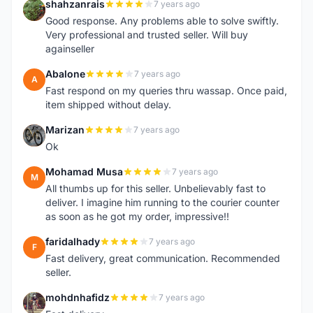
shahzanrais
7 years ago
S
Good response. Any problems able to solve swiftly.
Very professional and trusted seller. Will buy
againseller
Abalone
7 years ago
A
Fast respond on my queries thru wassap. Once paid,
item shipped without delay.
Marizan
7 years ago
M
Ok
Mohamad Musa
7 years ago
M
All thumbs up for this seller. Unbelievably fast to
deliver. I imagine him running to the courier counter
as soon as he got my order, impressive!!
faridalhady
7 years ago
F
Fast delivery, great communication. Recommended
seller.
mohdnhafidz
7 years ago
M