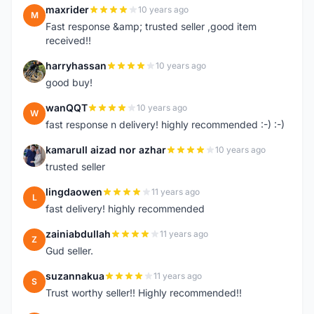
maxrider
10 years ago
M
Fast response &amp; trusted seller ,good item
received!!
harryhassan
10 years ago
H
good buy!
wanQQT
10 years ago
W
fast response n delivery! highly recommended :-) :-)
kamarull aizad nor azhar
10 years ago
K
trusted seller
lingdaowen
11 years ago
L
fast delivery! highly recommended
zainiabdullah
11 years ago
Z
Gud seller.
suzannakua
11 years ago
S
Trust worthy seller!! Highly recommended!!