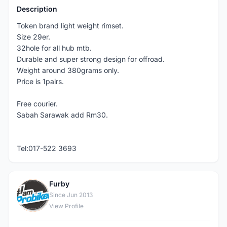
Description
Token brand light weight rimset.
Size 29er.
32hole for all hub mtb.
Durable and super strong design for offroad.
Weight around 380grams only.
Price is 1pairs.
Free courier.
Sabah Sarawak add Rm30.
Tel:017-522 3693
Furby
F
Since Jun 2013
View Profile