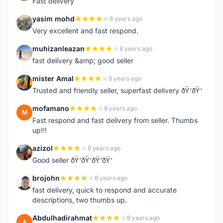
Fast delivery
yasim mohd
8 years ago
Y
Very excellent and fast respond.
muhizanleazan
8 years ago
M
fast delivery &amp; good seller
mister Amal
8 years ago
M
Trusted and friendly seller, superfast delivery ðŸ‘ðŸ‘
mofamano
8 years ago
M
Fast respond and fast delivery from seller. Thumbs
up!!!
azizol
8 years ago
A
Good seller ðŸ‘ðŸ‘ðŸ‘ðŸ‘
brojohn
8 years ago
B
fast delivery, quick to respond and accurate
descriptions, two thumbs up.
Abdulhadirahmat
8 years ago
A