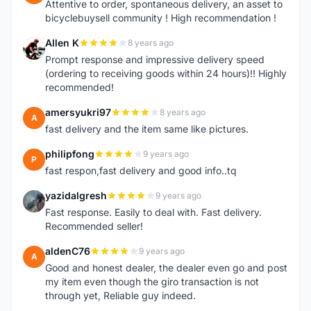
Attentive to order, spontaneous delivery, an asset to
bicyclebuysell community ! High recommendation !
Allen K
8 years ago
A
Prompt response and impressive delivery speed
(ordering to receiving goods within 24 hours)!! Highly
recommended!
amersyukri97
8 years ago
A
fast delivery and the item same like pictures.
philipfong
9 years ago
P
fast respon,fast delivery and good info..tq
yazidalgresh
9 years ago
Y
Fast response. Easily to deal with. Fast delivery.
Recommended seller!
aldenC76
9 years ago
A
Good and honest dealer, the dealer even go and post
my item even though the giro transaction is not
through yet, Reliable guy indeed.