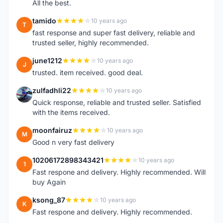
All the best.
tamido
10 years ago
T
fast response and super fast delivery, reliable and
trusted seller, highly recommended.
june1212
10 years ago
J
trusted. item received. good deal.
zulfadhli22
10 years ago
Z
Quick response, reliable and trusted seller. Satisfied
with the items received.
moonfairuz
10 years ago
M
Good n very fast delivery
10206172898343421
10 years ago
1
Fast respone and delivery. Highly recommended. Will
buy Again
ksong_87
10 years ago
K
Fast respone and delivery. Highly recommended.