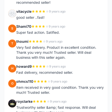
recommended seller!
vitacycle
9 years ago
V
good seller ..fast!
Shami70
9 years ago
S
Super fast action. Satified.
thoumi
9 years ago
T
Very fast delivery. Product in excellent condition.
Thank you very much! Trusted seller. Will deal
business with this seller again.
howard9
9 years ago
H
Fast delivery, recommended seller.
ohmcs110
9 years ago
O
Item received in very good condition. Thank you very
much! Trusted seller.
royclarke
9 years ago
R
Trustworthy seller &amp; fast response. Will deal