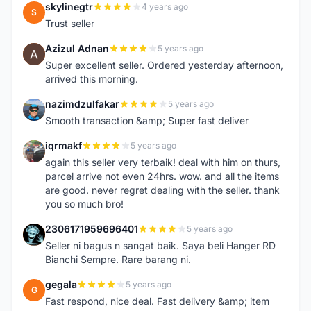
skylinegtr
4 years ago
S
Trust seller
Azizul Adnan
5 years ago
A
Super excellent seller. Ordered yesterday afternoon,
arrived this morning.
nazimdzulfakar
5 years ago
N
Smooth transaction &amp; Super fast deliver
iqrmakf
5 years ago
I
again this seller very terbaik! deal with him on thurs,
parcel arrive not even 24hrs. wow. and all the items
are good. never regret dealing with the seller. thank
you so much bro!
2306171959696401
5 years ago
2
Seller ni bagus n sangat baik. Saya beli Hanger RD
Bianchi Sempre. Rare barang ni.
gegala
5 years ago
G
Fast respond, nice deal. Fast delivery &amp; item