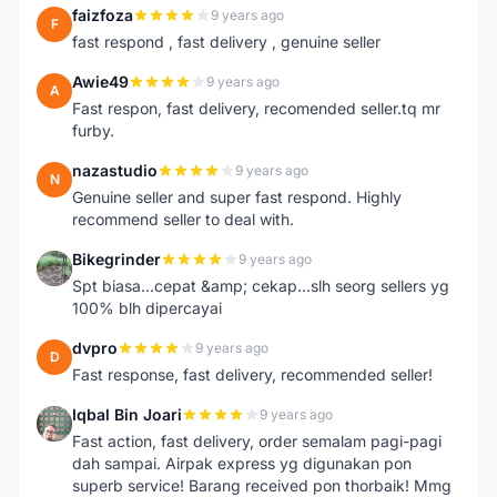
faizfoza
9 years ago
F
fast respond , fast delivery , genuine seller
Awie49
9 years ago
A
Fast respon, fast delivery, recomended seller.tq mr
furby.
nazastudio
9 years ago
N
Genuine seller and super fast respond. Highly
recommend seller to deal with.
Bikegrinder
9 years ago
B
Spt biasa...cepat &amp; cekap...slh seorg sellers yg
100% blh dipercayai
dvpro
9 years ago
D
Fast response, fast delivery, recommended seller!
Iqbal Bin Joari
9 years ago
I
Fast action, fast delivery, order semalam pagi-pagi
dah sampai. Airpak express yg digunakan pon
superb service! Barang received pon thorbaik! Mmg