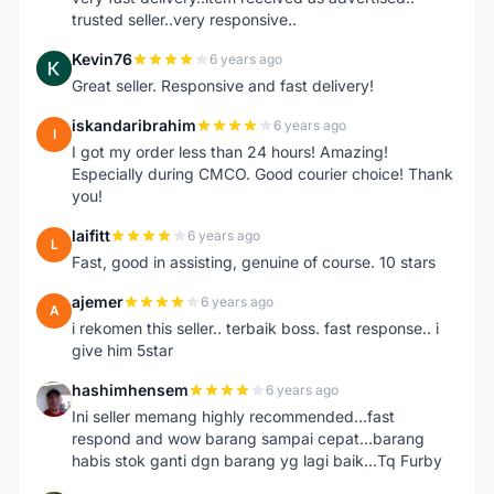
trusted seller..very responsive..
Kevin76
6 years ago
K
Great seller. Responsive and fast delivery!
iskandaribrahim
6 years ago
I
I got my order less than 24 hours! Amazing!
Especially during CMCO. Good courier choice! Thank
you!
laifitt
6 years ago
L
Fast, good in assisting, genuine of course. 10 stars
ajemer
6 years ago
A
i rekomen this seller.. terbaik boss. fast response.. i
give him 5star
hashimhensem
6 years ago
H
Ini seller memang highly recommended...fast
respond and wow barang sampai cepat...barang
habis stok ganti dgn barang yg lagi baik...Tq Furby