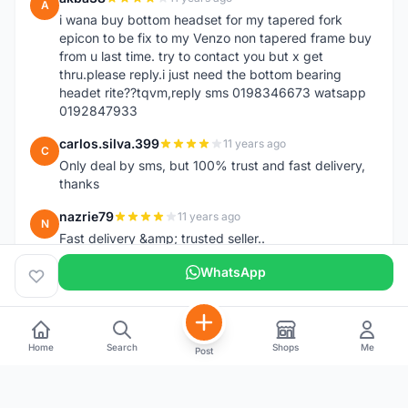
A
i wana buy bottom headset for my tapered fork
epicon to be fix to my Venzo non tapered frame buy
from u last time. try to contact you but x get
thru.please reply.i just need the bottom bearing
headet rite??tqvm,reply sms 0198346673 watsapp
0192847933
carlos.silva.399
11 years ago
C
Only deal by sms, but 100% trust and fast delivery,
thanks
nazrie79
11 years ago
N
Fast delivery &amp; trusted seller..
WhatsApp
Home
Search
Shops
Me
Post