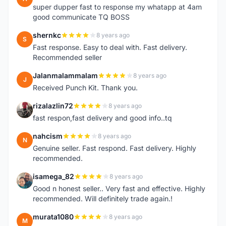
super dupper fast to response my whatapp at 4am
good communicate TQ BOSS
shernkc
8 years ago
S
Fast response. Easy to deal with. Fast delivery.
Recommended seller
Jalanmalammalam
8 years ago
J
Received Punch Kit. Thank you.
rizalazlin72
8 years ago
R
fast respon,fast delivery and good info..tq
nahcism
8 years ago
N
Genuine seller. Fast respond. Fast delivery. Highly
recommended.
isamega_82
8 years ago
I
Good n honest seller.. Very fast and effective. Highly
recommended. Will definitely trade again.!
murata1080
8 years ago
M