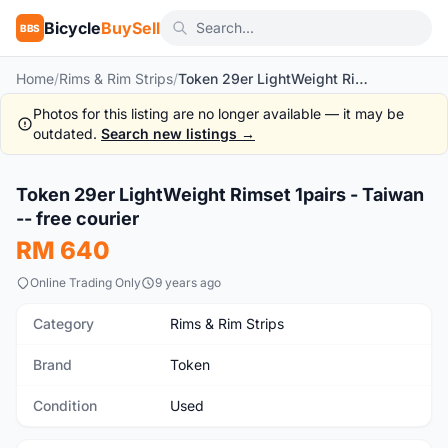
Bicycle
BuySell
BBS
Home
/
Rims & Rim Strips
/
Token 29er LightWeight Rimset 1pairs - Taiwan -- free courier
Photos for this listing are no longer available — it may be
outdated.
Search new listings →
1
/6
Token 29er LightWeight Rimset 1pairs - Taiwan
Used
-- free courier
RM 640
Online Trading Only
9 years ago
Category
Rims & Rim Strips
Brand
Token
Condition
Used