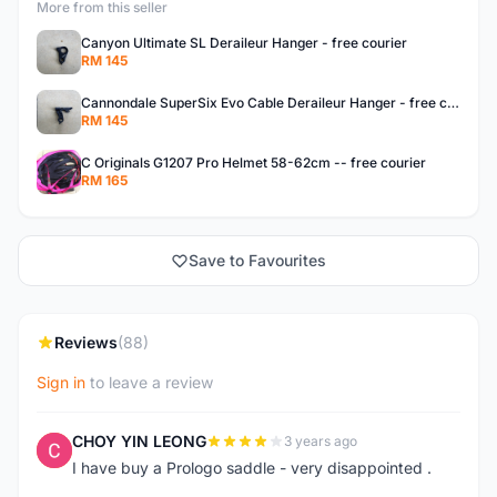
More from this seller
Canyon Ultimate SL Deraileur Hanger - free courier
RM 145
Cannondale SuperSix Evo Cable Deraileur Hanger - free courier
RM 145
C Originals G1207 Pro Helmet 58-62cm -- free courier
RM 165
Save to Favourites
Reviews
(88)
Sign in
to leave a review
CHOY YIN LEONG
3 years ago
C
I have buy a Prologo saddle - very disappointed .