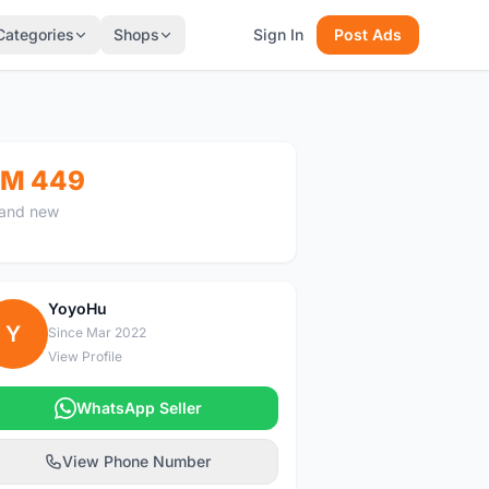
Categories
Shops
Sign In
Post Ads
M 449
and new
YoyoHu
Y
Since Mar 2022
View Profile
WhatsApp Seller
View Phone Number