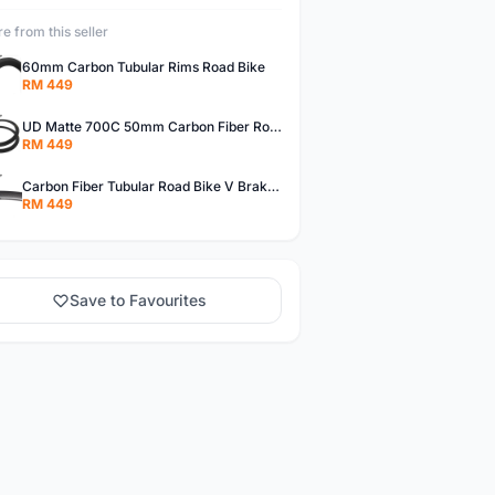
e from this seller
60mm Carbon Tubular Rims Road Bike
RM 449
UD Matte 700C 50mm Carbon Fiber Road Bike Tubular Rims
RM 449
Carbon Fiber Tubular Road Bike V Brakes Rims
RM 449
Save to Favourites