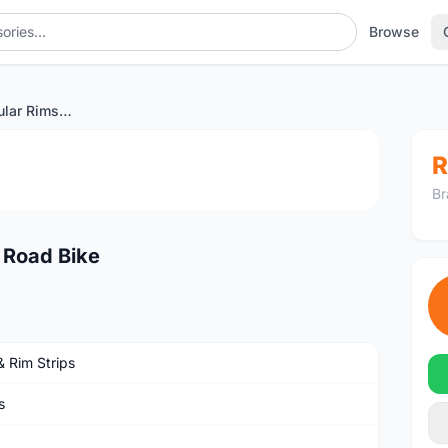
Browse
60mm Carbon Tubular Rims Road Bike
1
/3
R
Br
 Road Bike
& Rim Strips
s