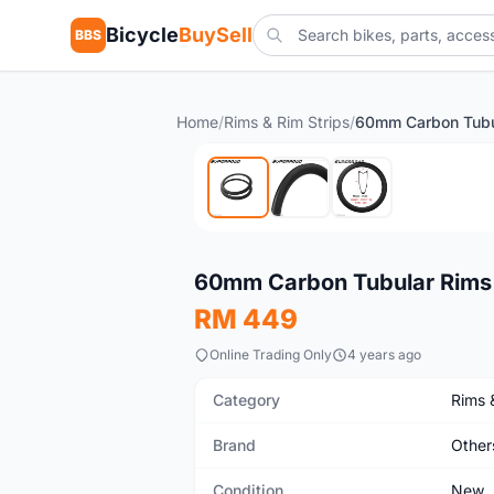
Bicycle
BuySell
BBS
Home
/
Rims & Rim Strips
/
New
60mm Carbon Tubular Rims
RM 449
Online Trading Only
4 years ago
Category
Rims 
Brand
Other
Condition
New