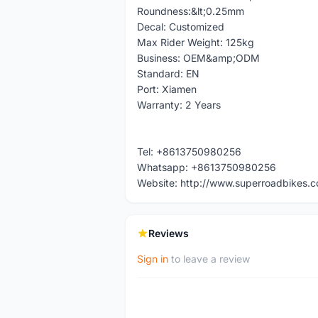
Roundness:&lt;0.25mm
Decal: Customized
Max Rider Weight: 125kg
Business: OEM&amp;ODM
Standard: EN
Port: Xiamen
Warranty: 2 Years
Tel: +8613750980256
Whatsapp: +8613750980256
Website: http://www.superroadbikes.
Reviews
Sign in
to leave a review