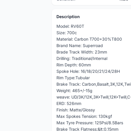
Description
Model: RV60T
Size: 700c
Material: Carbon T700+30%T800
Brand Name: Superroad
Brade Track Width: 23mm
Drilling: Traditional/Internal
Rim Depth: 60mm
Spoke Hole: 16/18/20/21/24/28H
Rim Type:Tubular
Brake Track: Carbon,Basalt,3K,12K,Twil
Weight: 465+/-15g
weave: UD/3K/12K,3K+Twill,12K+Twill,
ERD: 526mm
Finish: Matte/Glossy
Max Spokes Tension: 130kgf
Max Tyre Pressure: 125Psi/8.5Bars
Brake Track Flatness:&lt;0.15mm