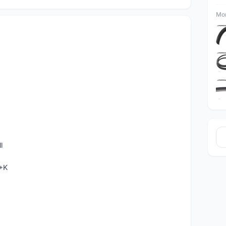
Mor
l
C+K