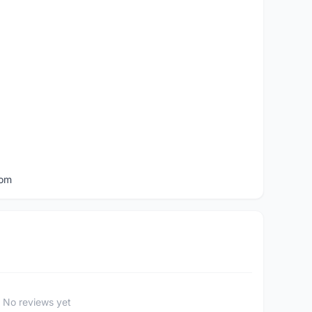
com
No reviews yet