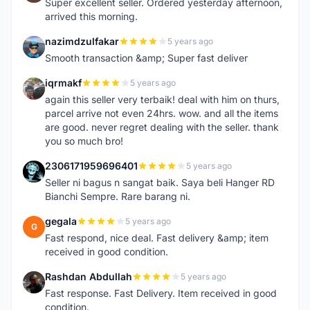
Super excellent seller. Ordered yesterday afternoon,
arrived this morning.
nazimdzulfakar
5 years ago
N
Smooth transaction &amp; Super fast deliver
iqrmakf
5 years ago
I
again this seller very terbaik! deal with him on thurs,
parcel arrive not even 24hrs. wow. and all the items
are good. never regret dealing with the seller. thank
you so much bro!
2306171959696401
5 years ago
2
Seller ni bagus n sangat baik. Saya beli Hanger RD
Bianchi Sempre. Rare barang ni.
gegala
5 years ago
G
Fast respond, nice deal. Fast delivery &amp; item
received in good condition.
Rashdan Abdullah
5 years ago
R
Fast response. Fast Delivery. Item received in good
condition.