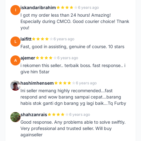
iskandaribrahim
6 years ago
I
I got my order less than 24 hours! Amazing!
Especially during CMCO. Good courier choice! Thank
you!
laifitt
6 years ago
L
Fast, good in assisting, genuine of course. 10 stars
ajemer
6 years ago
A
i rekomen this seller.. terbaik boss. fast response.. i
give him 5star
hashimhensem
6 years ago
H
Ini seller memang highly recommended...fast
respond and wow barang sampai cepat...barang
habis stok ganti dgn barang yg lagi baik...Tq Furby
shahzanrais
6 years ago
S
Good response. Any problems able to solve swiftly.
Very professional and trusted seller. Will buy
againseller