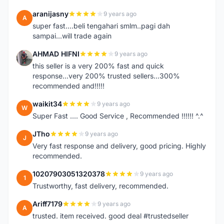
aranijasny
9 years ago
A
super fast....beli tengahari smlm..pagi dah
sampai...will trade again
AHMAD HIFNI
9 years ago
A
this seller is a very 200% fast and quick
response...very 200% trusted sellers...300%
recommended and!!!!!
waikit34
9 years ago
W
Super Fast .... Good Service , Recommended !!!!!! ^.^
JTho
9 years ago
J
Very fast response and delivery, good pricing. Highly
recommended.
10207903051320378
9 years ago
1
Trustworthy, fast delivery, recommended.
Ariff7179
9 years ago
A
trusted. item received. good deal #trustedseller