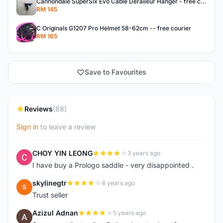
Cannondale SuperSix Evo Cable Deraileur Hanger - free courier
RM 145
C Originals G1207 Pro Helmet 58-62cm -- free courier
RM 165
Save to Favourites
Reviews
(88)
Sign in
to leave a review
CHOY YIN LEONG
3 years ago
C
I have buy a Prologo saddle - very disappointed .
skylinegtr
4 years ago
S
Trust seller
Azizul Adnan
5 years ago
A