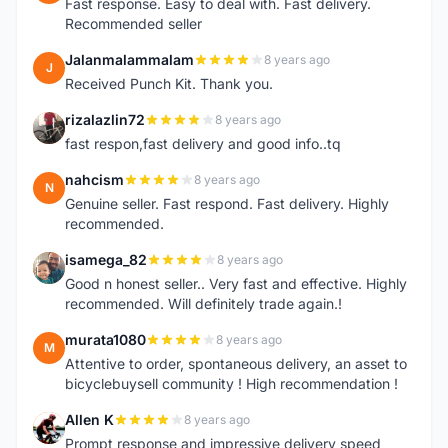
Fast response. Easy to deal with. Fast delivery.
Recommended seller
Jalanmalammalam
8 years ago
J
Received Punch Kit. Thank you.
rizalazlin72
8 years ago
R
fast respon,fast delivery and good info..tq
nahcism
8 years ago
N
Genuine seller. Fast respond. Fast delivery. Highly
recommended.
isamega_82
8 years ago
I
Good n honest seller.. Very fast and effective. Highly
recommended. Will definitely trade again.!
murata1080
8 years ago
M
Attentive to order, spontaneous delivery, an asset to
bicyclebuysell community ! High recommendation !
Allen K
8 years ago
A
Prompt response and impressive delivery speed