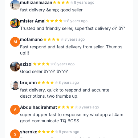
muhizanleazan
8 years ago
M
fast delivery &amp; good seller
mister Amal
8 years ago
M
Trusted and friendly seller, superfast delivery ðŸ‘ðŸ‘
mofamano
8 years ago
M
Fast respond and fast delivery from seller. Thumbs
up!!!
azizol
8 years ago
A
Good seller ðŸ‘ðŸ‘ðŸ‘ðŸ‘
brojohn
8 years ago
B
fast delivery, quick to respond and accurate
descriptions, two thumbs up.
Abdulhadirahmat
8 years ago
A
super dupper fast to response my whatapp at 4am
good communicate TQ BOSS
shernkc
8 years ago
S