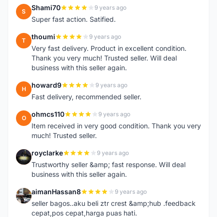
Shami70
9 years ago
S
Super fast action. Satified.
thoumi
9 years ago
T
Very fast delivery. Product in excellent condition.
Thank you very much! Trusted seller. Will deal
business with this seller again.
howard9
9 years ago
H
Fast delivery, recommended seller.
ohmcs110
9 years ago
O
Item received in very good condition. Thank you very
much! Trusted seller.
royclarke
9 years ago
R
Trustworthy seller &amp; fast response. Will deal
business with this seller again.
aimanHassan8
9 years ago
A
seller bagos..aku beli ztr crest &amp;hub .feedback
cepat,pos cepat,harga puas hati.