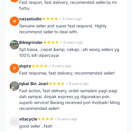
Fast respon, fast delivery, recomended seller.tq mr
furby.
nazastudio
9 years ago
N
Genuine seller and super fast respond. Highly
recommend seller to deal with.
Bikegrinder
9 years ago
B
Spt biasa...cepat &amp; cekap...slh seorg sellers yg
100% blh dipercayai
dvpro
9 years ago
D
Fast response, fast delivery, recommended seller!
Iqbal Bin Joari
9 years ago
I
Fast action, fast delivery, order semalam pagi-pagi
dah sampai. Airpak express yg digunakan pon
superb service! Barang received pon thorbaik! Mmg
recommended seller!
vitacycle
9 years ago
V
good seller ..fast!