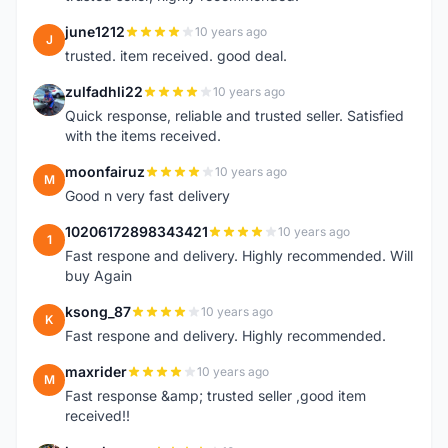
june1212
10 years ago
J
trusted. item received. good deal.
zulfadhli22
10 years ago
Z
Quick response, reliable and trusted seller. Satisfied
with the items received.
moonfairuz
10 years ago
M
Good n very fast delivery
10206172898343421
10 years ago
1
Fast respone and delivery. Highly recommended. Will
buy Again
ksong_87
10 years ago
K
Fast respone and delivery. Highly recommended.
maxrider
10 years ago
M
Fast response &amp; trusted seller ,good item
received!!