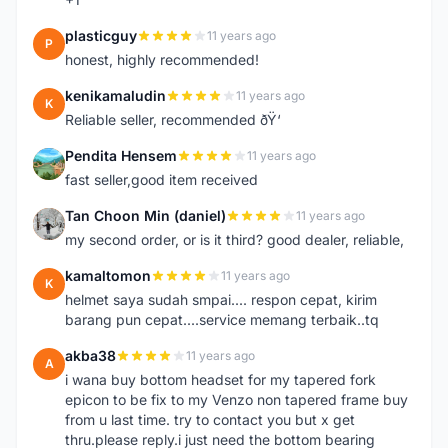
plasticguy
11 years ago
P
honest, highly recommended!
kenikamaludin
11 years ago
K
Reliable seller, recommended ðŸ‘
Pendita Hensem
11 years ago
P
fast seller,good item received
Tan Choon Min (daniel)
11 years ago
T
my second order, or is it third? good dealer, reliable,
kamaltomon
11 years ago
K
helmet saya sudah smpai.... respon cepat, kirim
barang pun cepat....service memang terbaik..tq
akba38
11 years ago
A
i wana buy bottom headset for my tapered fork
epicon to be fix to my Venzo non tapered frame buy
from u last time. try to contact you but x get
thru.please reply.i just need the bottom bearing