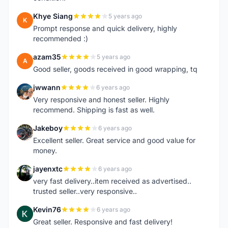
Khye Siang
5 years ago
K
Prompt response and quick delivery, highly
recommended :)
azam35
5 years ago
A
Good seller, goods received in good wrapping, tq
jwwann
6 years ago
J
Very responsive and honest seller. Highly
recommend. Shipping is fast as well.
Jakeboy
6 years ago
J
Excellent seller. Great service and good value for
money.
jayenxtc
6 years ago
J
very fast delivery..item received as advertised..
trusted seller..very responsive..
Kevin76
6 years ago
K
Great seller. Responsive and fast delivery!