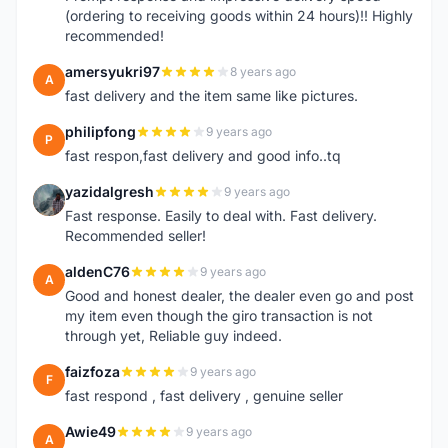
(ordering to receiving goods within 24 hours)!! Highly
recommended!
amersyukri97
8 years ago
A
fast delivery and the item same like pictures.
philipfong
9 years ago
P
fast respon,fast delivery and good info..tq
yazidalgresh
9 years ago
Y
Fast response. Easily to deal with. Fast delivery.
Recommended seller!
aldenC76
9 years ago
A
Good and honest dealer, the dealer even go and post
my item even though the giro transaction is not
through yet, Reliable guy indeed.
faizfoza
9 years ago
F
fast respond , fast delivery , genuine seller
Awie49
9 years ago
A