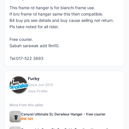
This frame rd hanger is for bianchi frame use.
If bro frame rd hanger same this then compatible.
B4 buy pls see details and buy cause selling not return.
Pls take noted for all rider.
Free courier.
Sabah sarawak add Rm10.
Tel:017-522 3693
Furby
F
Since Jun 2013
View Profile
More from this seller
Canyon Ultimate SL Deraileur Hanger - free courier
RM 145