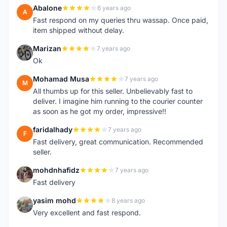
Abalone
6 years ago
A
Fast respond on my queries thru wassap. Once paid,
item shipped without delay.
Marizan
7 years ago
M
Ok
Mohamad Musa
7 years ago
M
All thumbs up for this seller. Unbelievably fast to
deliver. I imagine him running to the courier counter
as soon as he got my order, impressive!!
faridalhady
7 years ago
F
Fast delivery, great communication. Recommended
seller.
mohdnhafidz
7 years ago
M
Fast delivery
yasim mohd
8 years ago
Y
Very excellent and fast respond.