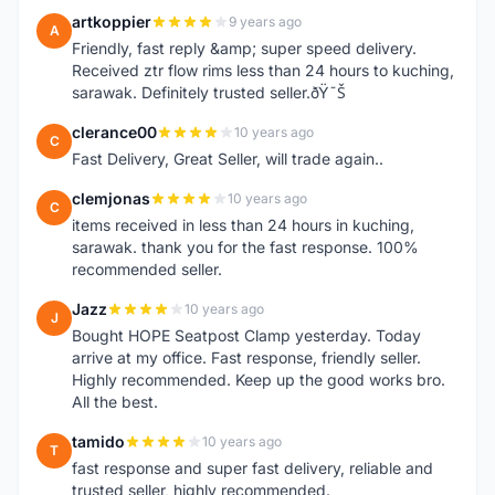
artkoppier
9 years ago
A
Friendly, fast reply &amp; super speed delivery.
Received ztr flow rims less than 24 hours to kuching,
sarawak. Definitely trusted seller.ðŸ˜Š
clerance00
10 years ago
C
Fast Delivery, Great Seller, will trade again..
clemjonas
10 years ago
C
items received in less than 24 hours in kuching,
sarawak. thank you for the fast response. 100%
recommended seller.
Jazz
10 years ago
J
Bought HOPE Seatpost Clamp yesterday. Today
arrive at my office. Fast response, friendly seller.
Highly recommended. Keep up the good works bro.
All the best.
tamido
10 years ago
T
fast response and super fast delivery, reliable and
trusted seller, highly recommended.