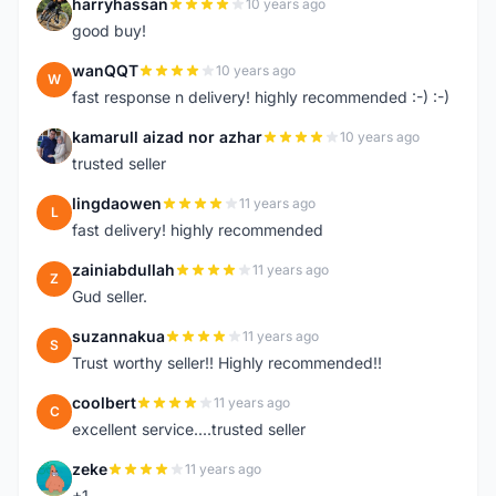
harryhassan
10 years ago
H
good buy!
wanQQT
10 years ago
W
fast response n delivery! highly recommended :-) :-)
kamarull aizad nor azhar
10 years ago
K
trusted seller
lingdaowen
11 years ago
L
fast delivery! highly recommended
zainiabdullah
11 years ago
Z
Gud seller.
suzannakua
11 years ago
S
Trust worthy seller!! Highly recommended!!
coolbert
11 years ago
C
excellent service....trusted seller
zeke
11 years ago
Z
+1