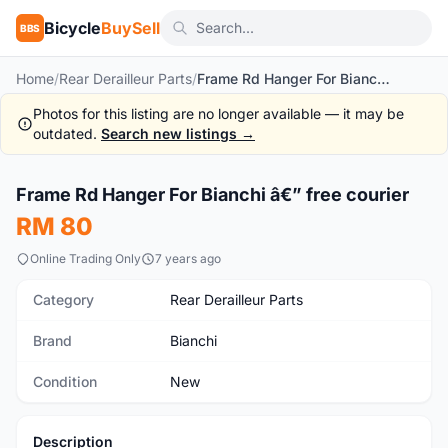
Bicycle
BuySell
BBS
Home
/
Rear Derailleur Parts
/
Frame Rd Hanger For Bianchi â€” free courier
Photos for this listing are no longer available — it may be
outdated.
Search new listings →
Frame Rd Hanger For Bianchi â€” free courier
New
RM 80
Online Trading Only
7 years ago
Category
Rear Derailleur Parts
Brand
Bianchi
Condition
New
Description