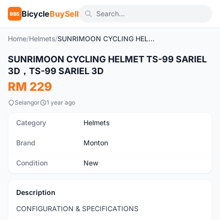
Bicycle
BuySell
BBS
Home
/
Helmets
/
SUNRIMOON CYCLING HELMET TS-99 SARIEL 3D，TS-99 SARIEL 3D
1
/16
SUNRIMOON CYCLING HELMET TS-99 SARIEL
New
3D，TS-99 SARIEL 3D
RM 229
Selangor
1 year ago
Category
Helmets
Brand
Monton
Condition
New
Description
CONFIGURATION & SPECIFICATIONS