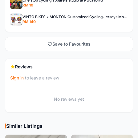
One stop cycling apparels studio at PUCHONG
RM 10
VINTO BIKES x MONTON Customized Cycling Jerseys Monton Custom made Jerseys , Bib, Trisuit FREE Design 3D design provided
RM 140
Save to Favourites
Reviews
Sign in
to leave a review
No reviews yet
Similar Listings