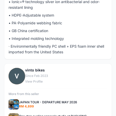
• Ionic+® technology silver ion antibacterial and odor-
resistant lining
• HDPE-Adjustable system
• PA-Polyamide webbing fabric
• GB China certification
• Integrated molding technology
· Environmentally friendly PC shell + EPS foam inner shell
imported from the United States
vinto bikes
V
Since Feb 2023
View Profile
More from this seller
JAPAN TOUR - DEPARTURE MAY 2026
RM 4,899