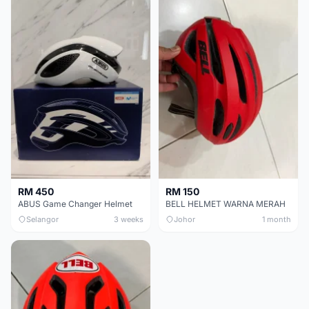
RM 450
RM 150
ABUS Game Changer Helmet
BELL HELMET WARNA MERAH
Selangor
3 weeks
Johor
1 month