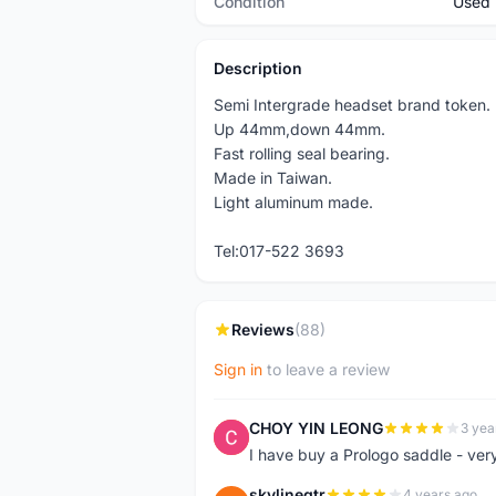
Condition
Used
Description
Semi Intergrade headset brand token.
Up 44mm,down 44mm.
Fast rolling seal bearing.
Made in Taiwan.
Light aluminum made.
Tel:017-522 3693
Reviews
(88)
Sign in
to leave a review
CHOY YIN LEONG
3 yea
C
I have buy a Prologo saddle - ver
skylinegtr
4 years ago