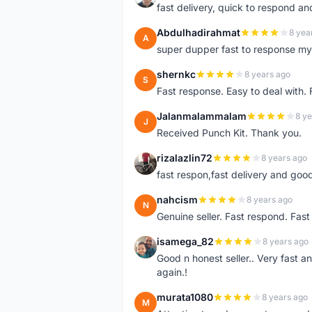
fast delivery, quick to respond a
Abdulhadirahmat
8 yea
A
super dupper fast to response 
shernkc
8 years ago
S
Fast response. Easy to deal with.
Jalanmalammalam
8 ye
J
Received Punch Kit. Thank you.
rizalazlin72
8 years ago
R
fast respon,fast delivery and good
nahcism
8 years ago
N
Genuine seller. Fast respond. Fas
isamega_82
8 years ago
I
Good n honest seller.. Very fast a
again.!
murata1080
8 years ago
M