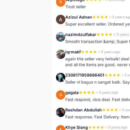
S
Trust seller
Azizul Adnan
5 years ag
A
Super excellent seller. Ordered ye
nazimdzulfakar
5 years
N
Smooth transaction &amp; Super f
iqrmakf
5 years ago
I
again this seller very terbaik! dea
and all the items are good. never 
2306171959696401
5 y
2
Seller ni bagus n sangat baik. Sa
gegala
5 years ago
G
Fast respond, nice deal. Fast deli
Rashdan Abdullah
5 ye
R
Fast response. Fast Delivery. Item
Khye Siang
5 years ago
K