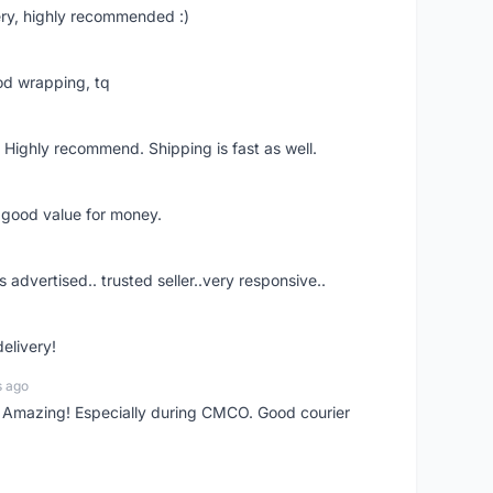
ry, highly recommended :)
od wrapping, tq
 Highly recommend. Shipping is fast as well.
d good value for money.
s advertised.. trusted seller..very responsive..
delivery!
s ago
s! Amazing! Especially during CMCO. Good courier