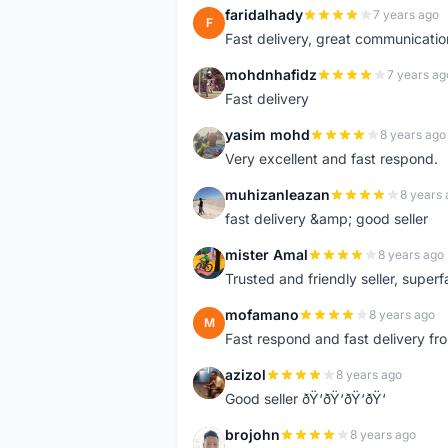
faridalhady
7 years ago
F
Fast delivery, great communicati
mohdnhafidz
7 years ag
M
Fast delivery
yasim mohd
8 years ago
Y
Very excellent and fast respond.
muhizanleazan
8 years 
M
fast delivery &amp; good seller
mister Amal
8 years ago
M
Trusted and friendly seller, superfa
mofamano
8 years ago
M
Fast respond and fast delivery fro
azizol
8 years ago
A
Good seller ðŸ‘ðŸ‘ðŸ‘ðŸ‘
brojohn
8 years ago
B