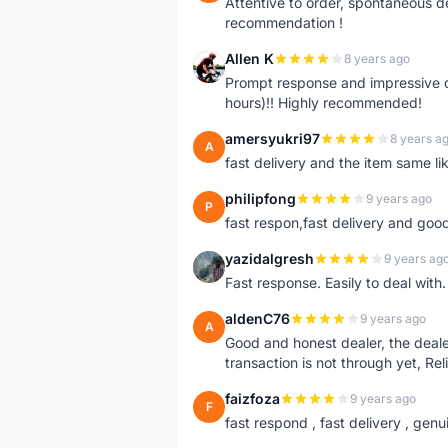
Attentive to order, spontaneous de
recommendation !
Allen K
8 years ago
A
Prompt response and impressive d
hours)!! Highly recommended!
amersyukri97
8 years a
A
fast delivery and the item same lik
philipfong
9 years ago
P
fast respon,fast delivery and good
yazidalgresh
9 years ag
Y
Fast response. Easily to deal with
aldenC76
9 years ago
A
Good and honest dealer, the deal
transaction is not through yet, Re
faizfoza
9 years ago
F
fast respond , fast delivery , genui