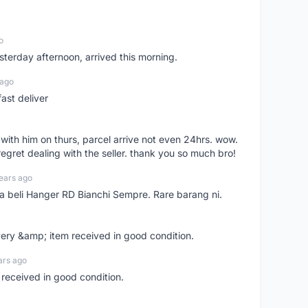
o
sterday afternoon, arrived this morning.
 ago
ast deliver
l with him on thurs, parcel arrive not even 24hrs. wow.
regret dealing with the seller. thank you so much bro!
ears ago
ya beli Hanger RD Bianchi Sempre. Rare barang ni.
very &amp; item received in good condition.
ars ago
 received in good condition.