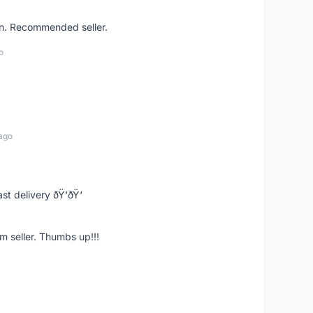
on. Recommended seller.
o
ago
st delivery ðŸ‘ðŸ‘
m seller. Thumbs up!!!