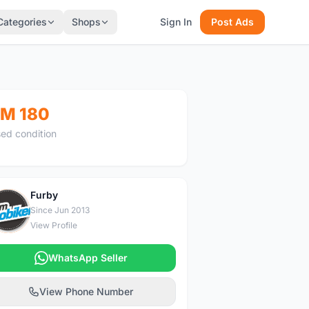
Categories
Shops
Sign In
Post Ads
M 180
ed condition
Furby
F
Since Jun 2013
View Profile
WhatsApp Seller
View Phone Number