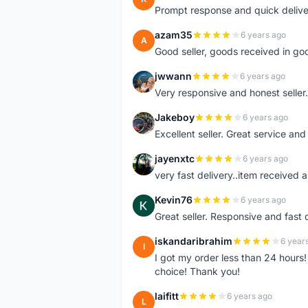
Prompt response and quick delive
azam35
6 years ago
A
Good seller, goods received in go
jwwann
6 years ago
J
Very responsive and honest seller.
Jakeboy
6 years ago
J
Excellent seller. Great service an
jayenxtc
6 years ago
J
very fast delivery..item received a
Kevin76
6 years ago
K
Great seller. Responsive and fast 
iskandaribrahim
6 year
I
I got my order less than 24 hour
choice! Thank you!
laifitt
6 years ago
L