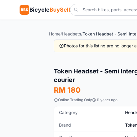
Bicycle
BuySell
BBS
Home
/
Headsets
/
Photos for this listing are no longer
Used
Token Headset - Semi Inter
courier
RM 180
Online Trading Only
11 years ago
Category
Heads
Brand
Toke