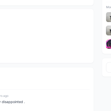
Mor
rs ago
y disappointed .