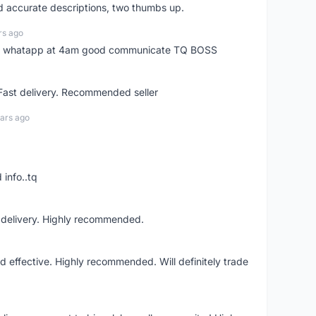
nd accurate descriptions, two thumbs up.
rs ago
my whatapp at 4am good communicate TQ BOSS
 Fast delivery. Recommended seller
ars ago
 info..tq
t delivery. Highly recommended.
nd effective. Highly recommended. Will definitely trade