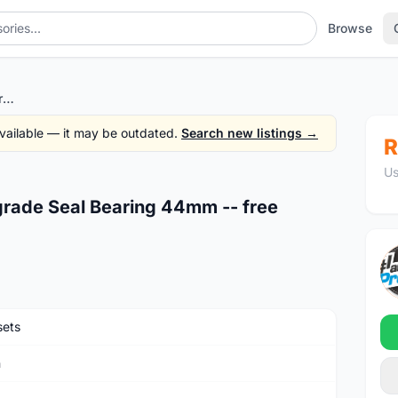
Browse
Token Headset - Semi Intergrade Seal Bearing 44mm -- free courier
 available — it may be outdated.
Search new listings →
R
Us
grade Seal Bearing 44mm -- free
ets
n