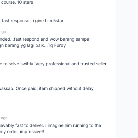
 course. 10 stars
. fast response.. i give him 5star
 ago
ended...fast respond and wow barang sampai
gn barang yg lagi baik...Tq Furby
o solve swiftly. Very professional and trusted seller.
wassap. Once paid, item shipped without delay.
 ago
ievably fast to deliver. I imagine him running to the
my order, impressive!!