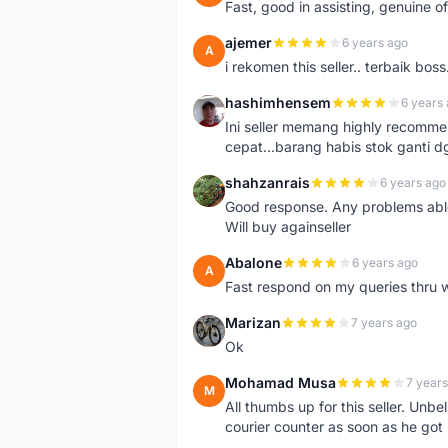
Fast, good in assisting, genuine of
ajemer
6 years ago
A
i rekomen this seller.. terbaik boss
hashimhensem
6 years
H
Ini seller memang highly recomm
cepat...barang habis stok ganti d
shahzanrais
6 years ago
S
Good response. Any problems able t
Will buy againseller
Abalone
6 years ago
A
Fast respond on my queries thru 
Marizan
7 years ago
M
Ok
Mohamad Musa
7 years
M
All thumbs up for this seller. Unbel
courier counter as soon as he got 