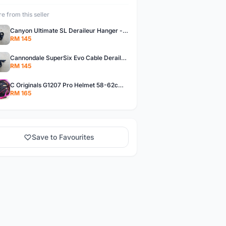
e from this seller
Canyon Ultimate SL Deraileur Hanger - free courier
RM 145
Cannondale SuperSix Evo Cable Deraileur Hanger - free courier
RM 145
C Originals G1207 Pro Helmet 58-62cm -- free courier
RM 165
Save to Favourites