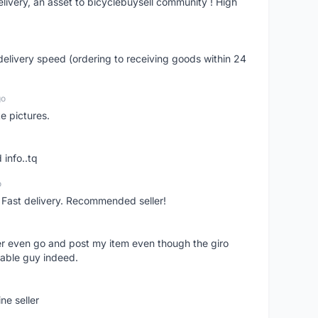
livery, an asset to bicyclebuysell community ! High
elivery speed (ordering to receiving goods within 24
go
e pictures.
 info..tq
o
. Fast delivery. Recommended seller!
er even go and post my item even though the giro
liable guy indeed.
ne seller