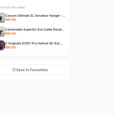
e from this seller
Canyon Ultimate SL Deraileur Hanger - free courier
RM 145
Cannondale SuperSix Evo Cable Deraileur Hanger - free courier
RM 145
C Originals G1207 Pro Helmet 58-62cm -- free courier
RM 165
Save to Favourites