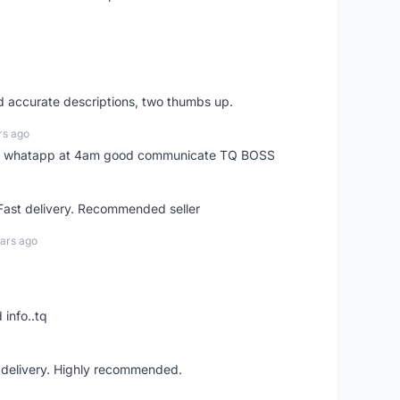
nd accurate descriptions, two thumbs up.
rs ago
my whatapp at 4am good communicate TQ BOSS
 Fast delivery. Recommended seller
ars ago
 info..tq
t delivery. Highly recommended.