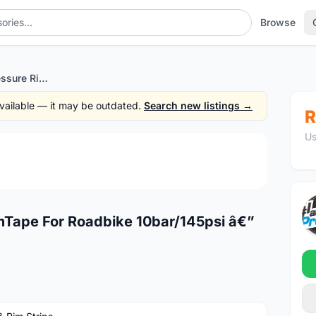
Browse
Schwalbe High Pressure RimTape For Roadbike 10bar/145psi â€” free courier
 available — it may be outdated.
Search new listings →
R
Us
1
/2
mTape For Roadbike 10bar/145psi â€”