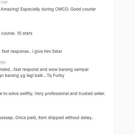
s ago
s! Amazing! Especially during CMCO. Good courier
 course. 10 stars
. fast response.. i give him 5star
 ago
ended...fast respond and wow barang sampai
gn barang yg lagi baik...Tq Furby
o solve swiftly. Very professional and trusted seller.
wassap. Once paid, item shipped without delay.