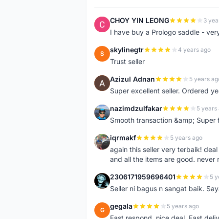
CHOY YIN LEONG
3 yea
C
I have buy a Prologo saddle - ver
skylinegtr
4 years ago
S
Trust seller
Azizul Adnan
5 years ag
A
Super excellent seller. Ordered ye
nazimdzulfakar
5 years
N
Smooth transaction &amp; Super f
iqrmakf
5 years ago
I
again this seller very terbaik! dea
and all the items are good. never 
2306171959696401
5 y
2
Seller ni bagus n sangat baik. Sa
gegala
5 years ago
G
Fast respond, nice deal. Fast deli