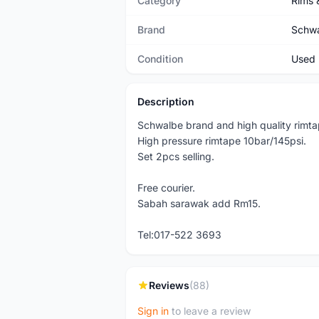
Category
Rims 
Brand
Schw
Condition
Used
Description
Schwalbe brand and high quality rimta
High pressure rimtape 10bar/145psi.
Set 2pcs selling.
Free courier.
Sabah sarawak add Rm15.
Tel:017-522 3693
Reviews
(88)
Sign in
to leave a review