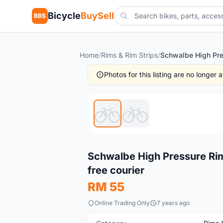
Bicycle
BuySell
BBS
Home
/
Rims & Rim Strips
/
Photos for this listing are no longer
Used
Schwalbe High Pressure Ri
free courier
RM 55
Online Trading Only
7 years ago