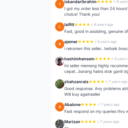
iskandaribrahim
6 year
I
I got my order less than 24 hour
choice! Thank you!
laifitt
6 years ago
L
Fast, good in assisting, genuine of
ajemer
6 years ago
A
i rekomen this seller.. terbaik boss
hashimhensem
6 years
H
Ini seller memang highly recomm
cepat...barang habis stok ganti d
shahzanrais
7 years ago
S
Good response. Any problems able t
Will buy againseller
Abalone
7 years ago
A
Fast respond on my queries thru 
Marizan
7 years ago
M