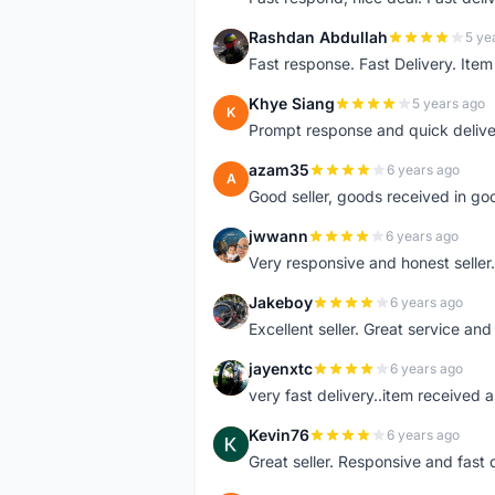
Rashdan Abdullah
5 ye
R
Fast response. Fast Delivery. Item
Khye Siang
5 years ago
K
Prompt response and quick delive
azam35
6 years ago
A
Good seller, goods received in go
jwwann
6 years ago
J
Very responsive and honest seller.
Jakeboy
6 years ago
J
Excellent seller. Great service an
jayenxtc
6 years ago
J
very fast delivery..item received a
Kevin76
6 years ago
K
Great seller. Responsive and fast 