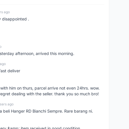
rs ago
y disappointed .
o
sterday afternoon, arrived this morning.
 ago
ast deliver
l with him on thurs, parcel arrive not even 24hrs. wow.
regret dealing with the seller. thank you so much bro!
ears ago
ya beli Hanger RD Bianchi Sempre. Rare barang ni.
very &amp; item received in good condition.