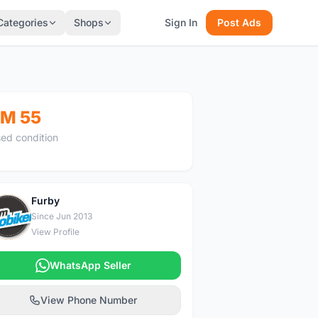
Categories
Shops
Sign In
Post Ads
M 55
ed condition
Furby
F
Since Jun 2013
View Profile
WhatsApp Seller
View Phone Number