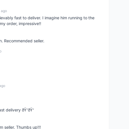
 ago
ievably fast to deliver. I imagine him running to the
my order, impressive!!
on. Recommended seller.
o
ago
st delivery ðŸ‘ðŸ‘
m seller. Thumbs up!!!