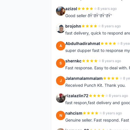
azizol
8 years ago
A
Good seller ðŸ‘ðŸ‘ðŸ‘ðŸ‘
brojohn
8 years ago
B
fast delivery, quick to respond a
Abdulhadirahmat
8 yea
A
super dupper fast to response 
shernkc
8 years ago
S
Fast response. Easy to deal with.
Jalanmalammalam
8 ye
J
Received Punch Kit. Thank you.
rizalazlin72
8 years ago
R
fast respon,fast delivery and good
nahcism
8 years ago
N
Genuine seller. Fast respond. Fas