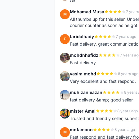
Ok
Mohamad Musa
7 years
M
All thumbs up for this seller. Unbel
courier counter as soon as he got 
faridalhady
7 years ago
F
Fast delivery, great communicati
mohdnhafidz
7 years ag
M
Fast delivery
yasim mohd
8 years ago
Y
Very excellent and fast respond.
muhizanleazan
8 years 
M
fast delivery &amp; good seller
mister Amal
8 years ago
M
Trusted and friendly seller, superfa
mofamano
8 years ago
M
Fast respond and fast delivery fro