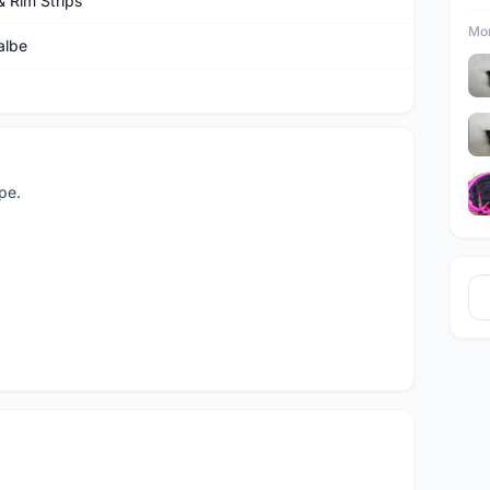
& Rim Strips
Mor
albe
pe.