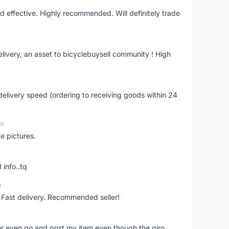
nd effective. Highly recommended. Will definitely trade
livery, an asset to bicyclebuysell community ! High
elivery speed (ordering to receiving goods within 24
go
e pictures.
 info..tq
o
. Fast delivery. Recommended seller!
er even go and post my item even though the giro