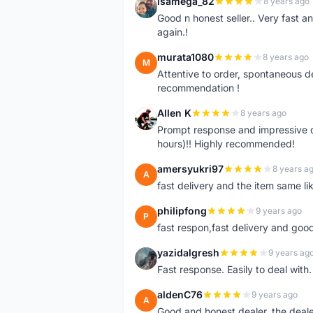
isamega_82
8 years ago
I
Good n honest seller.. Very fast a
again.!
murata1080
8 years ago
M
Attentive to order, spontaneous de
recommendation !
Allen K
8 years ago
A
Prompt response and impressive d
hours)!! Highly recommended!
amersyukri97
8 years a
A
fast delivery and the item same lik
philipfong
9 years ago
P
fast respon,fast delivery and good
yazidalgresh
9 years ag
Y
Fast response. Easily to deal with
aldenC76
9 years ago
A
Good and honest dealer, the deal