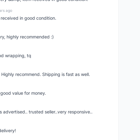
ars ago
 received in good condition.
ry, highly recommended :)
od wrapping, tq
 Highly recommend. Shipping is fast as well.
d good value for money.
s advertised.. trusted seller..very responsive..
delivery!