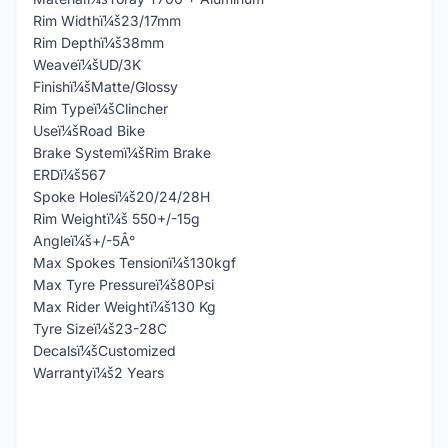
Rim Widthï¼š23/17mm
Rim Depthï¼š38mm
Weaveï¼šUD/3K
Finishï¼šMatte/Glossy
Rim Typeï¼šClincher
Useï¼šRoad Bike
Brake Systemï¼šRim Brake
ERDï¼š567
Spoke Holesï¼š20/24/28H
Rim Weightï¼š 550+/-15g
Angleï¼š+/-5Â°
Max Spokes Tensionï¼š130kgf
Max Tyre Pressureï¼š80Psi
Max Rider Weightï¼š130 Kg
Tyre Sizeï¼š23-28C
Decalsï¼šCustomized
Warrantyï¼š2 Years