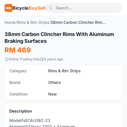
Bicycle
BuySell
BBS
Home
/
Rims & Rim Strips
/
38mm Carbon Clincher Rims With Aluminum Braking Surfaces
1
/7
38mm Carbon Clincher Rims With Aluminum
New
Braking Surfaces
RM 469
Online Trading Only
4 years ago
Category
Rims & Rim Strips
Brand
Others
Condition
New
Description
Modelï¼šCAU38C-23
Materialï¼šToray T700 + Aluminum