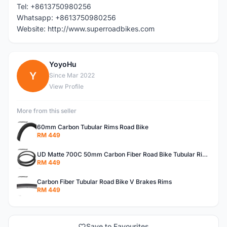
Tel: +8613750980256
Whatsapp: +8613750980256
Website: http://www.superroadbikes.com
YoyoHu
Y
Since Mar 2022
View Profile
More from this seller
60mm Carbon Tubular Rims Road Bike
RM 449
UD Matte 700C 50mm Carbon Fiber Road Bike Tubular Rims
RM 449
Carbon Fiber Tubular Road Bike V Brakes Rims
RM 449
Save to Favourites