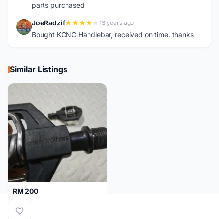
parts purchased
JoeRadzif
13 years ago
J
Bought KCNC Handlebar, received on time. thanks
Similar Listings
RM 200
Pedal Clip - CRANKBROTHERS
Selangor
4 days