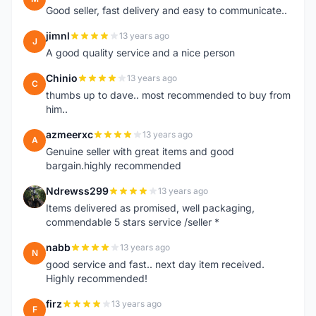
Good seller, fast delivery and easy to communicate..
jimnl
13 years ago
J
A good quality service and a nice person
Chinio
13 years ago
C
thumbs up to dave.. most recommended to buy from
him..
azmeerxc
13 years ago
A
Genuine seller with great items and good
bargain.highly recommended
Ndrewss299
13 years ago
N
Items delivered as promised, well packaging,
commendable 5 stars service /seller *
nabb
13 years ago
N
good service and fast.. next day item received.
Highly recommended!
firz
13 years ago
F