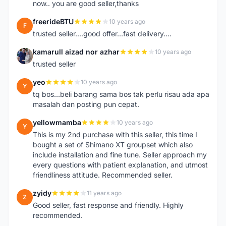
now.. you are good seller,thanks
freerideBTU
10 years ago
F
trusted seller....good offer...fast delivery....
kamarull aizad nor azhar
10 years ago
K
trusted seller
yeo
10 years ago
Y
tq bos...beli barang sama bos tak perlu risau ada apa
masalah dan posting pun cepat.
yellowmamba
10 years ago
Y
This is my 2nd purchase with this seller, this time I
bought a set of Shimano XT groupset which also
include installation and fine tune. Seller approach my
every questions with patient explanation, and utmost
friendliness attitude. Recommended seller.
zyidy
11 years ago
Z
Good seller, fast response and friendly. Highly
recommended.