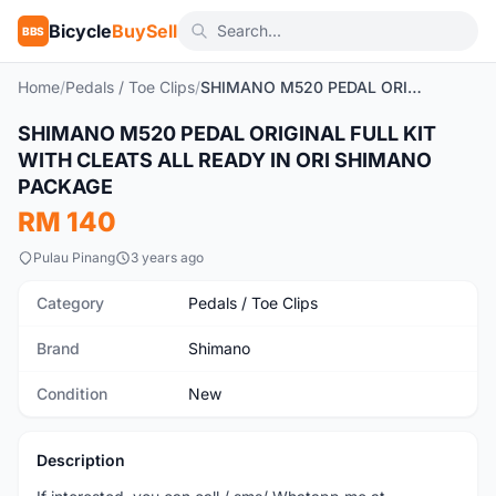
Bicycle
BuySell
BBS
Home
/
Pedals / Toe Clips
/
SHIMANO M520 PEDAL ORIGINAL FULL KIT WITH CLEATS ALL READY IN ORI SHIMANO PACKAGE
SHIMANO M520 PEDAL ORIGINAL FULL KIT
New
WITH CLEATS ALL READY IN ORI SHIMANO
PACKAGE
RM 140
Pulau Pinang
3 years ago
Category
Pedals / Toe Clips
Brand
Shimano
Condition
New
Description