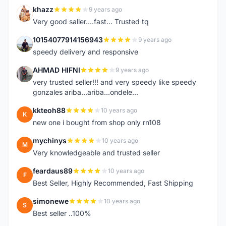
khazz
9 years ago
K
Very good saller....fast... Trusted tq
10154077914156943
9 years ago
1
speedy delivery and responsive
AHMAD HIFNI
9 years ago
A
very trusted seller!!! and very speedy like speedy
gonzales ariba...ariba...ondele...
kkteoh88
10 years ago
K
new one i bought from shop only rn108
mychinys
10 years ago
M
Very knowledgeable and trusted seller
feardaus89
10 years ago
F
Best Seller, Highly Recommended, Fast Shipping
simonewe
10 years ago
S
Best seller ..100%