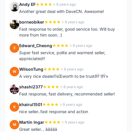
Andy EF
8 years ago
A
Another great deal with DaveCN. Awesome!
borneobiker
8 years ago
B
Fast response to order, good service too. Will buy
more from him soon. :)
Edward_Cheong
8 years ago
E
Super fast service, polite and warmest seller,
appreciated!!
WilsonTung
8 years ago
W
A very nice dealerï¼Œworth to be trustðŸ‘ðŸ»
shashi2377
8 years ago
S
Fast response, fast delivery, recommended seller!
khairul1501
9 years ago
K
nice seller..fast response and action
Martin Ingar
9 years ago
M
Great seller... â­â­â­â­â­