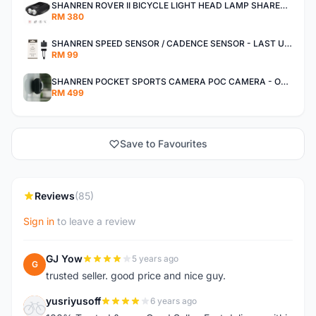
SHANREN ROVER II BICYCLE LIGHT HEAD LAMP SHAREN ROVER BICYCLE LIGHT
RM 380
SHANREN SPEED SENSOR / CADENCE SENSOR - LAST UNIT EACH CLEARANCE
RM 99
SHANREN POCKET SPORTS CAMERA POC CAMERA - OUTDOOR ADVENTURE MINI CAMERA - LAST PIECE CLEARANCE
RM 499
Save to Favourites
Reviews
(85)
Sign in
to leave a review
GJ Yow
5 years ago
G
trusted seller. good price and nice guy.
yusriyusoff
6 years ago
Y