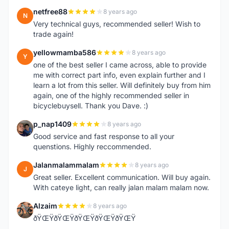
netfree88
8 years ago
N
Very technical guys, recommended seller! Wish to
trade again!
yellowmamba586
8 years ago
Y
one of the best seller I came across, able to provide
me with correct part info, even explain further and I
learn a lot from this seller. Will definitely buy from him
again, one of the highly recommended seller in
bicyclebuysell. Thank you Dave. :)
p_nap1409
8 years ago
P
Good service and fast response to all your
quenstions. Highly reccommended.
Jalanmalammalam
8 years ago
J
Great seller. Excellent communication. Will buy again.
With cateye light, can really jalan malam malam now.
Alzaim
8 years ago
A
ðŸŒŸðŸŒŸðŸŒŸðŸŒŸðŸŒŸ