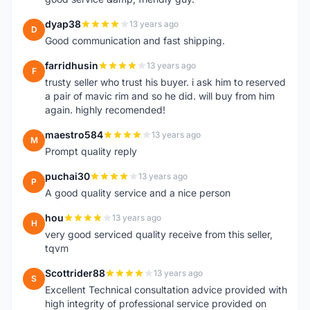
dyap38
13 years ago
D
Good communication and fast shipping.
farridhusin
13 years ago
F
trusty seller who trust his buyer. i ask him to reserved
a pair of mavic rim and so he did. will buy from him
again. highly recomended!
maestro584
13 years ago
M
Prompt quality reply
puchai30
13 years ago
P
A good quality service and a nice person
hou
13 years ago
H
very good serviced quality receive from this seller,
tqvm
Scottrider88
13 years ago
S
Excellent Technical consultation advice provided with
high integrity of professional service provided on