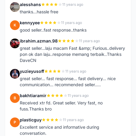
alesshans
11 years ago
A
thanks...hassle free
kennyyee
11 years ago
K
good seller..fast response..thanks
ibrahim.azman.98
11 years ago
I
great seller...laju macam Fast &amp; Furious..delivery
pon ok dan laju..response memang terbaik..Thanks
DaveCN
yuzieyusoff
11 years ago
Y
great seller... fast response... fast delivery... nice
communication... recommended seller.....
bakhtiaramir
11 years ago
B
Received xtr fd. Great seller. Very fast, no
fuss.Thanks bro
plasticguy
11 years ago
P
Excellent service and informative during
conversation.