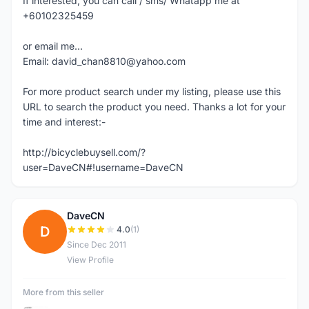
If interested, you can call / sms/ Whatapp me at
+60102325459
or email me...
Email: david_chan8810@yahoo.com
For more product search under my listing, please use this
URL to search the product you need. Thanks a lot for your
time and interest:-
http://bicyclebuysell.com/?
user=DaveCN#!username=DaveCN
DaveCN
D
4.0
(1)
Since Dec 2011
View Profile
More from this seller