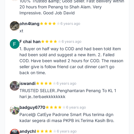
100% Trusted &amp; Good Seller. Fast delivery within
20 hours from Penang to Shah Alam. Very
Impressive. Good Job David
ohn4tang
6 years ago
O
xt
F chai han
6 years ago
F
1. Buyer on half way to COD and had been told item
had been sold and suggest a new item. 2. Failed
COD. Have been waited 2 hours for COD. The reason
seller give is follow friend car out dinner can't go
back on time.
iswandi
6 years ago
I
TRUSTED SELLER..Penghantaran Penang To KL 1
hari je..terbaekkkkkkkk
badguy6770
6 years ago
B
Parcel@ CatEye Padrone Smart Plus terima dgn
kadar segera di masa PKPB ini.Terima Kasih Bro.
andychl
6 years ago
A