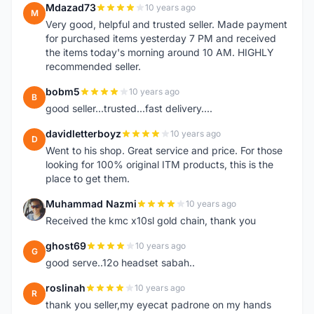
Mdazad73
10 years ago
M
Very good, helpful and trusted seller. Made payment
for purchased items yesterday 7 PM and received
the items today's morning around 10 AM. HIGHLY
recommended seller.
bobm5
10 years ago
B
good seller...trusted...fast delivery....
davidletterboyz
10 years ago
D
Went to his shop. Great service and price. For those
looking for 100% original ITM products, this is the
place to get them.
Muhammad Nazmi
10 years ago
M
Received the kmc x10sl gold chain, thank you
ghost69
10 years ago
G
good serve..12o headset sabah..
roslinah
10 years ago
R
thank you seller,my eyecat padrone on my hands