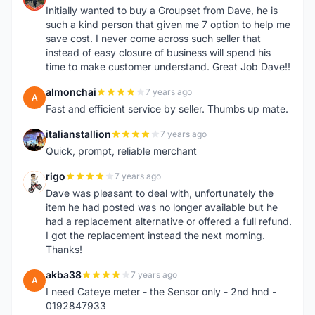
Initially wanted to buy a Groupset from Dave, he is
such a kind person that given me 7 option to help me
save cost. I never come across such seller that
instead of easy closure of business will spend his
time to make customer understand. Great Job Dave!!
almonchai
7 years ago
A
Fast and efficient service by seller. Thumbs up mate.
italianstallion
7 years ago
I
Quick, prompt, reliable merchant
rigo
7 years ago
R
Dave was pleasant to deal with, unfortunately the
item he had posted was no longer available but he
had a replacement alternative or offered a full refund.
I got the replacement instead the next morning.
Thanks!
akba38
7 years ago
A
I need Cateye meter - the Sensor only - 2nd hnd -
0192847933