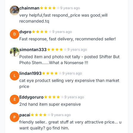
chainman
9 years ago
C
very helpful,fast respond,,price was good,will
recomanded.tq
dvpro
9 years ago
D
Fast response, fast delivery, recommended seller!
simontan333
9 years ago
S
Posted item and photo not tally - posted Shifter But
Photo Stem......What a Nonsense !!!
lindan1993
9 years ago
L
cat eye product selling very expensive than market
price
Eddygoruro
9 years ago
E
2nd hand item super expensive
pacai
9 years ago
P
friendly seller.. great stuff at very attractive price... u
want quality? go find him.