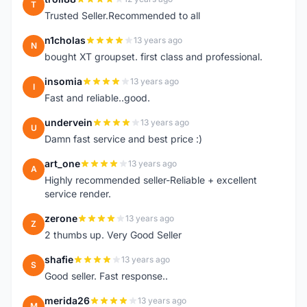
T
Trusted Seller.Recommended to all
n1cholas
13 years ago
N
bought XT groupset. first class and professional.
insomia
13 years ago
I
Fast and reliable..good.
undervein
13 years ago
U
Damn fast service and best price :)
art_one
13 years ago
A
Highly recommended seller-Reliable + excellent
service render.
zerone
13 years ago
Z
2 thumbs up. Very Good Seller
shafie
13 years ago
S
Good seller. Fast response..
merida26
13 years ago
M