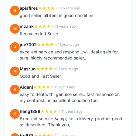
apisfires
11 years ago
A
good seller, all item in good condition
mzank
11 years ago
M
Recomended Seller..
joe7002
11 years ago
J
excellent service and respond...will deal again for
sure..highly recommended seller..
Masrun
11 years ago
M
Good and Fast Seller
Aidanj
11 years ago
A
easy to deal with, genuine seller.. fast response on
my seatpost.. in excellent condition too!
heng1888
11 years ago
H
Excellent service &amp; fast delivery, product good
as described, Thank you,
troll88
12 years ago