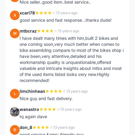
Nice seller..good item..best service..
xcarl78
13 years ago
X
good service and fast response...thanks dude!
mtbcraz
13 years ago
M
I have dealt many times with him,built 2 bikes and
one coming soon,very much better when comes to
bike assembling compare to most of the bikes shop i
have been,very attentive,detailed and his
workmanship quality is unquestionable,offered
valueble and intricate insights about mtbs and most
of the used items listed looks very new.Highly
recommended!
limchinhean
13 years ago
L
Nice guy and fast delivery.
wanastro
13 years ago
W
tq again dave
don_8
13 years ago
D
good service &amp; friendly guy.