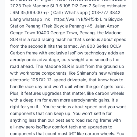
2023 Trek Madone SLR 6 105 Di2 Gen 7 Selling estimated
: RM 35,999.00 +/- ( Call / What's app ) 013-777 3842
Liang whatsapp link : https://wa.lin k/94f5rb Lim Bicycle
Station Penang (Trek Bicycle Penang) 45, Jalan Anson
Geoge Town 10400 George Town, Penang. the Madone
SLR 6 is a road racing machine that's serious about speed
from the second it hits the tarmac. An 800 Series OCLV
Carbon frame with exclusive IsoFlow technology adds an
aerodynamic advantage, cuts weight and smooths the
road ahead. The Madone SLR is built from the ground up
with workhorse components, like Shimano's new wireless
electronic 105 Di2 12-speed drivetrain, that know how to
handle race day and won't quit when the goin' gets hard.
Plus, it features upgrades that matter, like carbon wheels
with a deep rim for even more aerodynamic gains. It's
right for you if... You're serious about speed and you want
components that can keep up. You won't settle for
anything less than our best aero road racing frame with
all-new aero IsoFlow comfort tech and upgrades to
components that count most â€“ like carbon wheels. You