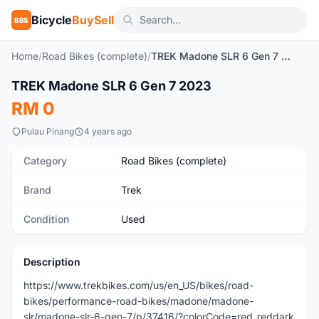
Bicycle
BuySell
BBS
Home
/
Road Bikes (complete)
/
TREK Madone SLR 6 Gen 7 2023
1
/5
TREK Madone SLR 6 Gen 7 2023
Used
RM 0
Pulau Pinang
4 years ago
Category
Road Bikes (complete)
Brand
Trek
Condition
Used
Description
https://www.trekbikes.com/us/en_US/bikes/road-
bikes/performance-road-bikes/madone/madone-
slr/madone-slr-6-gen-7/p/37416/?colorCode=red_reddark