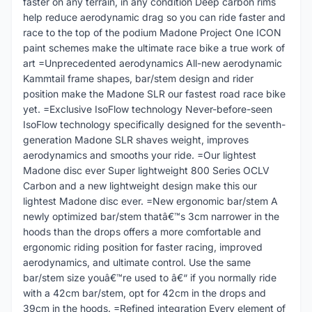
faster on any terrain, in any condition Deep carbon rims
help reduce aerodynamic drag so you can ride faster and
race to the top of the podium Madone Project One ICON
paint schemes make the ultimate race bike a true work of
art =Unprecedented aerodynamics All-new aerodynamic
Kammtail frame shapes, bar/stem design and rider
position make the Madone SLR our fastest road race bike
yet. =Exclusive IsoFlow technology Never-before-seen
IsoFlow technology specifically designed for the seventh-
generation Madone SLR shaves weight, improves
aerodynamics and smooths your ride. =Our lightest
Madone disc ever Super lightweight 800 Series OCLV
Carbon and a new lightweight design make this our
lightest Madone disc ever. =New ergonomic bar/stem A
newly optimized bar/stem thatâ€™s 3cm narrower in the
hoods than the drops offers a more comfortable and
ergonomic riding position for faster racing, improved
aerodynamics, and ultimate control. Use the same
bar/stem size youâ€™re used to â€“ if you normally ride
with a 42cm bar/stem, opt for 42cm in the drops and
39cm in the hoods. =Refined integration Every element of