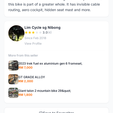
this bike is part of a greater whole. It has invisible cable
routing, aero cockpit, hidden seat mast and more.
Lim Cycle sg Nibong
L
3.0
(4)
Since Feb 2018
View Profile
More from this seller
2023 trek fuel ex aluminium gen 6 frameset,
RM 7,000
GT GRADE ALLOY
RM 2,000
Giant talon 2 mountain bike 29&quot;
RM 1,800
Save to Favourites