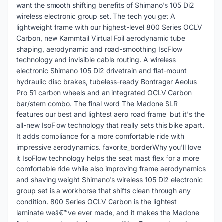
want the smooth shifting benefits of Shimano's 105 Di2
wireless electronic group set. The tech you get A
lightweight frame with our highest-level 800 Series OCLV
Carbon, new Kammtail Virtual Foil aerodynamic tube
shaping, aerodynamic and road-smoothing IsoFlow
technology and invisible cable routing. A wireless
electronic Shimano 105 Di2 drivetrain and flat-mount
hydraulic disc brakes, tubeless-ready Bontrager Aeolus
Pro 51 carbon wheels and an integrated OCLV Carbon
bar/stem combo. The final word The Madone SLR
features our best and lightest aero road frame, but it's the
all-new IsoFlow technology that really sets this bike apart.
It adds compliance for a more comfortable ride with
impressive aerodynamics. favorite_borderWhy you'll love
it IsoFlow technology helps the seat mast flex for a more
comfortable ride while also improving frame aerodynamics
and shaving weight Shimano's wireless 105 Di2 electronic
group set is a workhorse that shifts clean through any
condition. 800 Series OCLV Carbon is the lightest
laminate weâ€™ve ever made, and it makes the Madone