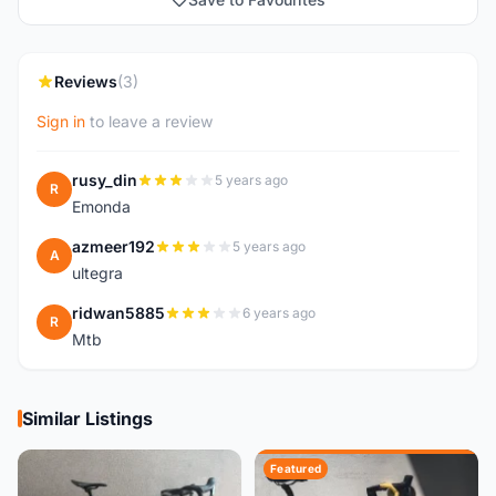
Reviews
(3)
Sign in
to leave a review
rusy_din
5 years ago
R
Emonda
azmeer192
5 years ago
A
ultegra
ridwan5885
6 years ago
R
Mtb
Similar Listings
Featured