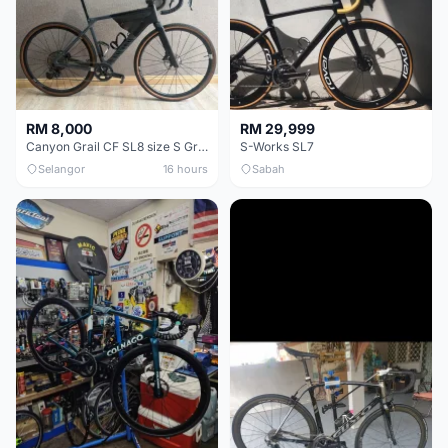
RM 8,000
RM 29,999
Canyon Grail CF SL8 size S Gravel bike
S-Works SL7
Selangor
16 hours
Sabah