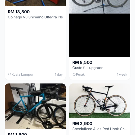
RM 13,500
Colnago V3 Shimano Ultegra 11s
RM 8,500
Gusto full upgrade
Kuala Lumpur
1 day
Perak
1 week
RM 2,900
Specialized Allez Red Hook Crit (RHC) Size 54 | Shimano 105 | GP5000
RM 1,600