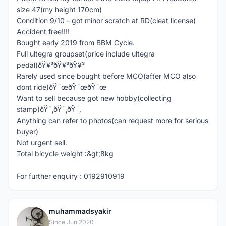
size 47(my height 170cm)
Condition 9/10 - got minor scratch at RD(cleat license)
Accident free!!!!
Bought early 2019 from BBM Cycle.
Full ultegra groupset(price include ultegra
pedal)ðŸ¥³ðŸ¥³ðŸ¥³
Rarely used since bought before MCO(after MCO also
dont ride)ðŸ˜œðŸ˜œðŸ˜œ
Want to sell because got new hobby(collecting
stamp)ðŸ˜‚ðŸ˜‚ðŸ˜‚
Anything can refer to photos(can request more for serious
buyer)
Not urgent sell.
Total bicycle weight :&gt;8kg
For further enquiry : 0192910919
muhammadsyakir
M
Since Jun 2020