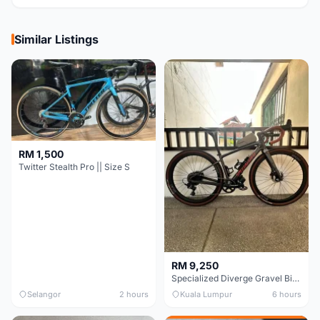
Similar Listings
RM 1,500
Twitter Stealth Pro || Size S
RM 9,250
Specialized Diverge Gravel Bike - Carbon Size 49
Selangor
2 hours
Kuala Lumpur
6 hours