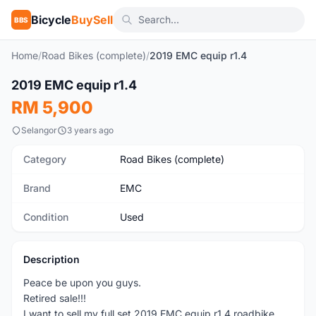
Bicycle
BuySell
BBS
Home
/
Road Bikes (complete)
/
2019 EMC equip r1.4
1
/10
2019 EMC equip r1.4
Used
RM 5,900
Selangor
3 years ago
Category
Road Bikes (complete)
Brand
EMC
Condition
Used
Description
Peace be upon you guys.
Retired sale!!!
I want to sell my full set 2019 EMC equip r1.4 roadbike