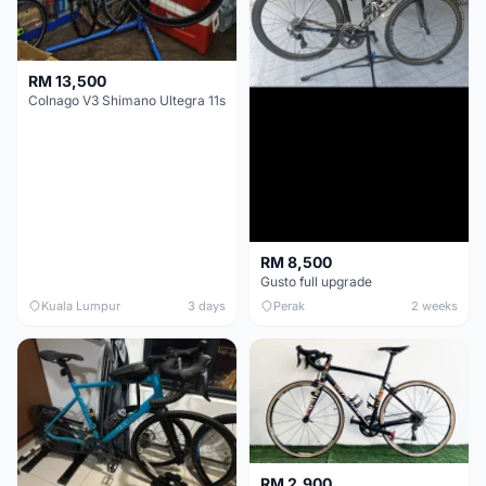
RM 13,500
Colnago V3 Shimano Ultegra 11s
RM 8,500
Gusto full upgrade
Kuala Lumpur
3 days
Perak
2 weeks
RM 2,900