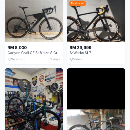
Featured
RM 8,000
RM 29,999
Canyon Grail CF SL8 size S Gravel bike
S-Works SL7
Selangor
2 days
Sabah