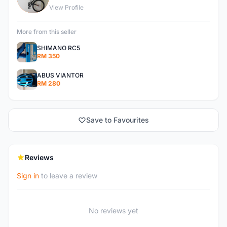
View Profile
More from this seller
SHIMANO RC5
RM 350
ABUS VIANTOR
RM 280
Save to Favourites
Reviews
Sign in
to leave a review
No reviews yet