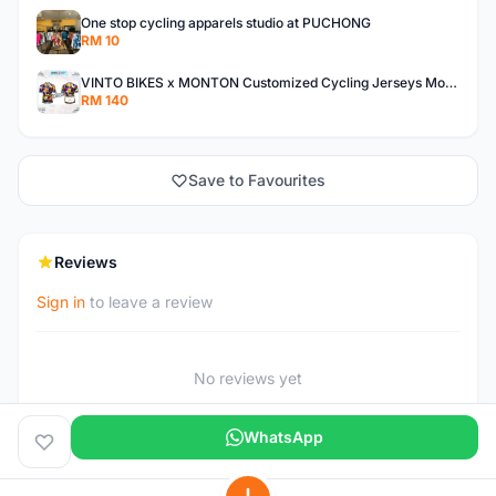
One stop cycling apparels studio at PUCHONG
RM 10
VINTO BIKES x MONTON Customized Cycling Jerseys Monton Custom made Jerseys , Bib, Trisuit FREE Design 3D design provided
RM 140
Save to Favourites
Reviews
Sign in
to leave a review
No reviews yet
WhatsApp