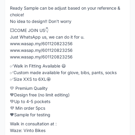
Ready Sample can be adjust based on your reference &
choice!
No idea to design!! Don't worry
💥COME JOIN US👇
Just WhatsApp us, we can do it for u.
www.wasap.my/601120823256
www.wasap.my/601120823256
www.wasap.my/601120823256
✅Walk in Fitting Available 😃
✅Custom made available for glove, bibs, pants, socks
✅Size XXS to 6XL🤩
💛 Premium Quality
💙Design free (no limit editing)
💚Up to 4-5 pockets
💜 Min order 5pcs
🧡Sample for testing
Walk in consultation at :
Waze: Vinto Bikes