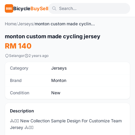
Bicycle
BuySell
BBS
Home
/
Jerseys
/
monton custom made cycling jersey
1
/9
monton custom made cycling jersey
New
RM 140
Selangor
2 years ago
Category
Jerseys
Brand
Monton
Condition
New
Description
🚴🚴‍♂️ New Collection Sample Design For Customize Team
Jersey 🚴🚴‍♂️