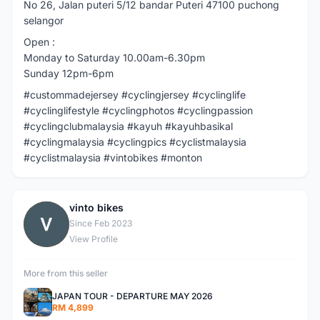
No 26, Jalan puteri 5/12 bandar Puteri 47100 puchong
selangor
Open :
Monday to Saturday 10.00am-6.30pm
Sunday 12pm-6pm
#custommadejersey #cyclingjersey #cyclinglife
#cyclinglifestyle #cyclingphotos #cyclingpassion
#cyclingclubmalaysia #kayuh #kayuhbasikal
#cyclingmalaysia #cyclingpics #cyclistmalaysia
#cyclistmalaysia #vintobikes #monton
vinto bikes
V
Since Feb 2023
View Profile
More from this seller
JAPAN TOUR - DEPARTURE MAY 2026
RM 4,899