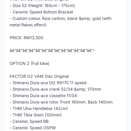
- Size 52 (Height: 165cm - 175cm)
- Ceramic Speed Bottom Bracket
- Custom colour. Raw carbon, black &amp; gold (with
metal flakes effect)
PRICE: RM13,500
â€”â€”â€”â€”â€”â€”â€”â€”â€”â€”â€”â€”â€”-
OPTION 2 (Full bike)
FACTOR O2 VAM Disc Original
- Shimano Dura-ace Di2 R9170 11 speed
- Shimano Dura-ace crank 52/34 &amp; 170mm
- Shimano Dura-ace cassette 11/34
- Shimano Dura-ace rotor. Front 160mm. Back 140mm
- THM Ulna Handlebar (42cm)
- THM Tibia Stem (100mm)
- Ceramic Speed BB
- Ceramic Speed OSPW