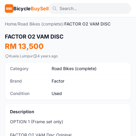
Bicycle
BuySell
BBS
Home
/
Road Bikes (complete)
/
FACTOR O2 VAM DISC
1
/8
FACTOR O2 VAM DISC
Used
RM 13,500
Kuala Lumpur
4 years ago
Category
Road Bikes (complete)
Brand
Factor
Condition
Used
Description
OPTION 1 (Frame set only)
FACTOR O2 VAM Disc Original