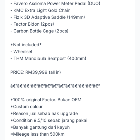
- Favero Assioma Power Meter Pedal (DUO)
- KMC Extra Light Gold Chain
- Fizik 3D Adaptive Saddle (149mm)
- Factor Bidon (2pcs)
- Carbon Bottle Cage (2pcs)
*Not included*
- Wheelset
- THM Mandibula Seatpost (400mm)
PRICE: RM39,999 (all in)
â€”â€”â€”â€”â€”â€”â€”â€”â€”â€”â€”â€”â€”
*100% original Factor. Bukan OEM
*Custom colour
*Reason jual sebab nak upgrade
*Condition 9.5/10 sebab jarang pakai
*Banyak gantung dari kayuh
*Mileage less than 500km