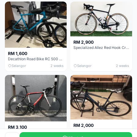
RM 2,900
Specialized Allez Red Hook Crit (RHC) Size 54 | Shimano 105 | GP5000
RM 1,600
Decathlon Road Bike RC 500 Sora
Selangor
2 weeks
Selangor
2 weeks
RM 2,000
RM 3,100
Cube Attain 2022
Wilier Triestina Izoard XP Pro Race - 50cm