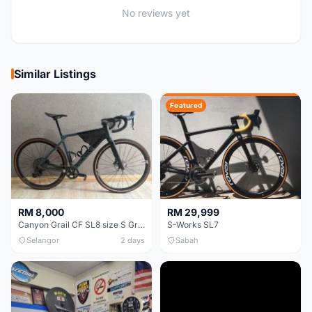
No reviews yet
Similar Listings
Featured
RM 8,000
RM 29,999
Canyon Grail CF SL8 size S Gravel bike
S-Works SL7
Selangor
2 days
Sabah