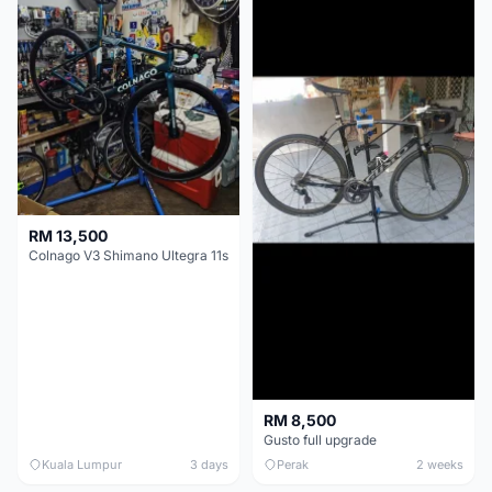
RM 13,500
Colnago V3 Shimano Ultegra 11s
RM 8,500
Gusto full upgrade
Kuala Lumpur
3 days
Perak
2 weeks