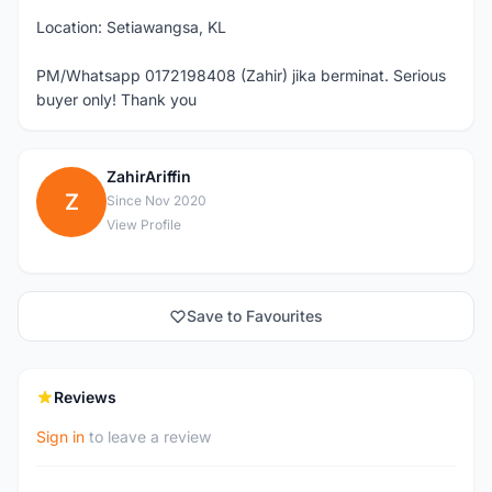
Location: Setiawangsa, KL
PM/Whatsapp 0172198408 (Zahir) jika berminat. Serious
buyer only! Thank you
ZahirAriffin
Z
Since Nov 2020
View Profile
Save to Favourites
Reviews
Sign in
to leave a review