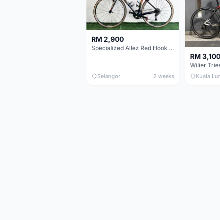
RM 2,900
Specialized Allez Red Hook Crit (RHC) Size 54 | Shimano 105 | GP5000
RM 3,10
Selangor
2 weeks
Kuala Lu