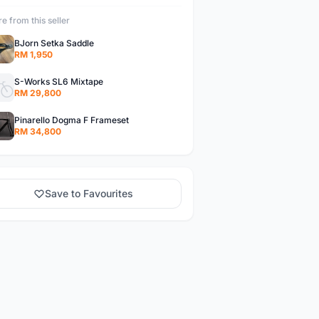
e from this seller
BJorn Setka Saddle
RM 1,950
S-Works SL6 Mixtape
RM 29,800
Pinarello Dogma F Frameset
RM 34,800
Save to Favourites