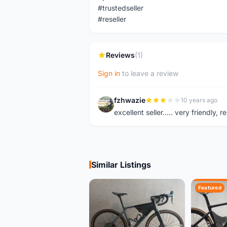
#trustedseller
#reseller
Reviews
(1)
Sign in
to leave a review
fzhwazie
10 years ago
F
excellent seller..... very friendl
Similar Listings
Featured