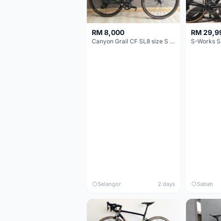
RM 8,000
RM 29,9
Canyon Grail CF SL8 size S Gravel bike
S-Works S
Selangor
2 days
Sabah