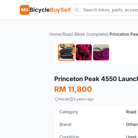
Bicycle
BuySell
BBS
Home
/
Road Bikes (complete)
/
Used
Princeton Peak 4550 Launch
RM 11,800
Perak
3 years ago
Category
Road 
Brand
Other
Condition
Used