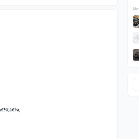
Mor
¼ï¸â€¼ï¸