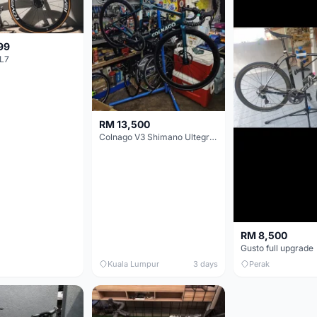
99
L7
RM 13,500
Colnago V3 Shimano Ultegra 11s
RM 8,500
Gusto full upgrade
Kuala Lumpur
3 days
Perak