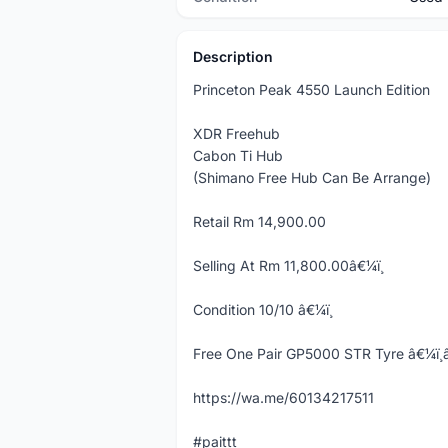
Description
Princeton Peak 4550 Launch Edition
XDR Freehub
Cabon Ti Hub
(Shimano Free Hub Can Be Arrange)
Retail Rm 14,900.00
Selling At Rm 11,800.00â€¼ï¸
Condition 10/10 â€¼ï¸
Free One Pair GP5000 STR Tyre â€¼ï¸â€
https://wa.me/60134217511
#paittt