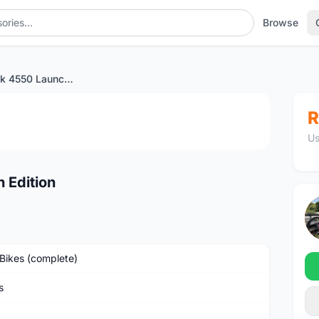
Browse
Princeton Peak 4550 Launch Edition
1
/3
R
Us
 Edition
Bikes (complete)
s