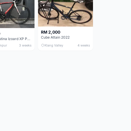
RM 2,000
0
Cube Attain 2022
Wilier Triestina Izoard XP Pro Race - 50cm
mpur
3 weeks
Klang Valley
4 weeks