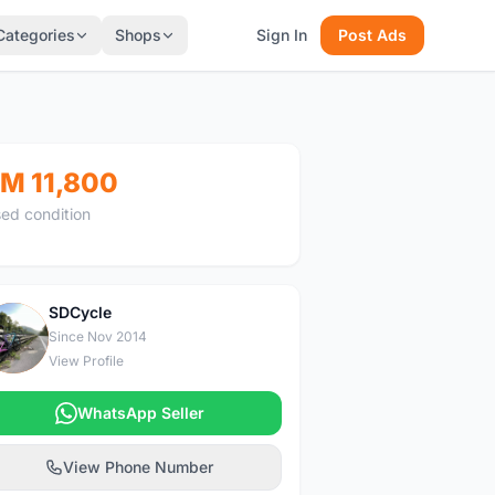
Categories
Shops
Sign In
Post Ads
M 11,800
ed condition
SDCycle
S
Since Nov 2014
View Profile
WhatsApp Seller
View Phone Number