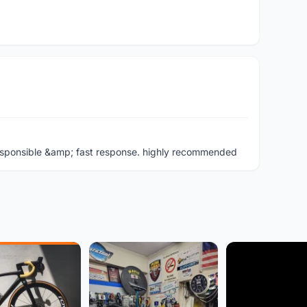
y, responsible &amp; fast response. highly recommended