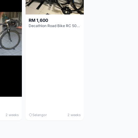
RM 1,600
Decathlon Road Bike RC 500 Sora
2 weeks
Selangor
2 weeks