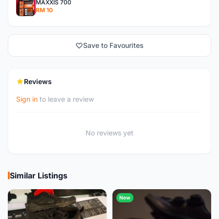
MAXXIS 700
RM 10
Save to Favourites
Reviews
Sign in
to leave a review
No reviews yet
Similar Listings
New