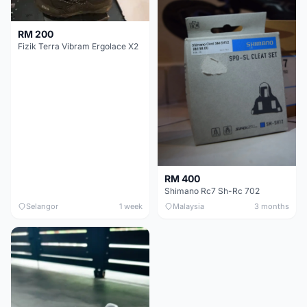
RM 200
Fizik Terra Vibram Ergolace X2
RM 400
Shimano Rc7 Sh-Rc 702
Selangor
1 week
Malaysia
3 months