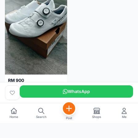
RM 900
Shimano RC9
WhatsApp
Kuala Lumpur
5 months
Home
Search
Shops
Me
Post