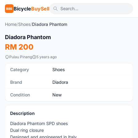
Bicycle
BuySell
BBS
Home
/
Shoes
/
Diadora Phantom
1
/4
Diadora Phantom
New
RM 200
Pulau Pinang
5 years ago
Category
Shoes
Brand
Diadora
Condition
New
Description
Diadora Phantom SPD shoes
Dual ring closure
Designed and engineered in Italy