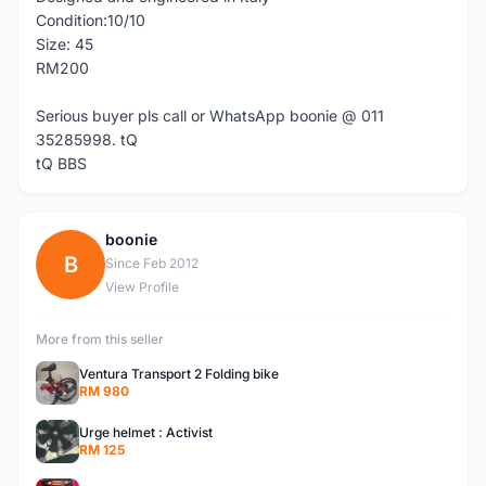
Condition:10/10
Size: 45
RM200
Serious buyer pls call or WhatsApp boonie @ 011
35285998. tQ
tQ BBS
boonie
B
Since Feb 2012
View Profile
More from this seller
Ventura Transport 2 Folding bike
RM 980
Urge helmet : Activist
RM 125