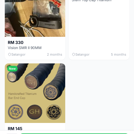
RM 330
Vision SMR II 90MM
Selangor
2 months
Selangor
5 months
New
RM 145
Titanium Handlebar End Cap