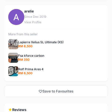
arelie
A
Since Dec 2019
View Profile
More from this seller
Lapierre Xelius SL Ultimate (XS)
RM 8,500
Fsa kforce carbon
RM 350
Rolf Prima Ares 4
RM 6,500
Save to Favourites
Reviews