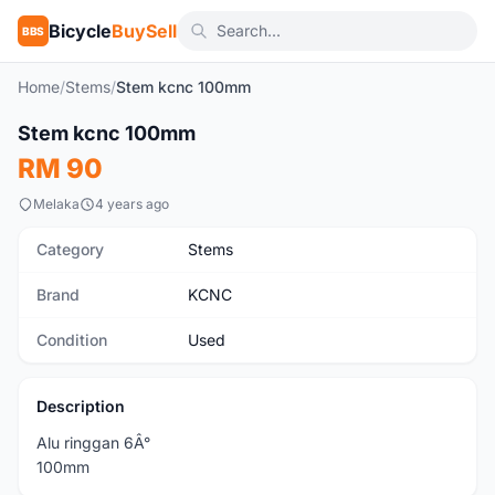
Bicycle
BuySell
BBS
Home
/
Stems
/
Stem kcnc 100mm
1
/2
Stem kcnc 100mm
Used
RM 90
Melaka
4 years ago
Category
Stems
Brand
KCNC
Condition
Used
Description
Alu ringgan 6Â°
100mm