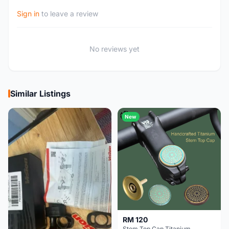
Sign in
to leave a review
No reviews yet
Similar Listings
New
RM 120
Stem Top Cap Titanium