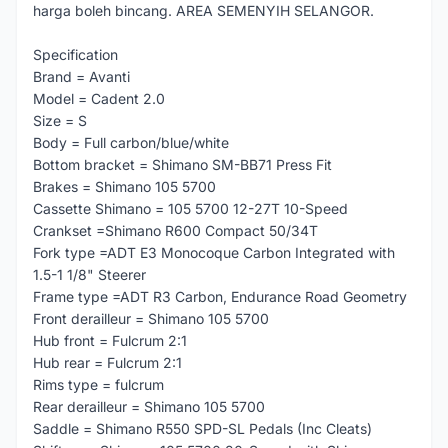
harga boleh bincang. AREA SEMENYIH SELANGOR.
Specification
Brand = Avanti
Model = Cadent 2.0
Size = S
Body = Full carbon/blue/white
Bottom bracket = Shimano SM-BB71 Press Fit
Brakes = Shimano 105 5700
Cassette Shimano = 105 5700 12-27T 10-Speed
Crankset =Shimano R600 Compact 50/34T
Fork type =ADT E3 Monocoque Carbon Integrated with
1.5-1 1/8" Steerer
Frame type =ADT R3 Carbon, Endurance Road Geometry
Front derailleur = Shimano 105 5700
Hub front = Fulcrum 2:1
Hub rear = Fulcrum 2:1
Rims type = fulcrum
Rear derailleur = Shimano 105 5700
Saddle = Shimano R550 SPD-SL Pedals (Inc Cleats)