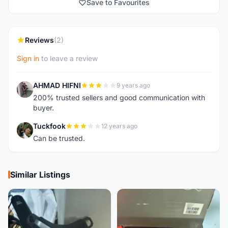
Save to Favourites
Reviews
(2)
Sign in
to leave a review
AHMAD HIFNI
9 years ago
A
200% trusted sellers and good communication with
buyer.
Tuckfook
12 years ago
T
Can be trusted.
Similar Listings