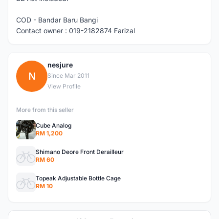
COD - Bandar Baru Bangi
Contact owner : 019-2182874 Farizal
nesjure
N
Since Mar 2011
View Profile
More from this seller
Cube Analog
RM 1,200
Shimano Deore Front Derailleur
RM 60
Topeak Adjustable Bottle Cage
RM 10