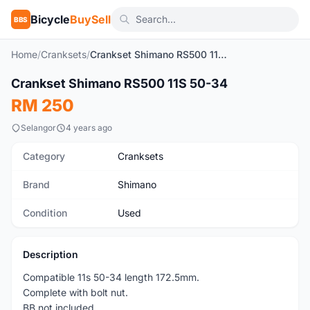
Bicycle
BuySell
BBS
Home
/
Cranksets
/
Crankset Shimano RS500 11S 50-34
1
/3
Crankset Shimano RS500 11S 50-34
Used
RM 250
Selangor
4 years ago
Category
Cranksets
Brand
Shimano
Condition
Used
Description
Compatible 11s 50-34 length 172.5mm.
Complete with bolt nut.
BB not included.