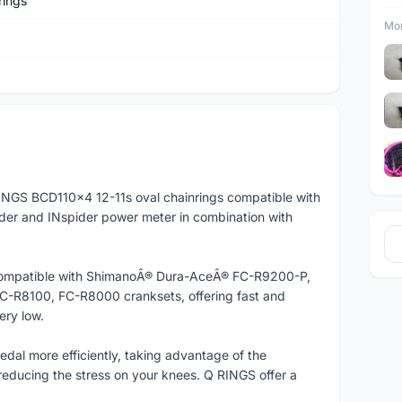
rings
Mor
NGS BCD110x4 12-11s oval chainrings compatible with
der and INspider power meter in combination with
so compatible with ShimanoÂ® Dura-AceÂ® FC-R9200-P,
-R8100, FC-R8000 cranksets, offering fast and
ery low.
edal more efficiently, taking advantage of the
educing the stress on your knees. Q RINGS offer a