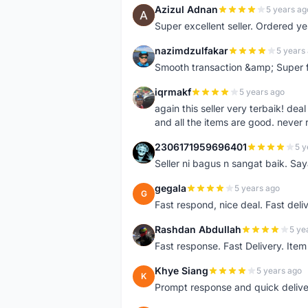
Azizul Adnan
5 years ag
A
Super excellent seller. Ordered ye
nazimdzulfakar
5 years
N
Smooth transaction &amp; Super f
iqrmakf
5 years ago
I
again this seller very terbaik! dea
and all the items are good. never 
2306171959696401
5 y
2
Seller ni bagus n sangat baik. Sa
gegala
5 years ago
G
Fast respond, nice deal. Fast deli
Rashdan Abdullah
5 ye
R
Fast response. Fast Delivery. Item
Khye Siang
5 years ago
K
Prompt response and quick delive