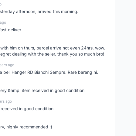
o
sterday afternoon, arrived this morning.
 ago
ast deliver
l with him on thurs, parcel arrive not even 24hrs. wow.
regret dealing with the seller. thank you so much bro!
ears ago
ya beli Hanger RD Bianchi Sempre. Rare barang ni.
very &amp; item received in good condition.
ars ago
 received in good condition.
ry, highly recommended :)