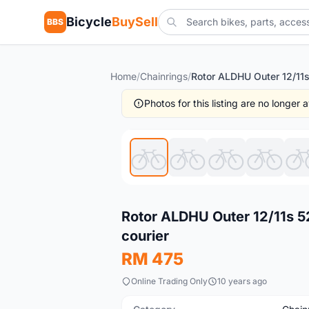
Bicycle
BuySell
BBS
Home
/
Chainrings
/
Photos for this listing are no longer
New
Rotor ALDHU Outer 12/11s 5
courier
RM 475
Online Trading Only
10 years ago