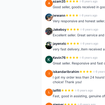
azam35
6 years ago
A
Good seller, goods received in go
jwwann
6 years ago
J
Very responsive and honest seller.
Jakeboy
6 years ago
J
Excellent seller. Great service an
jayenxtc
6 years ago
J
very fast delivery..item received a
Kevin76
6 years ago
K
Great seller. Responsive and fast 
iskandaribrahim
6 year
I
I got my order less than 24 hour
choice! Thank you!
laifitt
6 years ago
L
Fast, good in assisting, genuine of
ajemer
6 years ago