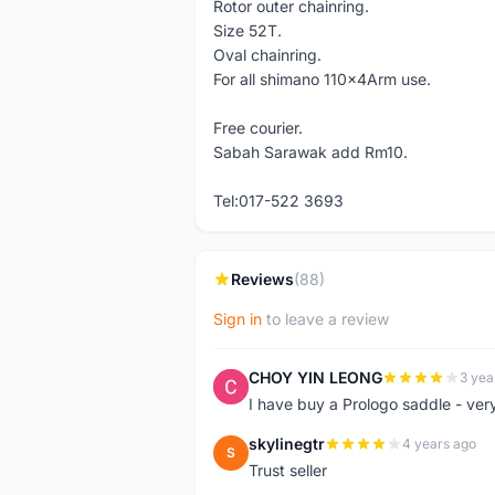
Rotor outer chainring.
Size 52T.
Oval chainring.
For all shimano 110x4Arm use.
Free courier.
Sabah Sarawak add Rm10.
Tel:017-522 3693
Reviews
(88)
Sign in
to leave a review
CHOY YIN LEONG
3 yea
C
I have buy a Prologo saddle - ver
skylinegtr
4 years ago
S
Trust seller