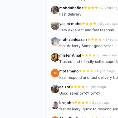
mohdnhafidz
7 years ag
M
Fast delivery
yasim mohd
8 years ago
Y
Very excellent and fast respond.
muhizanleazan
8 years 
M
fast delivery &amp; good seller
mister Amal
8 years ago
M
Trusted and friendly seller, superfa
mofamano
8 years ago
M
Fast respond and fast delivery fro
azizol
8 years ago
A
Good seller ðŸ‘ðŸ‘ðŸ‘ðŸ‘
brojohn
8 years ago
B
fast delivery, quick to respond a