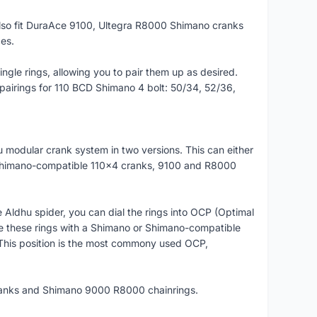
o fit DuraAce 9100, Ultegra R8000 Shimano cranks
es.
gle rings, allowing you to pair them up as desired.
airings for 110 BCD Shimano 4 bolt: 50/34, 52/36,
 modular crank system in two versions. This can either
 Shimano-compatible 110x4 cranks, 9100 and R8000
Aldhu spider, you can dial the rings into OCP (Optimal
ne these rings with a Shimano or Shimano-compatible
This position is the most commony used OCP,
ranks and Shimano 9000 R8000 chainrings.