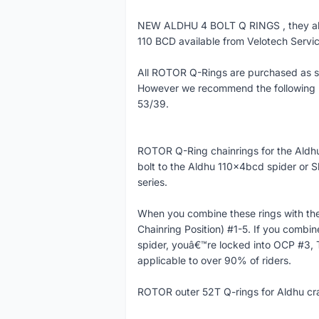
NEW ALDHU 4 BOLT Q RINGS , they als
110 BCD available from Velotech Servic
All ROTOR Q-Rings are purchased as sin
However we recommend the following p
53/39.
ROTOR Q-Ring chainrings for the Aldhu
bolt to the Aldhu 110x4bcd spider or
series.
When you combine these rings with the 
Chainring Position) #1-5. If you combi
spider, youâ€™re locked into OCP #3, 
applicable to over 90% of riders.
ROTOR outer 52T Q-rings for Aldhu c