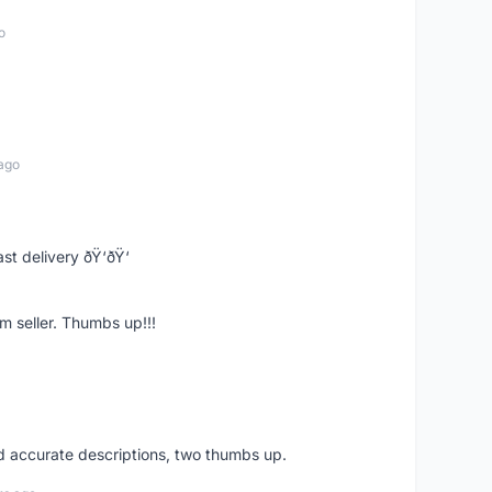
o
ago
st delivery ðŸ‘ðŸ‘
m seller. Thumbs up!!!
nd accurate descriptions, two thumbs up.