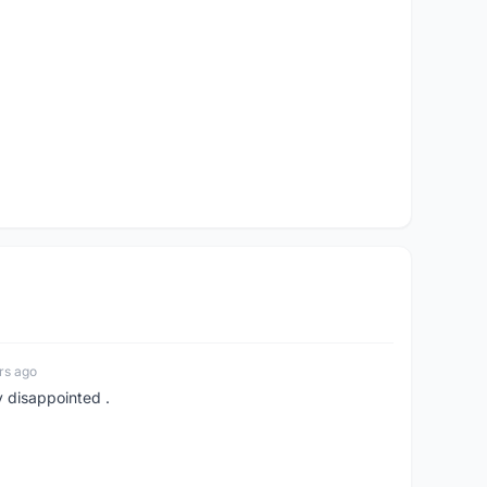
rs ago
y disappointed .