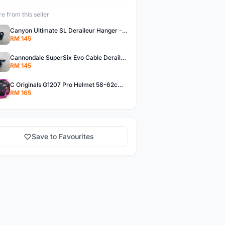
e from this seller
Canyon Ultimate SL Deraileur Hanger - free courier
RM 145
Cannondale SuperSix Evo Cable Deraileur Hanger - free courier
RM 145
C Originals G1207 Pro Helmet 58-62cm -- free courier
RM 165
Save to Favourites