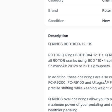
Category
Chain
Brand
Rotor
Condition
New
Description
Q RINGS BCD110X4 12-11S
ROTOR Q Rings BCD110x4 12-11s. Q RI
all ROTOR cranks using BCD 110x4 spi
ShimanoÂ® 2x12s or 2x11s groupsets.
In addition, these chainrings are al
FC-R9200, FC-R9100 and UltegraÂ® FC
precise shifting while keeping weight v
Q RINGS oval chainrings allow you to p
maximum power of your pedaling and r
healthier pedaling.