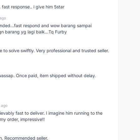
. fast response.. i give him 5star
 ago
ended...fast respond and wow barang sampai
gn barang yg lagi baik...Tq Furby
o solve swiftly. Very professional and trusted seller.
wassap. Once paid, item shipped without delay.
 ago
ievably fast to deliver. I imagine him running to the
my order, impressive!!
on. Recommended seller.