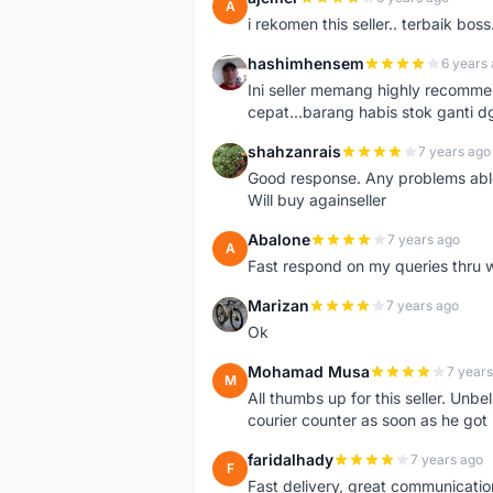
A
i rekomen this seller.. terbaik boss
hashimhensem
6 years
H
Ini seller memang highly recomm
cepat...barang habis stok ganti d
shahzanrais
7 years ago
S
Good response. Any problems able t
Will buy againseller
Abalone
7 years ago
A
Fast respond on my queries thru 
Marizan
7 years ago
M
Ok
Mohamad Musa
7 years
M
All thumbs up for this seller. Unbel
courier counter as soon as he got 
faridalhady
7 years ago
F
Fast delivery, great communicati