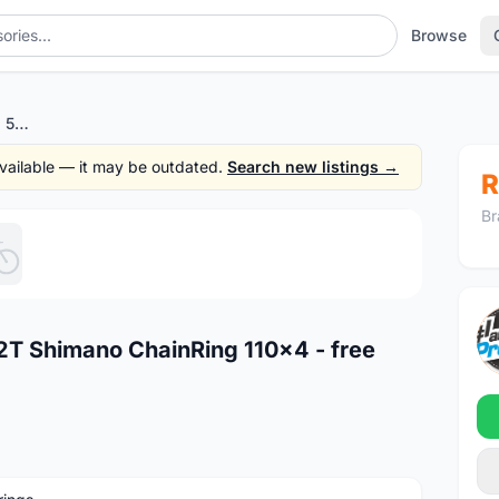
Browse
Rotor ALDHU Outer 12/11s 52T Shimano ChainRing 110x4 - free courier
 available — it may be outdated.
Search new listings →
R
Br
1
/5
2T Shimano ChainRing 110x4 - free