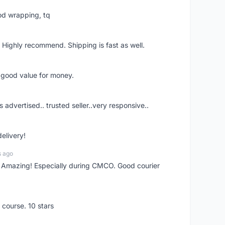
od wrapping, tq
 Highly recommend. Shipping is fast as well.
d good value for money.
s advertised.. trusted seller..very responsive..
delivery!
s ago
s! Amazing! Especially during CMCO. Good courier
 course. 10 stars