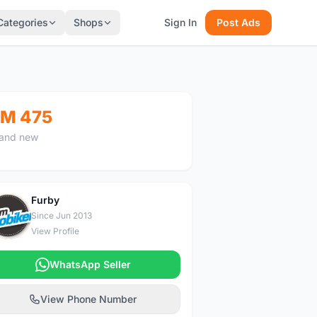
Categories
Shops
Sign In
Post Ads
M 475
and new
Furby
F
Since Jun 2013
View Profile
WhatsApp Seller
View Phone Number