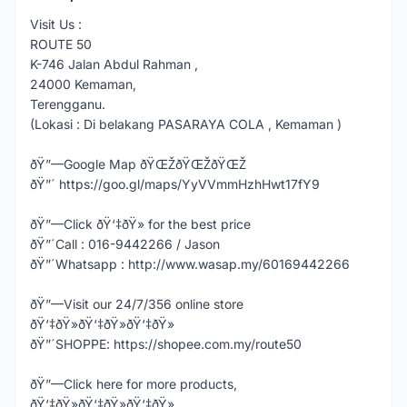
Visit Us :
ROUTE 50
K-746 Jalan Abdul Rahman ,
24000 Kemaman,
Terengganu.
(Lokasi : Di belakang PASARAYA COLA , Kemaman )
ðŸ”—Google Map ðŸŒŽðŸŒŽðŸŒŽ
ðŸ”´ https://goo.gl/maps/YyVVmmHzhHwt17fY9
ðŸ”—Click ðŸ‘‡ðŸ» for the best price
ðŸ”´Call : 016-9442266 / Jason
ðŸ”´Whatsapp : http://www.wasap.my/60169442266
ðŸ”—Visit our 24/7/356 online store
ðŸ‘‡ðŸ»ðŸ‘‡ðŸ»ðŸ‘‡ðŸ»
ðŸ”´SHOPPE: https://shopee.com.my/route50
ðŸ”—Click here for more products,
ðŸ‘‡ðŸ»ðŸ‘‡ðŸ»ðŸ‘‡ðŸ»