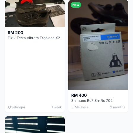
New
RM 200
Fizik Terra Vibram Ergolace X2
RM 400
Shimano Rc7 Sh-Rc 702
Selangor
1 week
Malaysia
3 months