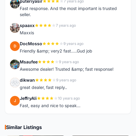
puteriyasir
7 years ago
P
Fast response. And the most important is trusted
seller.
spaaxx
7 years ago
S
Maxxis
DocMosso
9 years ago
D
Friendly &amp; very2 fast.....Gud job
Msaufee
9 years ago
M
Awesome dealer! Trusted &amp; fast response!
dikwan
9 years ago
D
great dealer, fast reply..
JeffryAli
10 years ago
J
Fast, easy and nice to speak...
Similar Listings