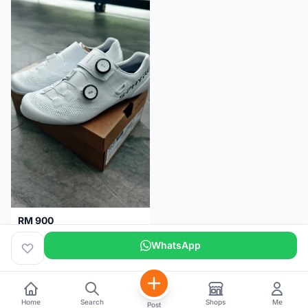
RM 900
Shimano RC9
WhatsApp
Kuala Lumpur
5 months
Home
Search
Shops
Me
Post