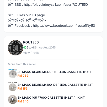
ðŸ”´BBS : http://bicyclebuysell.com/user/ROUTE50
ðŸ”—Likes our FB page
ðŸ‘‡ðŸ»ðŸ‘‡ðŸ»ðŸ‘‡ðŸ»
ðŸ”´Facebook : https://www.facebook.com/routefifty50
ROUTE50
R
6
sold
|
Since Aug 2015
View Profile
More from this seller
SHIMANO DEORE M5100 11SPEEDS CASSETTE 11-51T
RM 269
SHIMANO DEORE M4100 10SPEEDS CASSETTE 11-42T
RM 159
SHIMANO 105 R7000 CASSETTE 11-32T / 11-34T
RM 240