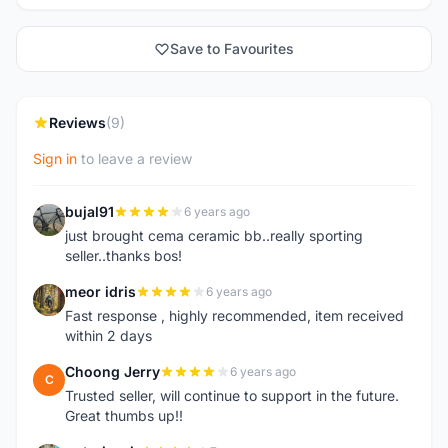
Save to Favourites
Reviews
(9)
Sign in
to leave a review
bujal91
6 years ago
B
just brought cema ceramic bb..really sporting
seller..thanks bos!
meor idris
6 years ago
M
Fast response , highly recommended, item received
within 2 days
Choong Jerry
6 years ago
C
Trusted seller, will continue to support in the future.
Great thumbs up!!