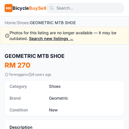
Bicycle
BuySell
BBS
Home
/
Shoes
/
GEOMETRIC MTB SHOE
Photos for this listing are no longer available — it may be
outdated.
Search new listings →
1
/3
GEOMETRIC MTB SHOE
New
RM 270
Terengganu
8 years ago
Category
Shoes
Brand
Geometric
Condition
New
Description