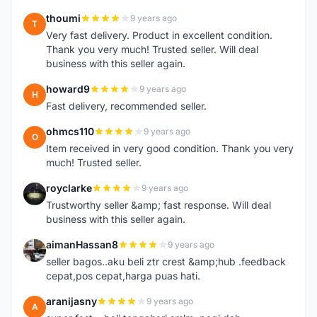
thoumi
9 years ago
T
Very fast delivery. Product in excellent condition.
Thank you very much! Trusted seller. Will deal
business with this seller again.
howard9
9 years ago
H
Fast delivery, recommended seller.
ohmcs110
9 years ago
O
Item received in very good condition. Thank you very
much! Trusted seller.
royclarke
9 years ago
R
Trustworthy seller &amp; fast response. Will deal
business with this seller again.
aimanHassan8
9 years ago
A
seller bagos..aku beli ztr crest &amp;hub .feedback
cepat,pos cepat,harga puas hati.
aranijasny
9 years ago
A