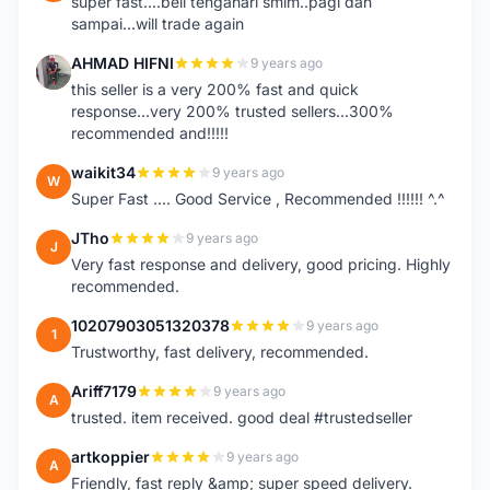
super fast....beli tengahari smlm..pagi dah
sampai...will trade again
AHMAD HIFNI
9 years ago
A
this seller is a very 200% fast and quick
response...very 200% trusted sellers...300%
recommended and!!!!!
waikit34
9 years ago
W
Super Fast .... Good Service , Recommended !!!!!! ^.^
JTho
9 years ago
J
Very fast response and delivery, good pricing. Highly
recommended.
10207903051320378
9 years ago
1
Trustworthy, fast delivery, recommended.
Ariff7179
9 years ago
A
trusted. item received. good deal #trustedseller
artkoppier
9 years ago
A
Friendly, fast reply &amp; super speed delivery.