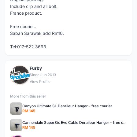
Include clip and all bolt.
France product.
Free courier..
Sabah Sarawak add Rm10.
Tel:017-522 3693
Furby
F
Since Jun 2013
View Profile
More from this seller
Canyon Ultimate SL Deraileur Hanger - free courier
RM 145
Cannondale SuperSix Evo Cable Deraileur Hanger - free courier
RM 145