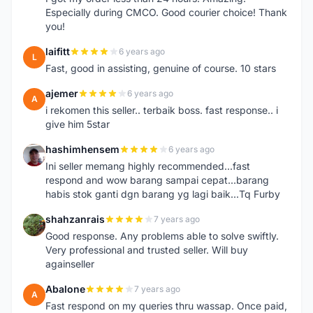
Especially during CMCO. Good courier choice! Thank
you!
laifitt
6 years ago
L
Fast, good in assisting, genuine of course. 10 stars
ajemer
6 years ago
A
i rekomen this seller.. terbaik boss. fast response.. i
give him 5star
hashimhensem
6 years ago
H
Ini seller memang highly recommended...fast
respond and wow barang sampai cepat...barang
habis stok ganti dgn barang yg lagi baik...Tq Furby
shahzanrais
7 years ago
S
Good response. Any problems able to solve swiftly.
Very professional and trusted seller. Will buy
againseller
Abalone
7 years ago
A
Fast respond on my queries thru wassap. Once paid,