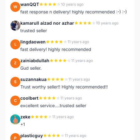
wanQQT
10 years ago
W
fast response n delivery! highly recommended :-) :-)
kamarull aizad nor azhar
10 years ago
K
trusted seller
lingdaowen
11 years ago
L
fast delivery! highly recommended
zainiabdullah
11 years ago
Z
Gud seller.
suzannakua
11 years ago
S
Trust worthy seller!! Highly recommended!!
coolbert
11 years ago
C
excellent service....trusted seller
zeke
11 years ago
Z
+1
plasticguy
11 years ago
P