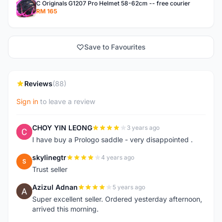
C Originals G1207 Pro Helmet 58-62cm -- free courier
RM 165
Save to Favourites
Reviews
(88)
Sign in
to leave a review
CHOY YIN LEONG
3 years ago
C
I have buy a Prologo saddle - very disappointed .
skylinegtr
4 years ago
S
Trust seller
Azizul Adnan
5 years ago
A
Super excellent seller. Ordered yesterday afternoon,
arrived this morning.