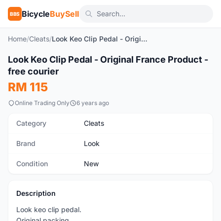
Bicycle
BuySell
BBS
Home
/
Cleats
/
Look Keo Clip Pedal - Original France Product - free courier
1
/3
Look Keo Clip Pedal - Original France Product -
New
free courier
RM 115
Online Trading Only
6 years ago
Category
Cleats
Brand
Look
Condition
New
Description
Look keo clip pedal.
Original packing.