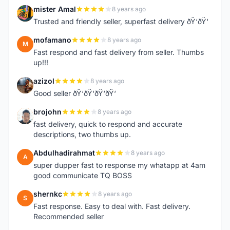
mister Amal
8 years ago
M
Trusted and friendly seller, superfast delivery ðŸ‘ðŸ‘
mofamano
8 years ago
M
Fast respond and fast delivery from seller. Thumbs
up!!!
azizol
8 years ago
A
Good seller ðŸ‘ðŸ‘ðŸ‘ðŸ‘
brojohn
8 years ago
B
fast delivery, quick to respond and accurate
descriptions, two thumbs up.
Abdulhadirahmat
8 years ago
A
super dupper fast to response my whatapp at 4am
good communicate TQ BOSS
shernkc
8 years ago
S
Fast response. Easy to deal with. Fast delivery.
Recommended seller