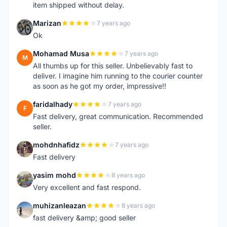
item shipped without delay.
Marizan
7 years ago
M
Ok
Mohamad Musa
7 years ago
M
All thumbs up for this seller. Unbelievably fast to
deliver. I imagine him running to the courier counter
as soon as he got my order, impressive!!
faridalhady
7 years ago
F
Fast delivery, great communication. Recommended
seller.
mohdnhafidz
7 years ago
M
Fast delivery
yasim mohd
8 years ago
Y
Very excellent and fast respond.
muhizanleazan
8 years ago
M
fast delivery &amp; good seller