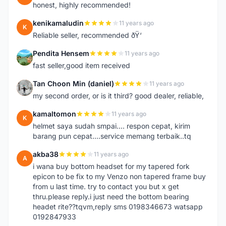
honest, highly recommended!
kenikamaludin
11 years ago
K
Reliable seller, recommended ðŸ‘
Pendita Hensem
11 years ago
P
fast seller,good item received
Tan Choon Min (daniel)
11 years ago
T
my second order, or is it third? good dealer, reliable,
kamaltomon
11 years ago
K
helmet saya sudah smpai.... respon cepat, kirim
barang pun cepat....service memang terbaik..tq
akba38
11 years ago
A
i wana buy bottom headset for my tapered fork
epicon to be fix to my Venzo non tapered frame buy
from u last time. try to contact you but x get
thru.please reply.i just need the bottom bearing
headet rite??tqvm,reply sms 0198346673 watsapp
0192847933