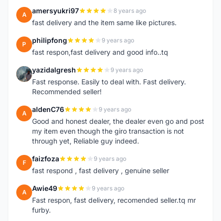
amersyukri97
8 years ago
A
fast delivery and the item same like pictures.
philipfong
9 years ago
P
fast respon,fast delivery and good info..tq
yazidalgresh
9 years ago
Y
Fast response. Easily to deal with. Fast delivery.
Recommended seller!
aldenC76
9 years ago
A
Good and honest dealer, the dealer even go and post
my item even though the giro transaction is not
through yet, Reliable guy indeed.
faizfoza
9 years ago
F
fast respond , fast delivery , genuine seller
Awie49
9 years ago
A
Fast respon, fast delivery, recomended seller.tq mr
furby.