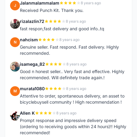
Jalanmalammalam
8 years ago
J
Received Punch Kit. Thank you.
rizalazlin72
8 years ago
R
fast respon,fast delivery and good info..tq
nahcism
8 years ago
N
Genuine seller. Fast respond. Fast delivery. Highly
recommended.
isamega_82
8 years ago
I
Good n honest seller.. Very fast and effective. Highly
recommended. Will definitely trade again.!
murata1080
8 years ago
M
Attentive to order, spontaneous delivery, an asset to
bicyclebuysell community ! High recommendation !
Allen K
8 years ago
A
Prompt response and impressive delivery speed
(ordering to receiving goods within 24 hours)!! Highly
recommended!