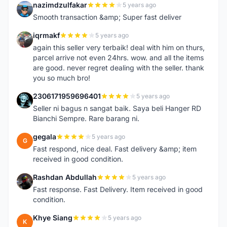
nazimdzulfakar
5 years ago
N
Smooth transaction &amp; Super fast deliver
iqrmakf
5 years ago
I
again this seller very terbaik! deal with him on thurs,
parcel arrive not even 24hrs. wow. and all the items
are good. never regret dealing with the seller. thank
you so much bro!
2306171959696401
5 years ago
2
Seller ni bagus n sangat baik. Saya beli Hanger RD
Bianchi Sempre. Rare barang ni.
gegala
5 years ago
G
Fast respond, nice deal. Fast delivery &amp; item
received in good condition.
Rashdan Abdullah
5 years ago
R
Fast response. Fast Delivery. Item received in good
condition.
Khye Siang
5 years ago
K