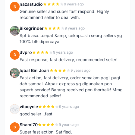
nazastudio
9 years ago
N
Genuine seller and super fast respond. Highly
recommend seller to deal with.
Bikegrinder
9 years ago
B
Spt biasa...cepat &amp; cekap...slh seorg sellers yg
100% blh dipercayai
dvpro
9 years ago
D
Fast response, fast delivery, recommended seller!
Iqbal Bin Joari
9 years ago
I
Fast action, fast delivery, order semalam pagi-pagi
dah sampai. Airpak express yg digunakan pon
superb service! Barang received pon thorbaik! Mmg
recommended seller!
vitacycle
9 years ago
V
good seller ..fast!
Shami70
9 years ago
S
Super fast action. Satified.