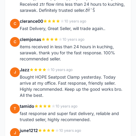
Received ztr flow rims less than 24 hours to kuching,
sarawak. Definitely trusted seller.ðŸ˜Š
clerance00
10 years ago
C
Fast Delivery, Great Seller, will trade again..
clemjonas
10 years ago
C
items received in less than 24 hours in kuching,
sarawak. thank you for the fast response. 100%
recommended seller.
Jazz
10 years ago
J
Bought HOPE Seatpost Clamp yesterday. Today
arrive at my office. Fast response, friendly seller.
Highly recommended. Keep up the good works bro.
All the best.
tamido
10 years ago
T
fast response and super fast delivery, reliable and
trusted seller, highly recommended.
june1212
10 years ago
J