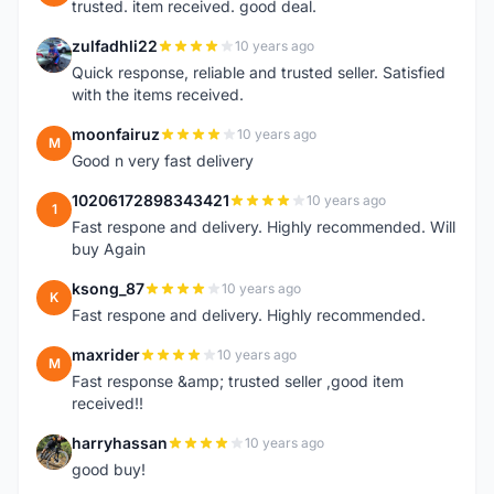
trusted. item received. good deal.
zulfadhli22
10 years ago
Z
Quick response, reliable and trusted seller. Satisfied
with the items received.
moonfairuz
10 years ago
M
Good n very fast delivery
10206172898343421
10 years ago
1
Fast respone and delivery. Highly recommended. Will
buy Again
ksong_87
10 years ago
K
Fast respone and delivery. Highly recommended.
maxrider
10 years ago
M
Fast response &amp; trusted seller ,good item
received!!
harryhassan
10 years ago
H
good buy!