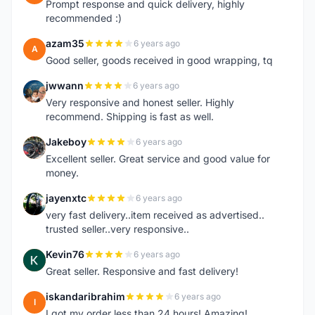
Prompt response and quick delivery, highly
recommended :)
azam35
6 years ago
A
Good seller, goods received in good wrapping, tq
jwwann
6 years ago
J
Very responsive and honest seller. Highly
recommend. Shipping is fast as well.
Jakeboy
6 years ago
J
Excellent seller. Great service and good value for
money.
jayenxtc
6 years ago
J
very fast delivery..item received as advertised..
trusted seller..very responsive..
Kevin76
6 years ago
K
Great seller. Responsive and fast delivery!
iskandaribrahim
6 years ago
I
I got my order less than 24 hours! Amazing!