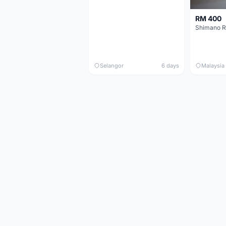
RM 400
Shimano R
Selangor
6 days
Malaysia