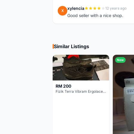
xylencia
12 years ago
X
Good seller with a nice shop.
Similar Listings
New
RM 200
Fizik Terra Vibram Ergolace X2