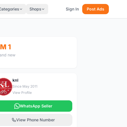
Categories
Shops
Sign In
Post Ads
M 1
and new
knl
K
Since May 2011
View Profile
WhatsApp Seller
View Phone Number