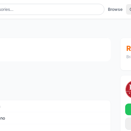
Browse
1
/3
R
Br
s
ano