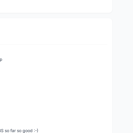
up
S so far so good :-)