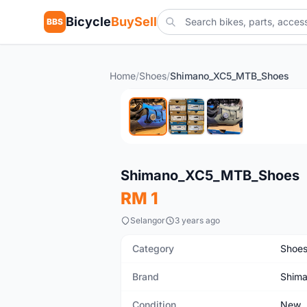
Bicycle
BuySell
BBS
Home
/
Shoes
/
Shimano_XC5_MTB_Shoes
New
Shimano_XC5_MTB_Shoes
RM 1
Selangor
3 years ago
Category
Shoe
Brand
Shim
Condition
New