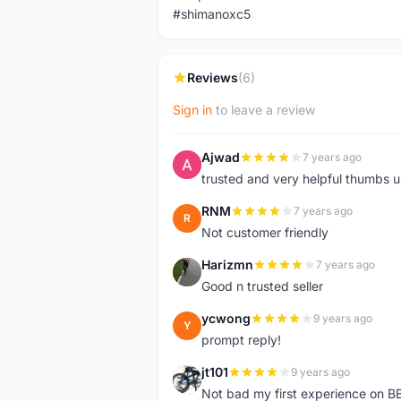
#shimanoxc5
Reviews
(6)
Sign in
to leave a review
Ajwad
7 years ago
A
trusted and very helpful thumbs 
RNM
7 years ago
R
Not customer friendly
Harizmn
7 years ago
H
Good n trusted seller
ycwong
9 years ago
Y
prompt reply!
jt101
9 years ago
J
Not bad my first experience on BB