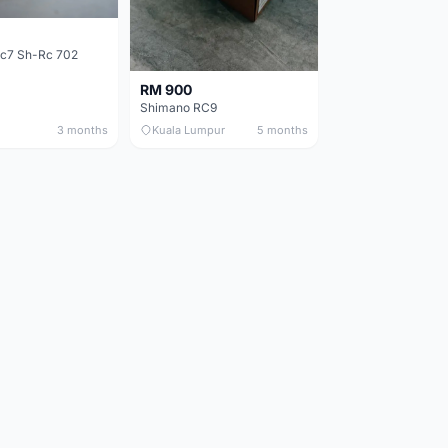
c7 Sh-Rc 702
RM 900
Shimano RC9
3 months
Kuala Lumpur
5 months