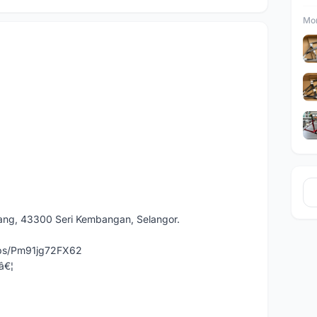
Mor
dang, 43300 Seri Kembangan, Selangor.
aps/Pm91jg72FX62
â€¦