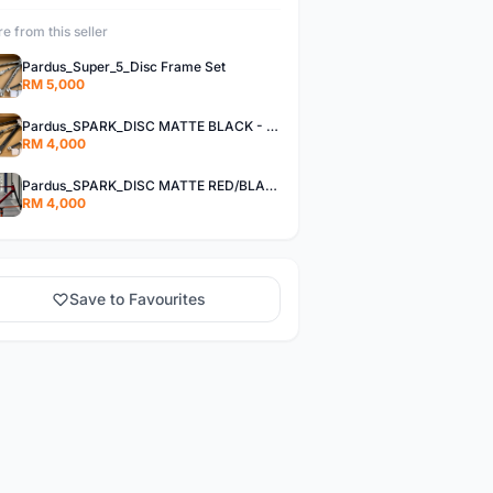
e from this seller
Pardus_Super_5_Disc Frame Set
RM 5,000
Pardus_SPARK_DISC MATTE BLACK - Frame Set
RM 4,000
Pardus_SPARK_DISC MATTE RED/BLACK - Frame Set
RM 4,000
Save to Favourites