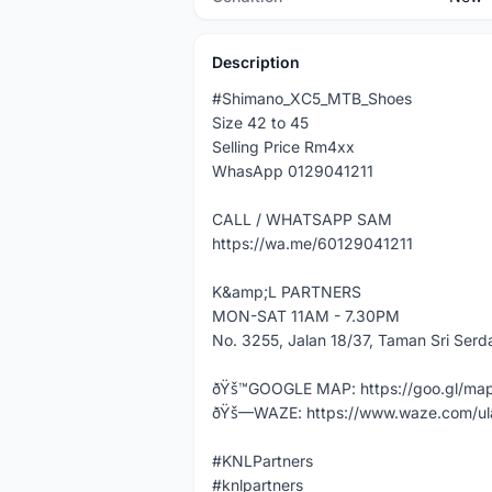
Description
#Shimano_XC5_MTB_Shoes
Size 42 to 45
Selling Price Rm4xx
WhasApp 0129041211
CALL / WHATSAPP SAM
https://wa.me/60129041211
K&amp;L PARTNERS
MON-SAT 11AM - 7.30PM
No. 3255, Jalan 18/37, Taman Sri Ser
ðŸš™GOOGLE MAP: https://goo.gl/m
ðŸš—WAZE: https://www.waze.com/ul
#KNLPartners
#knlpartners