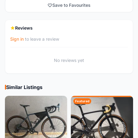
Save to Favourites
Reviews
Sign in
to leave a review
No reviews yet
Similar Listings
Featured