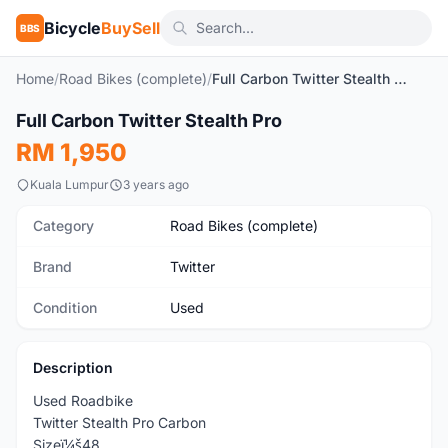
Bicycle
BuySell
BBS
Home
/
Road Bikes (complete)
/
Full Carbon Twitter Stealth Pro
1
/4
Full Carbon Twitter Stealth Pro
Used
RM 1,950
Kuala Lumpur
3 years ago
Category
Road Bikes (complete)
Brand
Twitter
Condition
Used
Description
Used Roadbike
Twitter Stealth Pro Carbon
Sizeï¼š48