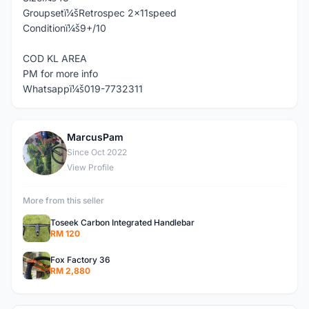
Groupsetï¼šRetrospec 2x11speed
Conditionï¼š9+/10
COD KL AREA
PM for more info
Whatsappï¼š019-7732311
MarcusPam
M
Since Oct 2022
View Profile
More from this seller
Toseek Carbon Integrated Handlebar
RM 120
Fox Factory 36
RM 2,880