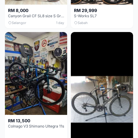
RM 8,000
RM 29,999
Canyon Grail CF SL8 size S Gravel bike
S-Works SL7
Selangor
1 day
Sabah
RM 13,500
Colnago V3 Shimano Ultegra 11s