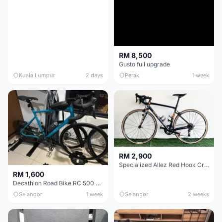
RM 8,500
Gusto full upgrade
Kuala Lumpur
2 days
Perak
1 week
RM 2,900
Specialized Allez Red Hook Crit (RHC) Size 54 | Shimano 105 | GP5000
RM 1,600
Decathlon Road Bike RC 500 Sora
Selangor
1 week
Selangor
2 weeks