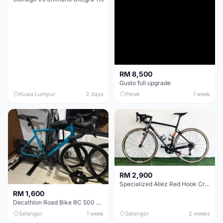
RM 8,500
Gusto full upgrade
Kuala Lumpur
2 days
Perak
1 week
RM 2,900
Specialized Allez Red Hook Crit (RHC) Size 54 | Shimano 105 | GP5000
RM 1,600
Decathlon Road Bike RC 500 Sora
Selangor
1 week
Selangor
2 weeks