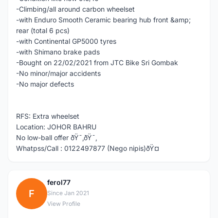
-Climbing/all around carbon wheelset
-with Enduro Smooth Ceramic bearing hub front &amp;
rear (total 6 pcs)
-with Continental GP5000 tyres
-with Shimano brake pads
-Bought on 22/02/2021 from JTC Bike Sri Gombak
-No minor/major accidents
-No major defects
RFS: Extra wheelset
Location: JOHOR BAHRU
No low-ball offer ðŸ˜‚ðŸ˜‚
Whatpss/Call : 0122497877 (Nego nipis)ðŸ¤­
ferol77
F
Since Jan 2021
View Profile