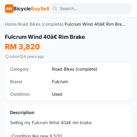
Bicycle
BuySell
BBS
Home
/
Road Bikes (complete)
/
Fulcrum Wind 40â€ Rim Brake
1
/3
Fulcrum Wind 40â€ Rim Brake
Used
RM 3,820
Johor
4 years ago
Category
Road Bikes (complete)
Brand
Fulcrum
Condition
Used
Description
Selling my Fulcrum Wind 40â€ rim brake.
-Condition like new 9.5/10