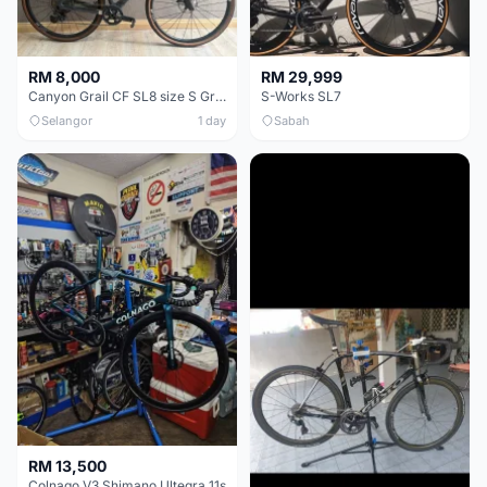
RM 8,000
RM 29,999
Canyon Grail CF SL8 size S Gravel bike
S-Works SL7
Selangor
1 day
Sabah
RM 13,500
Colnago V3 Shimano Ultegra 11s