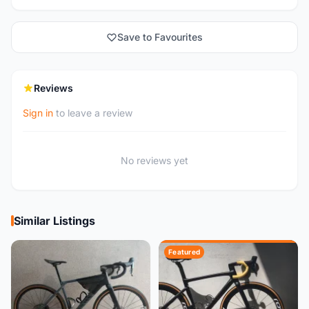
Save to Favourites
Reviews
Sign in
to leave a review
No reviews yet
Similar Listings
Featured