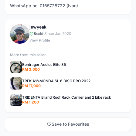
WhatsApp no: 0165728722 (Ivan)
jewyeak
J
8
sold
|
Since Jan 2020
View Profile
More from this seller
Bontrager Aeolus Elite 35
RM 3,000
TREK Ã‰MONDA SL 6 DISC PRO 2022
RM 17,000
TRIDENTA Brand Roof Rack Carrier and 2 bike rack
RM 1,200
Save to Favourites