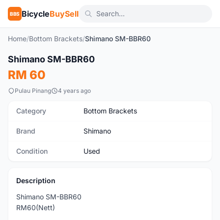
Bicycle
BuySell
BBS
Home
/
Bottom Brackets
/
Shimano SM-BBR60
Shimano SM-BBR60
Used
RM 60
Pulau Pinang
4 years ago
Category
Bottom Brackets
Brand
Shimano
Condition
Used
Description
Shimano SM-BBR60
RM60(Nett)