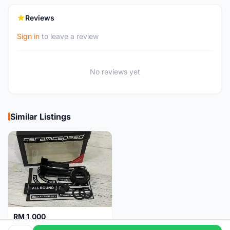
Reviews
Sign in
to leave a review
No reviews yet
Similar Listings
RM 1,000
Ceramicspeed T47 Coated for shimano 24mm spindle (Lifetime Warranty)