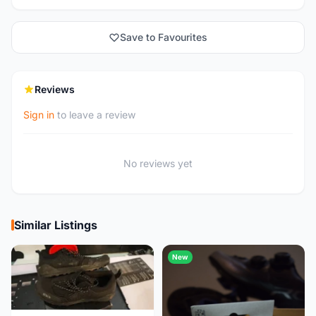
Save to Favourites
Reviews
Sign in
to leave a review
No reviews yet
Similar Listings
New