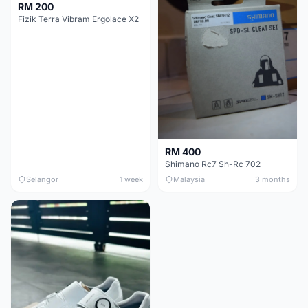
RM 200
Fizik Terra Vibram Ergolace X2
RM 400
Shimano Rc7 Sh-Rc 702
Selangor
1 week
Malaysia
3 months