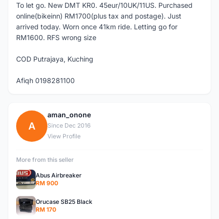
To let go. New DMT KR0. 45eur/10UK/11US. Purchased
online(bikeinn) RM1700(plus tax and postage). Just
arrived today. Worn once 41km ride. Letting go for
RM1600. RFS wrong size
COD Putrajaya, Kuching
Afiqh 0198281100
aman_onone
A
Since Dec 2016
View Profile
More from this seller
Abus Airbreaker
RM 900
Orucase SB25 Black
RM 170