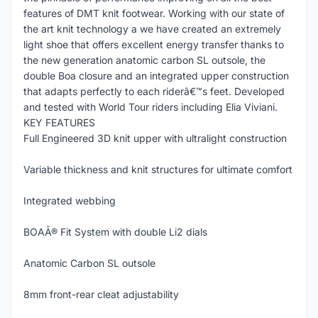
features of DMT knit footwear. Working with our state of
the art knit technology a we have created an extremely
light shoe that offers excellent energy transfer thanks to
the new generation anatomic carbon SL outsole, the
double Boa closure and an integrated upper construction
that adapts perfectly to each riderâ€™s feet. Developed
and tested with World Tour riders including Elia Viviani.
KEY FEATURES
Full Engineered 3D knit upper with ultralight construction
Variable thickness and knit structures for ultimate comfort
Integrated webbing
BOAÂ® Fit System with double Li2 dials
Anatomic Carbon SL outsole
8mm front-rear cleat adjustability