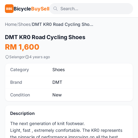
Bicycle
BuySell
BBS
Home
/
Shoes
/
DMT KR0 Road Cycling Shoes
1
/4
DMT KR0 Road Cycling Shoes
New
RM 1,600
Selangor
4 years ago
Category
Shoes
Brand
DMT
Condition
New
Description
The next generation of knit footwear.
Light, fast , extremely comfortable. The KR0 represents
the pinnacle of performance improving on all the best