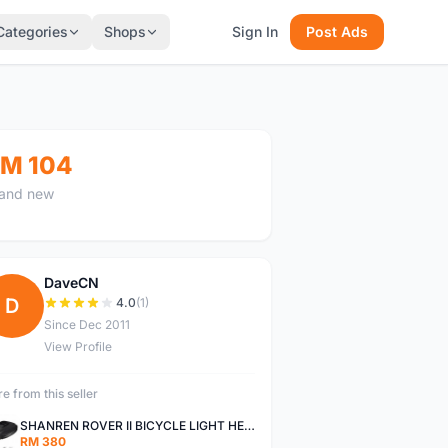
Categories
Shops
Sign In
Post Ads
M 104
and new
DaveCN
D
4.0
(1)
Since Dec 2011
View Profile
e from this seller
SHANREN ROVER II BICYCLE LIGHT HEAD LAMP SHAREN ROVER BICYCLE LIGHT
RM 380