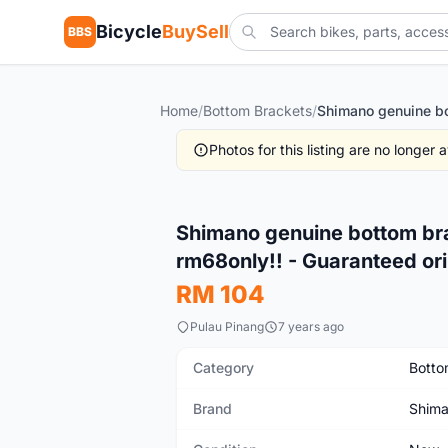
Bicycle
BuySell
BBS
Home
/
Bottom Brackets
/
Photos for this listing are no longer
New
Shimano genuine bottom bra
rm68only!! - Guaranteed ori
RM 104
Pulau Pinang
7 years ago
Category
Botto
Brand
Shim