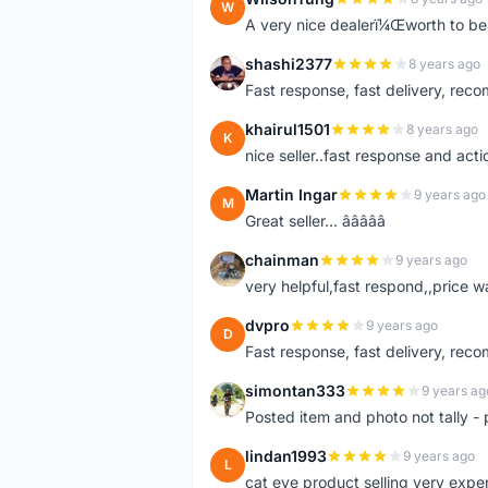
W
A very nice dealerï¼Œworth to be 
shashi2377
8 years ago
S
Fast response, fast delivery, rec
khairul1501
8 years ago
K
nice seller..fast response and acti
Martin Ingar
9 years ago
M
Great seller... â­â­â­â­â­
chainman
9 years ago
C
very helpful,fast respond,,price 
dvpro
9 years ago
D
Fast response, fast delivery, rec
simontan333
9 years ag
S
Posted item and photo not tally - 
lindan1993
9 years ago
L
cat eye product selling very expe