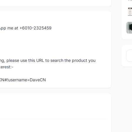
hatApp me at +6010-2325459
ng, please use this URL to search the product you
terest:-
veCN#!username=DaveCN