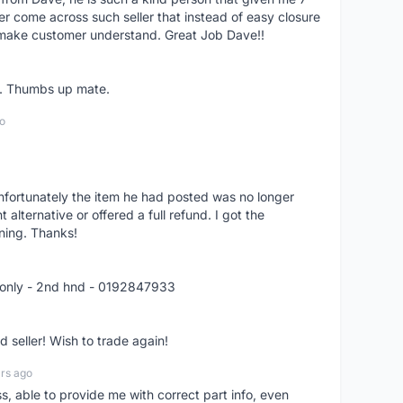
er come across such seller that instead of easy closure
o make customer understand. Great Job Dave!!
er. Thumbs up mate.
o
nfortunately the item he had posted was no longer
alternative or offered a full refund. I got the
ning. Thanks!
 only - 2nd hnd - 0192847933
seller! Wish to trade again!
rs ago
ss, able to provide me with correct part info, even