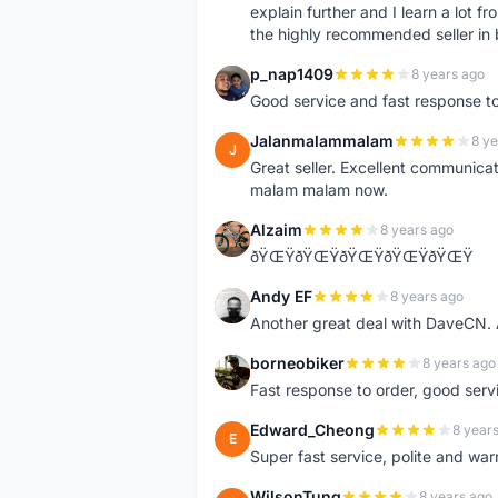
explain further and I learn a lot fr
the highly recommended seller in 
p_nap1409
8 years ago
P
Good service and fast response t
Jalanmalammalam
8 ye
J
Great seller. Excellent communicati
malam malam now.
Alzaim
8 years ago
A
ðŸŒŸðŸŒŸðŸŒŸðŸŒŸðŸŒŸ
Andy EF
8 years ago
A
Another great deal with DaveCN
borneobiker
8 years ago
B
Fast response to order, good servi
Edward_Cheong
8 year
E
Super fast service, polite and war
WilsonTung
8 years ago