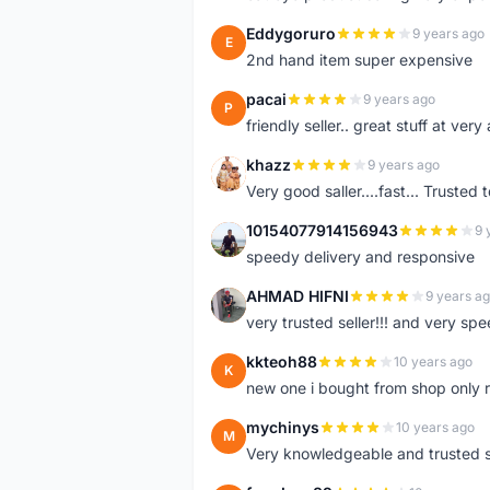
Eddygoruro
9 years ago
E
2nd hand item super expensive
pacai
9 years ago
P
friendly seller.. great stuff at very
khazz
9 years ago
K
Very good saller....fast... Trusted 
10154077914156943
9 
1
speedy delivery and responsive
AHMAD HIFNI
9 years a
A
very trusted seller!!! and very spe
kkteoh88
10 years ago
K
new one i bought from shop only 
mychinys
10 years ago
M
Very knowledgeable and trusted s