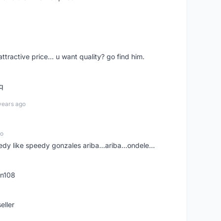
 attractive price... u want quality? go find him.
tq
years ago
go
edy like speedy gonzales ariba...ariba...ondele...
rn108
eller