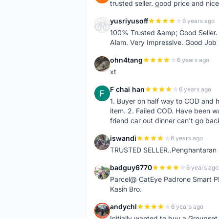
trusted seller. good price and nic
yusriyusoff
6 years ago
Y
100% Trusted &amp; Good Seller. 
Alam. Very Impressive. Good Job
ohn4tang
6 years ago
O
xt
F chai han
6 years ago
F
1. Buyer on half way to COD and 
item. 2. Failed COD. Have been wai
friend car out dinner can't go bac
iswandi
6 years ago
I
TRUSTED SELLER..Penghantaran Pe
badguy6770
6 years ago
B
Parcel@ CatEye Padrone Smart Pl
Kasih Bro.
andychl
6 years ago
A
Initially wanted to buy a Groupset