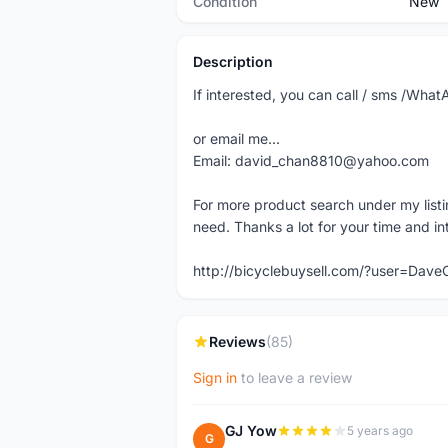
Condition
New
Description
If interested, you can call / sms /W
or email me...
Email: david_chan8810@yahoo.com
For more product search under my listi
need. Thanks a lot for your time and in
http://bicyclebuysell.com/?user=Da
Reviews
(85)
Sign in
to leave a review
GJ Yow
5 years ago
G