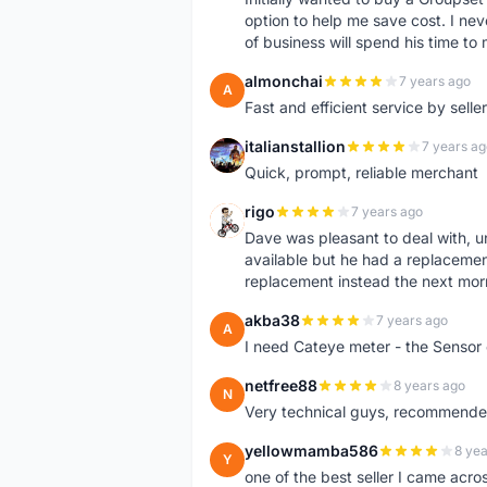
option to help me save cost. I nev
of business will spend his time t
almonchai
7 years ago
A
Fast and efficient service by sell
italianstallion
7 years ag
I
Quick, prompt, reliable merchant
rigo
7 years ago
R
Dave was pleasant to deal with, u
available but he had a replacement 
replacement instead the next mor
akba38
7 years ago
A
I need Cateye meter - the Sensor
netfree88
8 years ago
N
Very technical guys, recommended 
yellowmamba586
8 yea
Y
one of the best seller I came acro