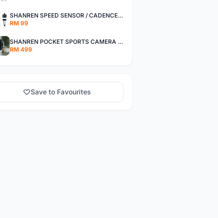
SHANREN SPEED SENSOR / CADENCE SENSOR - LAST UNIT EACH CLEARANCE
RM 99
SHANREN POCKET SPORTS CAMERA POC CAMERA - OUTDOOR ADVENTURE MINI CAMERA - LAST PIECE CLEARANCE
RM 499
Save to Favourites