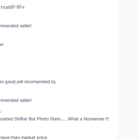
trustðŸ‘ðŸ»
ommended seller!
on
was good,will recomanded.tq
ommended seller!
o
posted Shifter But Photo Stem......What a Nonsense !!!
nsive than market price