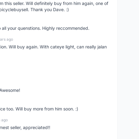
om this seller. Will definitely buy from him again, one of
bicyclebuysell. Thank you Dave. :)
o all your quenstions. Highly reccommended.
ars ago
on. Will buy again. With cateye light, can really jalan
. Awesome!
ce too. Will buy more from him soon. :)
s ago
mest seller, appreciated!!