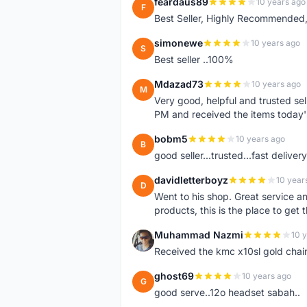
feardaus89
10 years ago
F
Best Seller, Highly Recommended,
simonewe
10 years ago
S
Best seller ..100%
Mdazad73
10 years ago
M
Very good, helpful and trusted s
PM and received the items today
bobm5
10 years ago
B
good seller...trusted...fast delivery.
davidletterboyz
10 year
D
Went to his shop. Great service an
products, this is the place to get 
Muhammad Nazmi
10 
M
Received the kmc x10sl gold chai
ghost69
10 years ago
G
good serve..12o headset sabah..