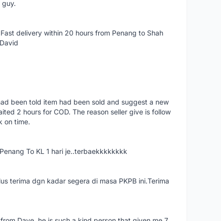
e guy.
Fast delivery within 20 hours from Penang to Shah
 David
had been told item had been sold and suggest a new
ted 2 hours for COD. The reason seller give is follow
k on time.
nang To KL 1 hari je..terbaekkkkkkkk
us terima dgn kadar segera di masa PKPB ini.Terima
 from Dave, he is such a kind person that given me 7