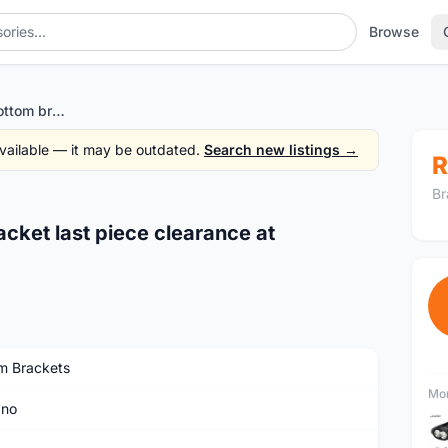
Browse
Shimano genuine bottom bracket last piece clearance at rm68only!! - Guaranteed ori
 available — it may be outdated.
Search new listings →
R
Br
cket last piece clearance at
m Brackets
Mor
ano