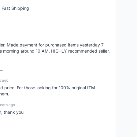
 Fast Shipping
eller. Made payment for purchased items yesterday 7
's morning around 10 AM. HIGHLY recommended seller.
...
s ago
d price. For those looking for 100% original ITM
them.
years ago
n, thank you