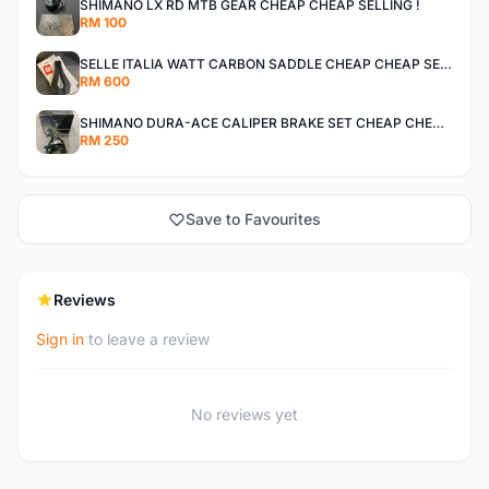
SHIMANO LX RD MTB GEAR CHEAP CHEAP SELLING !
RM 100
SELLE ITALIA WATT CARBON SADDLE CHEAP CHEAP SELLING !
RM 600
SHIMANO DURA-ACE CALIPER BRAKE SET CHEAP CHEAP SELLING !
RM 250
Save to Favourites
Reviews
Sign in
to leave a review
No reviews yet