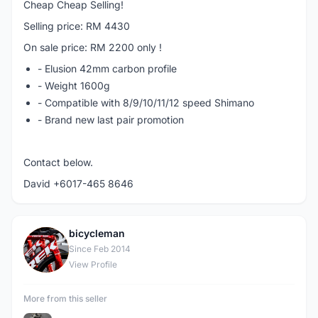
Cheap Cheap Selling!
Selling price: RM 4430
On sale price: RM 2200 only !
- Elusion 42mm carbon profile
- Weight 1600g
- Compatible with 8/9/10/11/12 speed Shimano
- Brand new last pair promotion
Contact below.
David +6017-465 8646
bicycleman
B
Since Feb 2014
View Profile
More from this seller