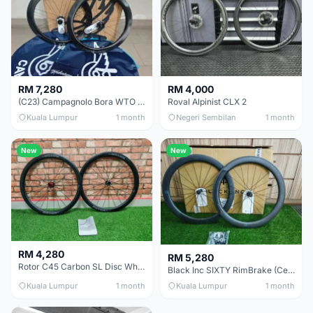
RM 7,280
RM 4,000
(C23) Campagnolo Bora WTO 60 DB (Clincher;2WF) Brand New !!
Roval Alpinist CLX 2
Kuala Lumpur
1 month
Negeri Sembilan
1 month
New
New
RM 4,280
RM 5,280
Rotor C45 Carbon SL Disc Wheelset (Clincher; Shimano) Brand New !!!
Black Inc SIXTY RimBrake (Ceramic Speed) Clincher 60mm - (Brand New !!)
Kuala Lumpur
1 month
Kuala Lumpur
1 month