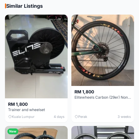
Similar Listings
RM 1,800
Elitewheels Carbon (29er) Non Boost (33mm) SAPIM spoke Microspline (1.4kg) - Like New !!
RM 1,800
Trainer and wheelset
Kuala Lumpur
4 days
Perak
3 weeks
New