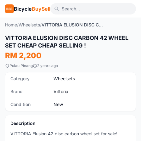
Bicycle
BuySell
BBS
Home
/
Wheelsets
/
VITTORIA ELUSION DISC CARBON 42 WHEEL SET CHEAP CHEAP SELLING !
1
/4
VITTORIA ELUSION DISC CARBON 42 WHEEL
New
SET CHEAP CHEAP SELLING !
RM 2,200
Pulau Pinang
2 years ago
Category
Wheelsets
Brand
Vittoria
Condition
New
Description
VITTORIA Elusion 42 disc carbon wheel set for sale!