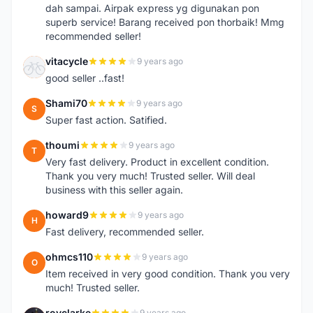
dah sampai. Airpak express yg digunakan pon
superb service! Barang received pon thorbaik! Mmg
recommended seller!
vitacycle
9 years ago
V
good seller ..fast!
Shami70
9 years ago
S
Super fast action. Satified.
thoumi
9 years ago
T
Very fast delivery. Product in excellent condition.
Thank you very much! Trusted seller. Will deal
business with this seller again.
howard9
9 years ago
H
Fast delivery, recommended seller.
ohmcs110
9 years ago
O
Item received in very good condition. Thank you very
much! Trusted seller.
royclarke
9 years ago