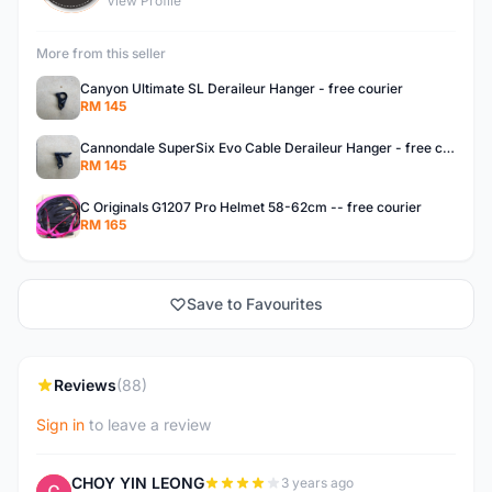
View Profile
More from this seller
Canyon Ultimate SL Deraileur Hanger - free courier
RM 145
Cannondale SuperSix Evo Cable Deraileur Hanger - free courier
RM 145
C Originals G1207 Pro Helmet 58-62cm -- free courier
RM 165
Save to Favourites
Reviews
(88)
Sign in
to leave a review
CHOY YIN LEONG
3 years ago
C