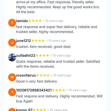
arrive at my office. Fast response, friendly seller.
Highly recommended. Keep up the good works bro.
All the best.
tamido
10 years ago
T
fast response and super fast delivery, reliable and
trusted seller, highly recommended.
june1212
10 years ago
J
trusted. item received. good deal.
zulfadhli22
10 years ago
Z
Quick response, reliable and trusted seller. Satisfied
with the items received.
moonfairuz
10 years ago
M
Good n very fast delivery
10206172898343421
10 years ago
1
Fast respone and delivery. Highly recommended. Will
buy Again
ksong_87
10 years ago