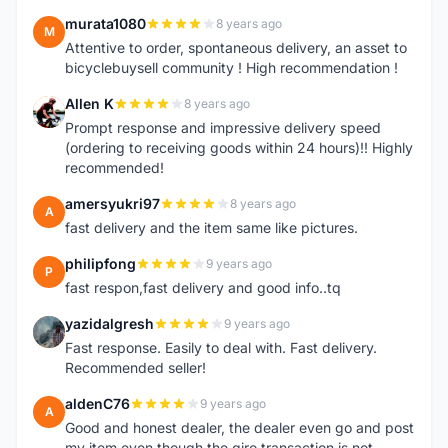
murata1080
8 years ago
M
Attentive to order, spontaneous delivery, an asset to
bicyclebuysell community ! High recommendation !
Allen K
8 years ago
A
Prompt response and impressive delivery speed
(ordering to receiving goods within 24 hours)!! Highly
recommended!
amersyukri97
8 years ago
A
fast delivery and the item same like pictures.
philipfong
9 years ago
P
fast respon,fast delivery and good info..tq
yazidalgresh
9 years ago
Y
Fast response. Easily to deal with. Fast delivery.
Recommended seller!
aldenC76
9 years ago
A
Good and honest dealer, the dealer even go and post
my item even though the giro transaction is not