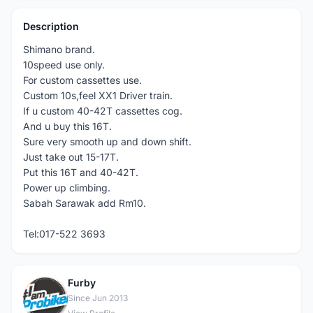
Description
Shimano brand.
10speed use only.
For custom cassettes use.
Custom 10s,feel XX1 Driver train.
If u custom 40-42T cassettes cog.
And u buy this 16T.
Sure very smooth up and down shift.
Just take out 15-17T.
Put this 16T and 40-42T.
Power up climbing.
Sabah Sarawak add Rm10.
Tel:017-522 3693
Furby
F
Since Jun 2013