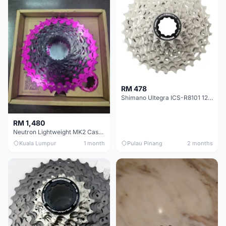
RM 478
Shimano Ultegra ICS-R8101 12 Speed Cassette Sprocket
RM 1,480
Neutron Lightweight MK2 Cassette (11-34t) - Brand New !!
Kuala Lumpur
1 month
Pulau Pinang
2 months