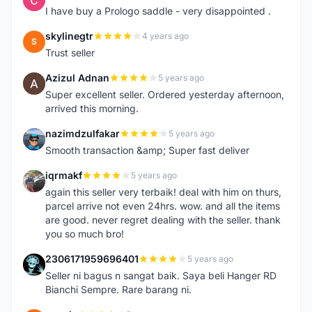
I have buy a Prologo saddle - very disappointed .
skylinegtr
4 years ago
S
Trust seller
Azizul Adnan
5 years ago
A
Super excellent seller. Ordered yesterday afternoon,
arrived this morning.
nazimdzulfakar
5 years ago
N
Smooth transaction &amp; Super fast deliver
iqrmakf
5 years ago
I
again this seller very terbaik! deal with him on thurs,
parcel arrive not even 24hrs. wow. and all the items
are good. never regret dealing with the seller. thank
you so much bro!
2306171959696401
5 years ago
2
Seller ni bagus n sangat baik. Saya beli Hanger RD
Bianchi Sempre. Rare barang ni.