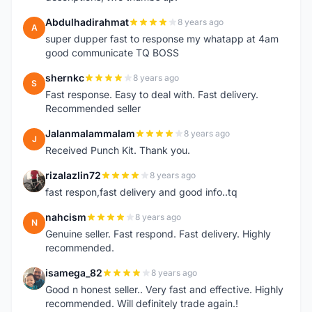
Abdulhadirahmat
8 years ago
A
super dupper fast to response my whatapp at 4am
good communicate TQ BOSS
shernkc
8 years ago
S
Fast response. Easy to deal with. Fast delivery.
Recommended seller
Jalanmalammalam
8 years ago
J
Received Punch Kit. Thank you.
rizalazlin72
8 years ago
R
fast respon,fast delivery and good info..tq
nahcism
8 years ago
N
Genuine seller. Fast respond. Fast delivery. Highly
recommended.
isamega_82
8 years ago
I
Good n honest seller.. Very fast and effective. Highly
recommended. Will definitely trade again.!