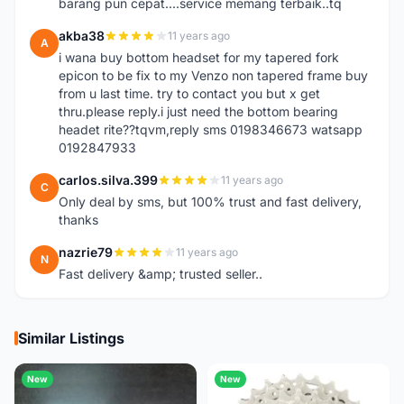
barang pun cepat....service memang terbaik..tq
akba38
11 years ago
A
i wana buy bottom headset for my tapered fork
epicon to be fix to my Venzo non tapered frame buy
from u last time. try to contact you but x get
thru.please reply.i just need the bottom bearing
headet rite??tqvm,reply sms 0198346673 watsapp
0192847933
carlos.silva.399
11 years ago
C
Only deal by sms, but 100% trust and fast delivery,
thanks
nazrie79
11 years ago
N
Fast delivery &amp; trusted seller..
Similar Listings
New
New