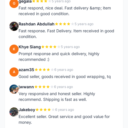
gegala
5 years ago
G
Fast respond, nice deal. Fast delivery &amp; item
received in good condition.
Rashdan Abdullah
5 years ago
R
Fast response. Fast Delivery. Item received in good
condition.
Khye Siang
5 years ago
K
Prompt response and quick delivery, highly
recommended :)
azam35
6 years ago
A
Good seller, goods received in good wrapping, tq
jwwann
6 years ago
J
Very responsive and honest seller. Highly
recommend. Shipping is fast as well.
Jakeboy
6 years ago
J
Excellent seller. Great service and good value for
money.