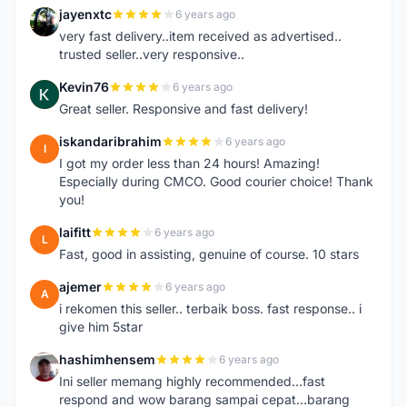
jayenxtc
6 years ago
J
very fast delivery..item received as advertised..
trusted seller..very responsive..
Kevin76
6 years ago
K
Great seller. Responsive and fast delivery!
iskandaribrahim
6 years ago
I
I got my order less than 24 hours! Amazing!
Especially during CMCO. Good courier choice! Thank
you!
laifitt
6 years ago
L
Fast, good in assisting, genuine of course. 10 stars
ajemer
6 years ago
A
i rekomen this seller.. terbaik boss. fast response.. i
give him 5star
hashimhensem
6 years ago
H
Ini seller memang highly recommended...fast
respond and wow barang sampai cepat...barang