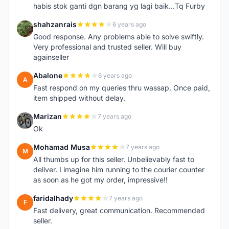
habis stok ganti dgn barang yg lagi baik...Tq Furby
shahzanrais
6 years ago
S
Good response. Any problems able to solve swiftly.
Very professional and trusted seller. Will buy
againseller
Abalone
6 years ago
A
Fast respond on my queries thru wassap. Once paid,
item shipped without delay.
Marizan
7 years ago
M
Ok
Mohamad Musa
7 years ago
M
All thumbs up for this seller. Unbelievably fast to
deliver. I imagine him running to the courier counter
as soon as he got my order, impressive!!
faridalhady
7 years ago
F
Fast delivery, great communication. Recommended
seller.