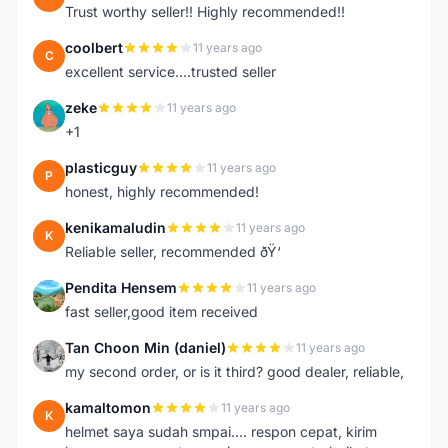
Trust worthy seller!! Highly recommended!!
coolbert
11 years ago
C
excellent service....trusted seller
zeke
11 years ago
Z
+1
plasticguy
11 years ago
P
honest, highly recommended!
kenikamaludin
11 years ago
K
Reliable seller, recommended ðŸ‘
Pendita Hensem
11 years ago
P
fast seller,good item received
Tan Choon Min (daniel)
11 years ago
T
my second order, or is it third? good dealer, reliable,
kamaltomon
11 years ago
K
helmet saya sudah smpai.... respon cepat, kirim