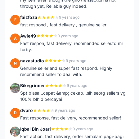
through yet, Reliable guy indeed.
faizfoza
9 years ago
F
fast respond , fast delivery , genuine seller
Awie49
9 years ago
A
Fast respon, fast delivery, recomended seller.tq mr
furby.
nazastudio
9 years ago
N
Genuine seller and super fast respond. Highly
recommend seller to deal with.
Bikegrinder
9 years ago
B
Spt biasa...cepat &amp; cekap...slh seorg sellers yg
100% blh dipercayai
dvpro
9 years ago
D
Fast response, fast delivery, recommended seller!
Iqbal Bin Joari
9 years ago
I
Fast action, fast delivery, order semalam pagi-pagi