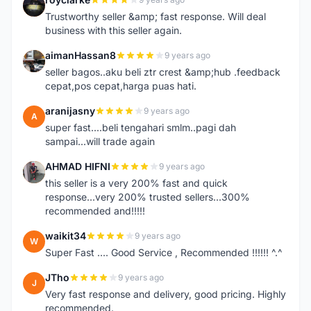
R
Trustworthy seller &amp; fast response. Will deal
business with this seller again.
aimanHassan8
9 years ago
A
seller bagos..aku beli ztr crest &amp;hub .feedback
cepat,pos cepat,harga puas hati.
aranijasny
9 years ago
A
super fast....beli tengahari smlm..pagi dah
sampai...will trade again
AHMAD HIFNI
9 years ago
A
this seller is a very 200% fast and quick
response...very 200% trusted sellers...300%
recommended and!!!!!
waikit34
9 years ago
W
Super Fast .... Good Service , Recommended !!!!!! ^.^
JTho
9 years ago
J
Very fast response and delivery, good pricing. Highly
recommended.