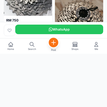
RM 750
Shimano Dura ace 12s 9200 11-30T
WhatsApp
Home
Search
Shops
Me
Post
RM 100
Shimano 105 CS‑5800 Cassette – 10 Speed (Used, Good Condition)
Malaysia
4 months
Malaysia
4 months