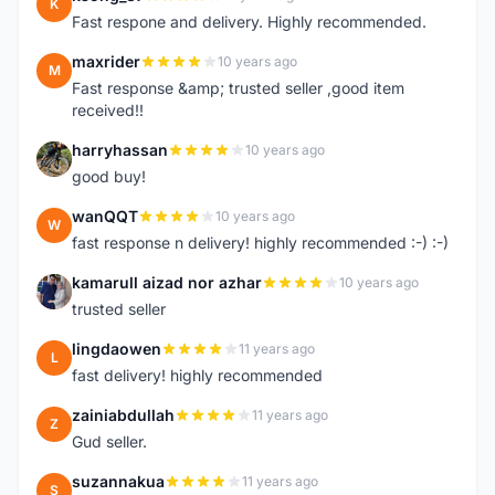
K
Fast respone and delivery. Highly recommended.
maxrider
10 years ago
M
Fast response &amp; trusted seller ,good item
received!!
harryhassan
10 years ago
H
good buy!
wanQQT
10 years ago
W
fast response n delivery! highly recommended :-) :-)
kamarull aizad nor azhar
10 years ago
K
trusted seller
lingdaowen
11 years ago
L
fast delivery! highly recommended
zainiabdullah
11 years ago
Z
Gud seller.
suzannakua
11 years ago
S