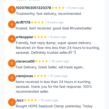
10207903051320378
9 years ago
1
Trustworthy, fast delivery, recommended.
Ariff7179
9 years ago
A
trusted. item received. good deal #trustedseller
artkoppier
9 years ago
A
Friendly, fast reply &amp; super speed delivery.
Received ztr flow rims less than 24 hours to kuching,
sarawak. Definitely trusted seller.ðŸ˜Š
clerance00
10 years ago
C
Fast Delivery, Great Seller, will trade again..
clemjonas
10 years ago
C
items received in less than 24 hours in kuching,
sarawak. thank you for the fast response. 100%
recommended seller.
Jazz
10 years ago
J
Bought HOPE Seatpost Clamp yesterday. Today