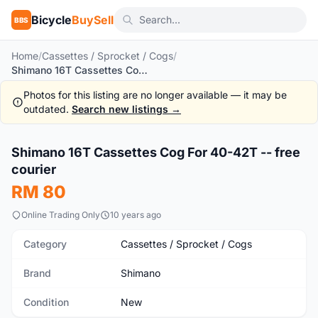
Bicycle
BuySell
BBS
Home
/
Cassettes / Sprocket / Cogs
/
Shimano 16T Cassettes Cog For 40-42T -- free courier
Photos for this listing are no longer available — it may be
outdated.
Search new listings →
1
/2
Shimano 16T Cassettes Cog For 40-42T -- free
New
courier
RM 80
Online Trading Only
10 years ago
Category
Cassettes / Sprocket / Cogs
Brand
Shimano
Condition
New