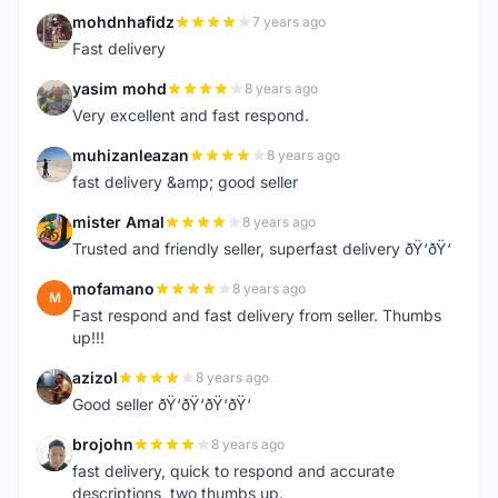
mohdnhafidz
7 years ago
M
Fast delivery
yasim mohd
8 years ago
Y
Very excellent and fast respond.
muhizanleazan
8 years ago
M
fast delivery &amp; good seller
mister Amal
8 years ago
M
Trusted and friendly seller, superfast delivery ðŸ‘ðŸ‘
mofamano
8 years ago
M
Fast respond and fast delivery from seller. Thumbs
up!!!
azizol
8 years ago
A
Good seller ðŸ‘ðŸ‘ðŸ‘ðŸ‘
brojohn
8 years ago
B
fast delivery, quick to respond and accurate
descriptions, two thumbs up.