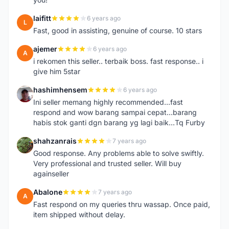
laifitt
6 years ago
L
Fast, good in assisting, genuine of course. 10 stars
ajemer
6 years ago
A
i rekomen this seller.. terbaik boss. fast response.. i
give him 5star
hashimhensem
6 years ago
H
Ini seller memang highly recommended...fast
respond and wow barang sampai cepat...barang
habis stok ganti dgn barang yg lagi baik...Tq Furby
shahzanrais
7 years ago
S
Good response. Any problems able to solve swiftly.
Very professional and trusted seller. Will buy
againseller
Abalone
7 years ago
A
Fast respond on my queries thru wassap. Once paid,
item shipped without delay.