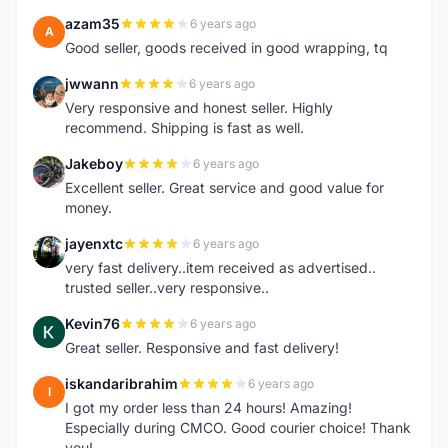
azam35
6 years ago
A
Good seller, goods received in good wrapping, tq
jwwann
6 years ago
J
Very responsive and honest seller. Highly
recommend. Shipping is fast as well.
Jakeboy
6 years ago
J
Excellent seller. Great service and good value for
money.
jayenxtc
6 years ago
J
very fast delivery..item received as advertised..
trusted seller..very responsive..
Kevin76
6 years ago
K
Great seller. Responsive and fast delivery!
iskandaribrahim
6 years ago
I
I got my order less than 24 hours! Amazing!
Especially during CMCO. Good courier choice! Thank
you!