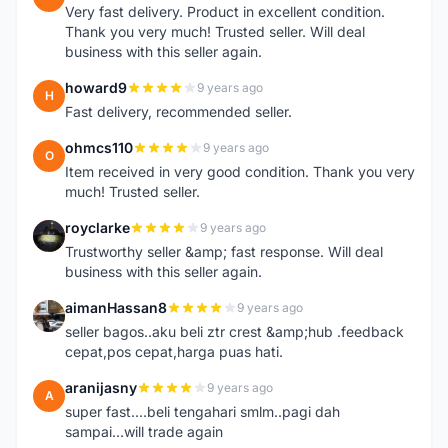
Very fast delivery. Product in excellent condition.
Thank you very much! Trusted seller. Will deal
business with this seller again.
howard9
9 years ago
H
Fast delivery, recommended seller.
ohmcs110
9 years ago
O
Item received in very good condition. Thank you very
much! Trusted seller.
royclarke
9 years ago
R
Trustworthy seller &amp; fast response. Will deal
business with this seller again.
aimanHassan8
9 years ago
A
seller bagos..aku beli ztr crest &amp;hub .feedback
cepat,pos cepat,harga puas hati.
aranijasny
9 years ago
A
super fast....beli tengahari smlm..pagi dah
sampai...will trade again