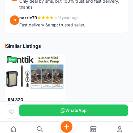
Only deal by sms, but 100% trust and fast delivery,
thanks
nazrie79
11 years ago
N
Fast delivery &amp; trusted seller..
Similar Listings
New
RM 320
Fanttik X10 Ace Mini Electric Pump
WhatsApp
Pulau Pinang
1 month