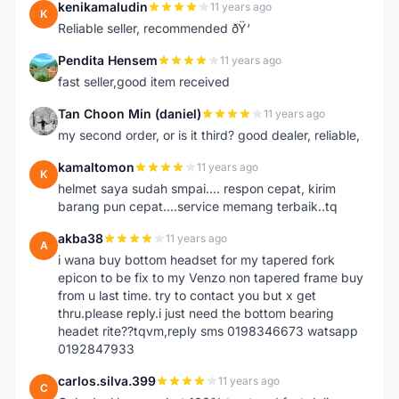
kenikamaludin
11 years ago
K
Reliable seller, recommended ðŸ‘
Pendita Hensem
11 years ago
P
fast seller,good item received
Tan Choon Min (daniel)
11 years ago
T
my second order, or is it third? good dealer, reliable,
kamaltomon
11 years ago
K
helmet saya sudah smpai.... respon cepat, kirim
barang pun cepat....service memang terbaik..tq
akba38
11 years ago
A
i wana buy bottom headset for my tapered fork
epicon to be fix to my Venzo non tapered frame buy
from u last time. try to contact you but x get
thru.please reply.i just need the bottom bearing
headet rite??tqvm,reply sms 0198346673 watsapp
0192847933
carlos.silva.399
11 years ago
C