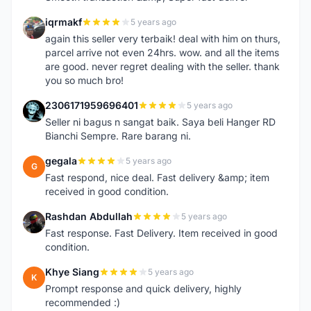
iqrmakf
5 years ago
I
again this seller very terbaik! deal with him on thurs,
parcel arrive not even 24hrs. wow. and all the items
are good. never regret dealing with the seller. thank
you so much bro!
2306171959696401
5 years ago
2
Seller ni bagus n sangat baik. Saya beli Hanger RD
Bianchi Sempre. Rare barang ni.
gegala
5 years ago
G
Fast respond, nice deal. Fast delivery &amp; item
received in good condition.
Rashdan Abdullah
5 years ago
R
Fast response. Fast Delivery. Item received in good
condition.
Khye Siang
5 years ago
K
Prompt response and quick delivery, highly
recommended :)