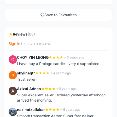
Save to Favourites
Reviews
(88)
Sign in
to leave a review
CHOY YIN LEONG
3 years ago
C
I have buy a Prologo saddle - very disappointed .
skylinegtr
4 years ago
S
Trust seller
Azizul Adnan
5 years ago
A
Super excellent seller. Ordered yesterday afternoon,
arrived this morning.
nazimdzulfakar
5 years ago
N
Smooth transaction &amp; Super fast deliver