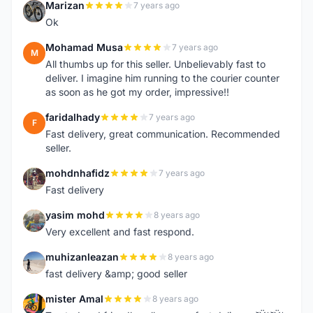
Marizan
7 years ago
M
Ok
Mohamad Musa
7 years ago
M
All thumbs up for this seller. Unbelievably fast to
deliver. I imagine him running to the courier counter
as soon as he got my order, impressive!!
faridalhady
7 years ago
F
Fast delivery, great communication. Recommended
seller.
mohdnhafidz
7 years ago
M
Fast delivery
yasim mohd
8 years ago
Y
Very excellent and fast respond.
muhizanleazan
8 years ago
M
fast delivery &amp; good seller
mister Amal
8 years ago
M