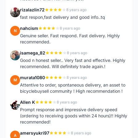
rizalazlin72
8 years ago
R
fast respon,fast delivery and good info..tq
nahcism
8 years ago
N
Genuine seller. Fast respond. Fast delivery. Highly
recommended.
isamega_82
8 years ago
I
Good n honest seller.. Very fast and effective. Highly
recommended. Will definitely trade again.!
murata1080
8 years ago
M
Attentive to order, spontaneous delivery, an asset to
bicyclebuysell community ! High recommendation !
Allen K
8 years ago
A
Prompt response and impressive delivery speed
(ordering to receiving goods within 24 hours)!! Highly
recommended!
amersyukri97
8 years ago
A