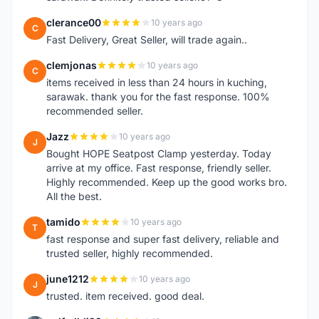
clerance00
10 years ago
C
Fast Delivery, Great Seller, will trade again..
clemjonas
10 years ago
C
items received in less than 24 hours in kuching,
sarawak. thank you for the fast response. 100%
recommended seller.
Jazz
10 years ago
J
Bought HOPE Seatpost Clamp yesterday. Today
arrive at my office. Fast response, friendly seller.
Highly recommended. Keep up the good works bro.
All the best.
tamido
10 years ago
T
fast response and super fast delivery, reliable and
trusted seller, highly recommended.
june1212
10 years ago
J
trusted. item received. good deal.