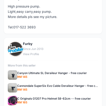
High pressure pump.
Light,easy carry,easy pump.
More details pls see my picture.
Tel:017-522 3693
Furby
F
Since Jun 2013
View Profile
More from this seller
Canyon Ultimate SL Deraileur Hanger - free courier
RM 145
Cannondale SuperSix Evo Cable Deraileur Hanger - free courier
RM 145
C Originals G1207 Pro Helmet 58-62cm -- free courier
RM 165