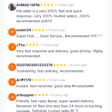
AHMAD HIFNI
9 years ago
A
this seller is a very 200% fast and quick
response...very 200% trusted sellers...300%
recommended and!!!!!
waikit34
9 years ago
W
Super Fast .... Good Service , Recommended !!!!!! ^.^
JTho
9 years ago
J
Very fast response and delivery, good pricing. Highly
recommended.
10207903051320378
9 years ago
1
Trustworthy, fast delivery, recommended.
Ariff7179
9 years ago
A
trusted. item received. good deal #trustedseller
artkoppier
9 years ago
A
Friendly, fast reply &amp; super speed delivery.
Received ztr flow rims less than 24 hours to kuching,
sarawak. Definitely trusted seller.ðŸ˜Š