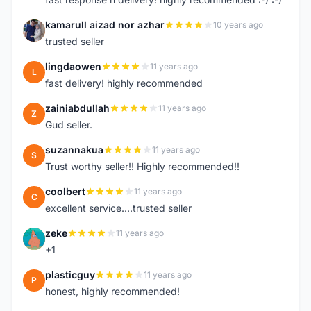
kamarull aizad nor azhar
10 years ago
K
trusted seller
lingdaowen
11 years ago
L
fast delivery! highly recommended
zainiabdullah
11 years ago
Z
Gud seller.
suzannakua
11 years ago
S
Trust worthy seller!! Highly recommended!!
coolbert
11 years ago
C
excellent service....trusted seller
zeke
11 years ago
Z
+1
plasticguy
11 years ago
P
honest, highly recommended!