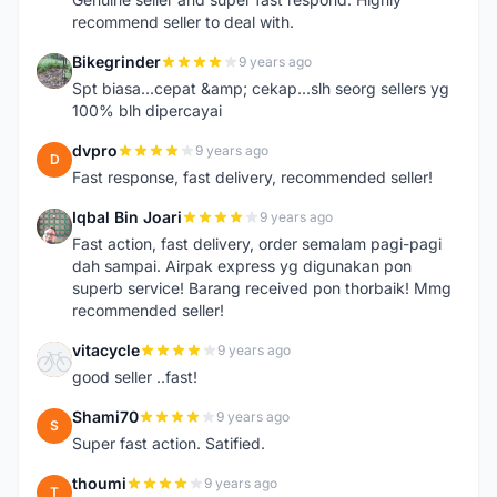
recommend seller to deal with.
Bikegrinder
9 years ago
B
Spt biasa...cepat &amp; cekap...slh seorg sellers yg
100% blh dipercayai
dvpro
9 years ago
D
Fast response, fast delivery, recommended seller!
Iqbal Bin Joari
9 years ago
I
Fast action, fast delivery, order semalam pagi-pagi
dah sampai. Airpak express yg digunakan pon
superb service! Barang received pon thorbaik! Mmg
recommended seller!
vitacycle
9 years ago
V
good seller ..fast!
Shami70
9 years ago
S
Super fast action. Satified.
thoumi
9 years ago
T