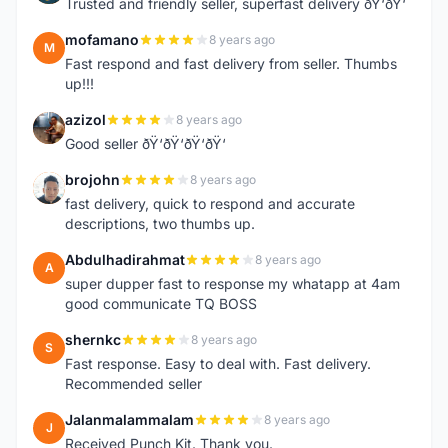
Trusted and friendly seller, superfast delivery ðŸ‘ðŸ‘
mofamano
8 years ago
M
Fast respond and fast delivery from seller. Thumbs
up!!!
azizol
8 years ago
A
Good seller ðŸ‘ðŸ‘ðŸ‘ðŸ‘
brojohn
8 years ago
B
fast delivery, quick to respond and accurate
descriptions, two thumbs up.
Abdulhadirahmat
8 years ago
A
super dupper fast to response my whatapp at 4am
good communicate TQ BOSS
shernkc
8 years ago
S
Fast response. Easy to deal with. Fast delivery.
Recommended seller
Jalanmalammalam
8 years ago
J
Received Punch Kit. Thank you.