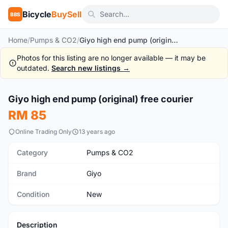
Bicycle
BuySell
BBS
Home
/
Pumps & CO2
/
Giyo high end pump (original) free courier
Photos for this listing are no longer available — it may be
outdated.
Search new listings →
Giyo high end pump (original) free courier
New
RM 85
Online Trading Only
13 years ago
Category
Pumps & CO2
Brand
Giyo
Condition
New
Description