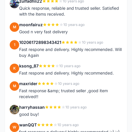
zulfadhli22
10 years ago
Z
Quick response, reliable and trusted seller. Satisfied
with the items received.
moonfairuz
10 years ago
M
Good n very fast delivery
10206172898343421
10 years ago
1
Fast respone and delivery. Highly recommended. Will
buy Again
ksong_87
10 years ago
K
Fast respone and delivery. Highly recommended.
maxrider
10 years ago
M
Fast response &amp; trusted seller ,good item
received!!
harryhassan
10 years ago
H
good buy!
wanQQT
10 years ago
W
fast response n delivery! highly recommended :-) :-)