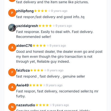
fast delivery and the item same like pictures.
philipfong
9 years ago
P
fast respon,fast delivery and good info..tq
yazidalgresh
9 years ago
Y
Fast response. Easily to deal with. Fast delivery.
Recommended seller!
aldenC76
9 years ago
A
Good and honest dealer, the dealer even go and post
my item even though the giro transaction is not
through yet, Reliable guy indeed.
faizfoza
9 years ago
F
fast respond , fast delivery , genuine seller
Awie49
9 years ago
A
Fast respon, fast delivery, recomended seller.tq mr
furby.
nazastudio
9 years ago
N
Genuine seller and super fast respond. Highly