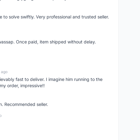
o solve swiftly. Very professional and trusted seller.
wassap. Once paid, item shipped without delay.
 ago
ievably fast to deliver. I imagine him running to the
my order, impressive!!
on. Recommended seller.
o