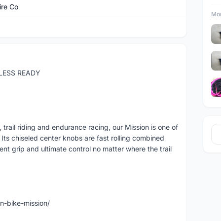
ire Co
Mor
ELESS READY
 trail riding and endurance racing, our Mission is one of
Its chiseled center knobs are fast rolling combined
ent grip and ultimate control no matter where the trail
n-bike-mission/