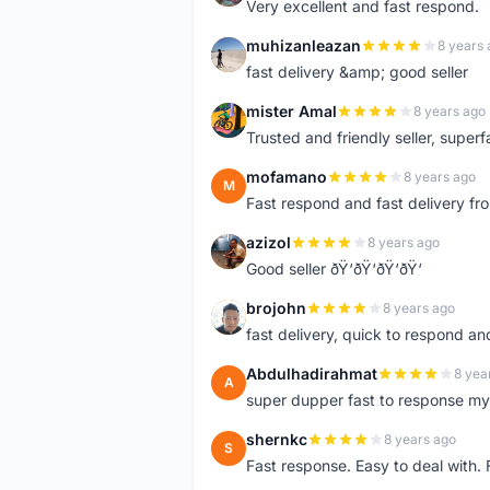
Very excellent and fast respond.
muhizanleazan
8 years 
M
fast delivery &amp; good seller
mister Amal
8 years ago
M
Trusted and friendly seller, superfa
mofamano
8 years ago
M
Fast respond and fast delivery fro
azizol
8 years ago
A
Good seller ðŸ‘ðŸ‘ðŸ‘ðŸ‘
brojohn
8 years ago
B
fast delivery, quick to respond a
Abdulhadirahmat
8 yea
A
super dupper fast to response 
shernkc
8 years ago
S
Fast response. Easy to deal with.