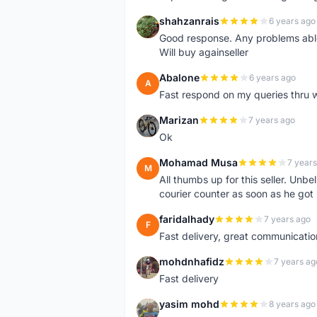
shahzanrais
6 years ago
S
Good response. Any problems able t
Will buy againseller
Abalone
6 years ago
A
Fast respond on my queries thru 
Marizan
7 years ago
M
Ok
Mohamad Musa
7 years
M
All thumbs up for this seller. Unbel
courier counter as soon as he got 
faridalhady
7 years ago
F
Fast delivery, great communicati
mohdnhafidz
7 years ag
M
Fast delivery
yasim mohd
8 years ago
Y