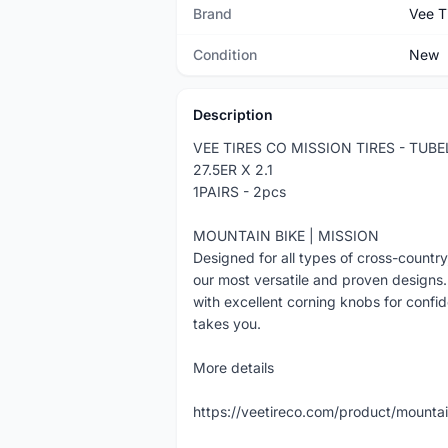
Brand
Vee T
Condition
New
Description
VEE TIRES CO MISSION TIRES - TUB
27.5ER X 2.1
1PAIRS - 2pcs
MOUNTAIN BIKE | MISSION
Designed for all types of cross-country,
our most versatile and proven designs. 
with excellent corning knobs for confid
takes you.
More details
https://veetireco.com/product/mountai