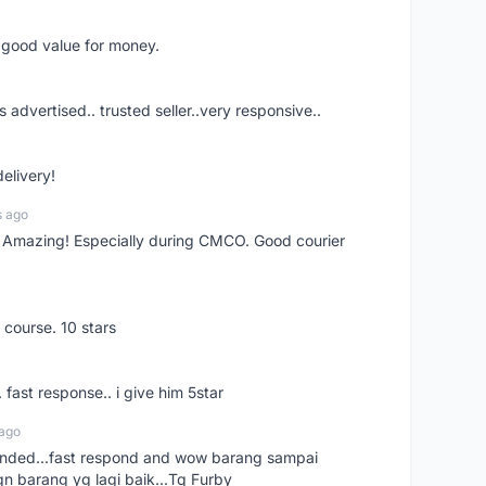
d good value for money.
s advertised.. trusted seller..very responsive..
delivery!
s ago
s! Amazing! Especially during CMCO. Good courier
 course. 10 stars
. fast response.. i give him 5star
 ago
ended...fast respond and wow barang sampai
gn barang yg lagi baik...Tq Furby