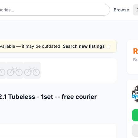
Browse
 available — it may be outdated.
Search new listings →
R
Br
1
/7
1 Tubeless - 1set -- free courier