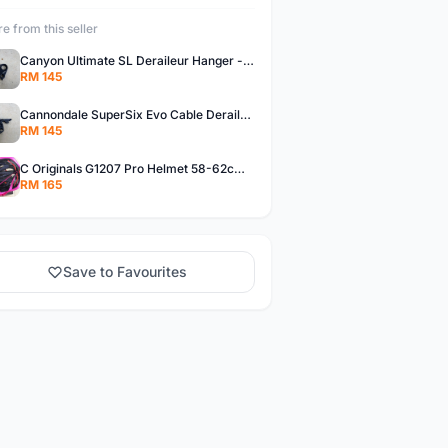
e from this seller
Canyon Ultimate SL Deraileur Hanger - free courier
RM 145
Cannondale SuperSix Evo Cable Deraileur Hanger - free courier
RM 145
C Originals G1207 Pro Helmet 58-62cm -- free courier
RM 165
Save to Favourites