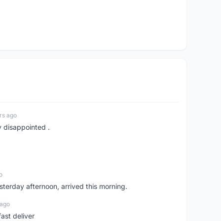
rs ago
y disappointed .
o
sterday afternoon, arrived this morning.
 ago
ast deliver