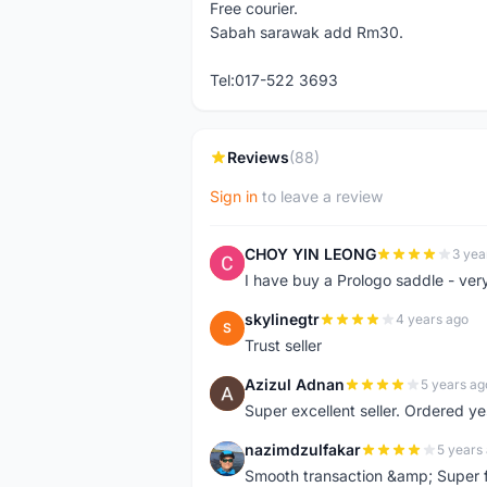
Free courier.
Sabah sarawak add Rm30.
Tel:017-522 3693
Reviews
(88)
Sign in
to leave a review
CHOY YIN LEONG
3 yea
C
I have buy a Prologo saddle - ver
skylinegtr
4 years ago
S
Trust seller
Azizul Adnan
5 years ag
A
Super excellent seller. Ordered ye
nazimdzulfakar
5 years
N
Smooth transaction &amp; Super f