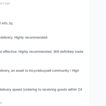
ars ago
 info..tq
t delivery. Highly recommended.
nd effective. Highly recommended. Will definitely trade
livery, an asset to bicyclebuysell community ! High
elivery speed (ordering to receiving goods within 24
go