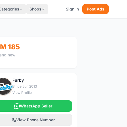
Categories
Shops
Sign In
Post Ads
M 185
and new
Furby
F
Since Jun 2013
View Profile
WhatsApp Seller
View Phone Number