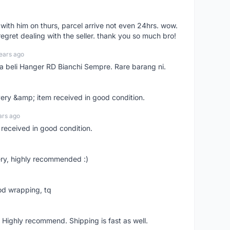
l with him on thurs, parcel arrive not even 24hrs. wow.
regret dealing with the seller. thank you so much bro!
ears ago
ya beli Hanger RD Bianchi Sempre. Rare barang ni.
very &amp; item received in good condition.
ars ago
 received in good condition.
ry, highly recommended :)
od wrapping, tq
 Highly recommend. Shipping is fast as well.