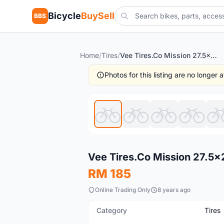
Bicycle
BuySell
BBS
Home
/
Tires
/
Vee Tires.Co Mission 27.5x2.1 Tubeless - 1set -- free courier
Photos for this listing are no longer
New
Vee Tires.Co Mission 27.5x2.
RM 185
Online Trading Only
8 years ago
Category
Tires