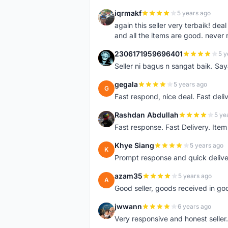
iqrmakf
5 years ago
I
again this seller very terbaik! dea
and all the items are good. never 
2306171959696401
5 y
2
Seller ni bagus n sangat baik. Sa
gegala
5 years ago
G
Fast respond, nice deal. Fast deli
Rashdan Abdullah
5 ye
R
Fast response. Fast Delivery. Item
Khye Siang
5 years ago
K
Prompt response and quick delive
azam35
5 years ago
A
Good seller, goods received in go
jwwann
6 years ago
J
Very responsive and honest seller.