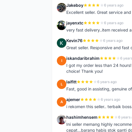
Jakeboy
6 years ago
J
Excellent seller. Great service an
jayenxtc
6 years ago
J
very fast delivery..item received a
Kevin76
6 years ago
K
Great seller. Responsive and fast 
iskandaribrahim
6 year
I
I got my order less than 24 hour
choice! Thank you!
laifitt
6 years ago
L
Fast, good in assisting, genuine of
ajemer
6 years ago
A
i rekomen this seller.. terbaik boss
hashimhensem
6 years
H
Ini seller memang highly recomm
cepat...barang habis stok ganti d