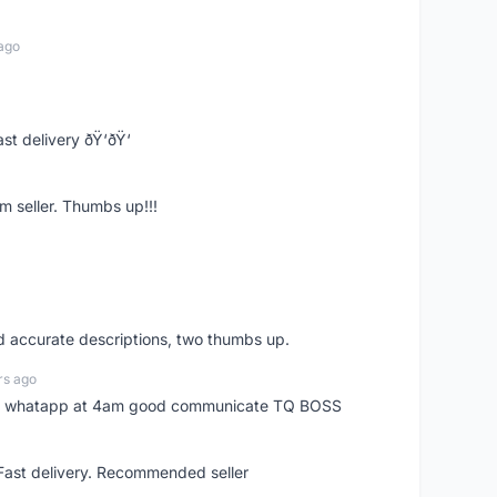
ago
st delivery ðŸ‘ðŸ‘
m seller. Thumbs up!!!
nd accurate descriptions, two thumbs up.
rs ago
my whatapp at 4am good communicate TQ BOSS
 Fast delivery. Recommended seller