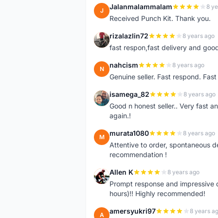
Jalanmalammalam
8 ye
J
Received Punch Kit. Thank you.
rizalazlin72
8 years ago
R
fast respon,fast delivery and good
nahcism
8 years ago
N
Genuine seller. Fast respond. Fas
isamega_82
8 years ago
I
Good n honest seller.. Very fast a
again.!
murata1080
8 years ago
M
Attentive to order, spontaneous de
recommendation !
Allen K
8 years ago
A
Prompt response and impressive d
hours)!! Highly recommended!
amersyukri97
8 years a
A